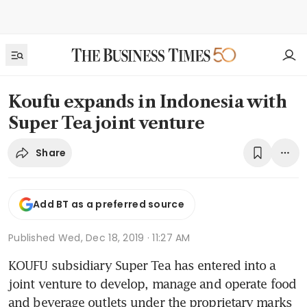
Koufu expands in Indonesia with
Super Tea joint venture
Share
Add BT as a preferred source
Published
Wed, Dec 18, 2019 · 11:27 AM
KOUFU subsidiary Super Tea has entered into a 
joint venture to develop, manage and operate food 
and beverage outlets under the proprietary marks 