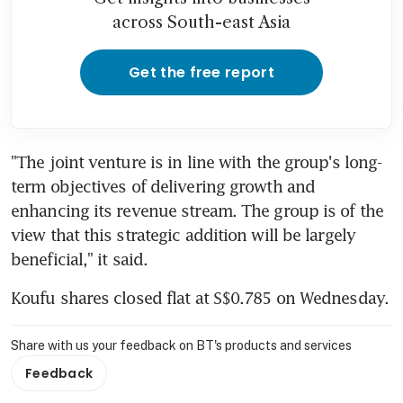
across South-east Asia
Get the free report
"The joint venture is in line with the group's long-
term objectives of delivering growth and 
enhancing its revenue stream. The group is of the 
view that this strategic addition will be largely 
beneficial," it said.
Koufu shares closed flat at S$0.785 on Wednesday.
Share with us your feedback on BT's products and services
Feedback