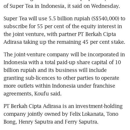
of Super Tea in Indonesia, it said on Wednesday.
Super Tea will use 5.5 billion rupiah (S$540,000) to 
subscribe for 55 per cent of the equity interest in 
the joint venture, with partner PT Berkah Cipta 
Adirasa taking up the remaining 45 per cent stake.
The joint-venture company will be incorporated in 
Indonesia with a total paid-up share capital of 10 
billion rupiah and its business will include 
granting sub-licences to other parties to operate 
more outlets within Indonesia under franchise 
agreements, Koufu said.
PT Berkah Cipta Adirasa is an investment-holding 
company jointly owned by Felix Lokanata, Tono 
Bong, Henry Saputra and Ferry Saputra.