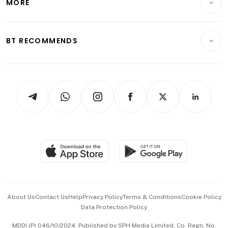
MORE
Food & Drink
Crypto & Alternative Assets
Transport & Logistics
Opinion & Features
E-paper
Motoring
Insurance
Consumer & Healthcare
ESG
BT RECOMMENDS
Videos
Style & Society
Capital Markets & Currencies
Working Life
thrive
Newsletters
Watches & Jewellery
Tech in Asia
Podcasts
Arts & Design
Asean Business
Personal Subscription
BT Luxe
Global Enterprise
Group Subscription
Travel & Wellness
SGSME
Paid Press Release
Hospitality Partners
Advertise with Us
Events & Awards
About Us
Contact Us
Help
Privacy Policy
Terms & Conditions
Cookie Policy
Data Protection Policy
中文版 (beta)
MDDI (P) 046/10/2024. Published by SPH Media Limited, Co. Regn. No.