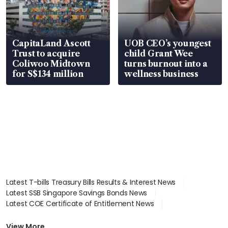
CapitaLand Ascott
UOB CEO’s youngest
Trust to acquire
child Grant Wee
Coliwoo Midtown
turns burnout into a
for S$134 million
wellness business
Latest T-bills Treasury Bills Results & Interest News
Latest SSB Singapore Savings Bonds News
Latest COE Certificate of Entitlement News
Latest Johor-Singapore SEZ News
Latest BTO Build To Order & Sales of Balance News
View More