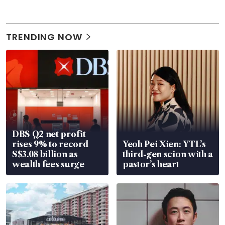
TRENDING NOW
DBS Q2 net profit
rises 9% to record
Yeoh Pei Xien: YTL’s
S$3.08 billion as
third-gen scion with a
wealth fees surge
pastor’s heart