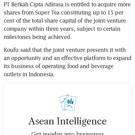
PT Berkah Cipta Adirasa is entitled to acquire more 
shares from Super Tea constituting up to 15 per 
cent of the total share capital of the joint-venture 
company within three years, subject to certain 
milestones being achieved.
Koufu said that the joint venture presents it with 
an opportunity and an effective platform to expand 
its business of operating food and beverage 
outlets in Indonesia.
Asean Intelligence
Get insights into businesses