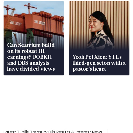
Can Seatrium build
on its robust H1
earnings? UOBKH
Yeoh Pei Xien: YTL’s
and DBS analysts
third-gen scion with a
have divided views
pastor’s heart
Latest T-bills Treasury Bills Results & Interest News