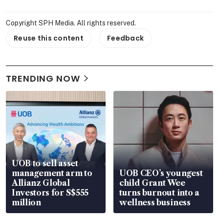
Copyright SPH Media. All rights reserved.
Reuse this content
Feedback
TRENDING NOW
UOB to sell asset
management arm to
UOB CEO’s youngest
Allianz Global
child Grant Wee
Investors for S$555
turns burnout into a
million
wellness business