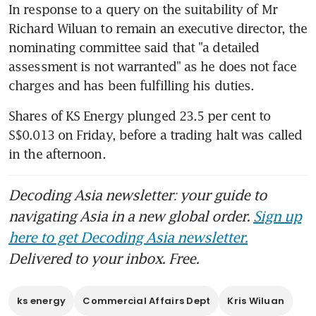
In response to a query on the suitability of Mr 
Richard Wiluan to remain an executive director, the 
nominating committee said that "a detailed 
assessment is not warranted" as he does not face 
charges and has been fulfilling his duties.
Shares of KS Energy plunged 23.5 per cent to 
S$0.013 on Friday, before a trading halt was called 
in the afternoon.
Decoding Asia newsletter: your guide to
navigating Asia in a new global order.
Sign up
here to get Decoding Asia newsletter.
Delivered to your inbox. Free.
ks energy
Commercial Affairs Dept
Kris Wiluan