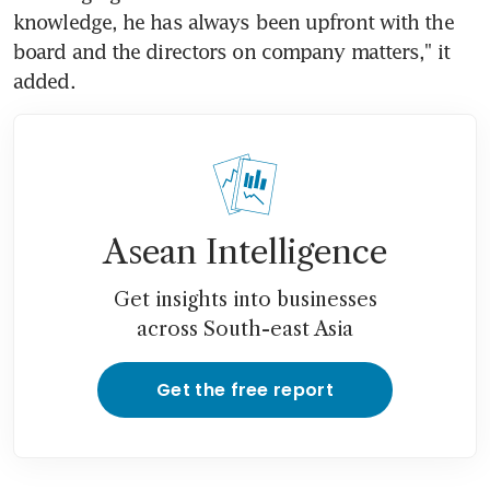
knowledge, he has always been upfront with the 
board and the directors on company matters," it 
added.
Asean Intelligence
Get insights into businesses
across South-east Asia
Get the free report