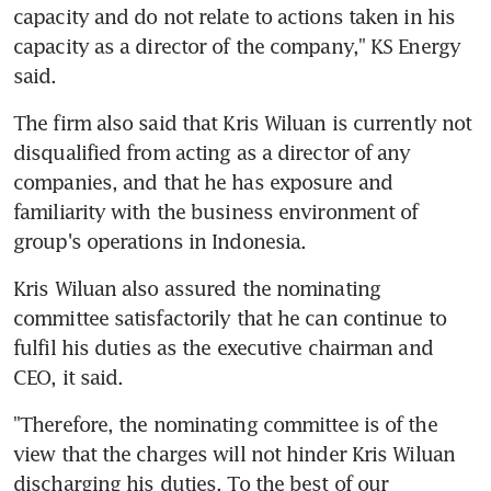
capacity and do not relate to actions taken in his 
capacity as a director of the company," KS Energy 
said.
The firm also said that Kris Wiluan is currently not 
disqualified from acting as a director of any 
companies, and that he has exposure and 
familiarity with the business environment of 
group's operations in Indonesia.
Kris Wiluan also assured the nominating 
committee satisfactorily that he can continue to 
fulfil his duties as the executive chairman and 
CEO, it said.
"Therefore, the nominating committee is of the 
view that the charges will not hinder Kris Wiluan 
discharging his duties. To the best of our 