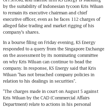
by the suitability of Indonesian tycoon Kris Wiluan 
to remain its executive chairman and chief 
executive officer, even as he faces 112 charges of 
alleged false trading and market rigging of his 
company's shares.
In a bourse filing on Friday evening, KS Energy 
responded to a query from the Singapore Exchange 
on the assessment by its nominating committee 
on why Kris Wiluan can continue to head the 
company. In response, KS Energy said that Kris 
Wiluan "has not breached company policies in 
relation to his dealings in securities".
"The charges made in court on August 5 against 
Kris Wiluan by the CAD (Commercial Affairs 
Department) relate to actions in his personal 