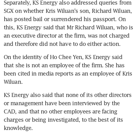
Separately, KS Energy also addressed queries from 
SGX on whether Kris Wiluan's son, Richard Wiluan, 
has posted bail or surrendered his passport. On 
this, KS Energy said that Mr Richard Wiluan, who is 
an executive director at the firm, was not charged 
and therefore did not have to do either action.
On the identity of Ho Chee Yen, KS Energy said 
that she is not an employee of the firm. She has 
been cited in media reports as an employee of Kris 
Wiluan.
KS Energy also said that none of its other directors 
or management have been interviewed by the 
CAD, and that no other employees are facing 
charges or being investigated, to the best of its 
knowledge.