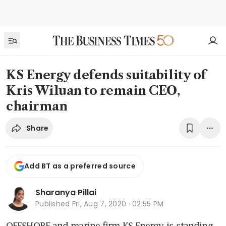
KS Energy defends suitability of
Kris Wiluan to remain CEO,
chairman
Share
Add BT as a preferred source
Sharanya Pillai
Published
Fri, Aug 7, 2020 · 02:55 PM
OFFSHORE and marine firm KS Energy is standing 