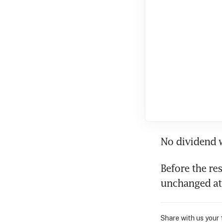
No dividend w
Before the re
unchanged at
Share with us your