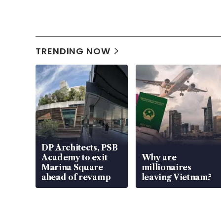
TRENDING NOW
DP Architects, PSB
Academy to exit
Why are
Marina Square
millionaires
ahead of revamp
leaving Vietnam?