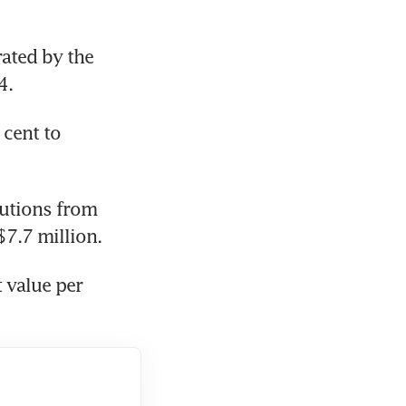
ated by the 
4.
cent to 
utions from 
$7.7 million.
 value per 