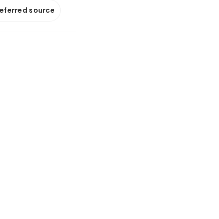
referred source