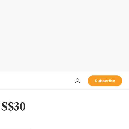
Subscribe
 S$30