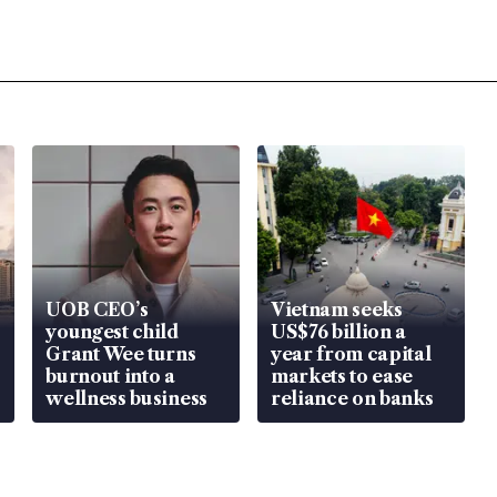
UOB CEO’s
Vietnam seeks
youngest child
US$76 billion a
Grant Wee turns
year from capital
burnout into a
markets to ease
wellness business
reliance on banks