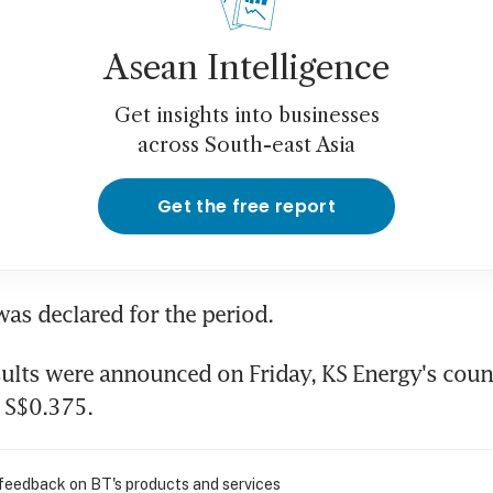
Asean Intelligence
Get insights into businesses
across South-east Asia
Get the free report
as declared for the period.
sults were announced on Friday, KS Energy's count
 S$0.375.
 feedback on BT's products and services