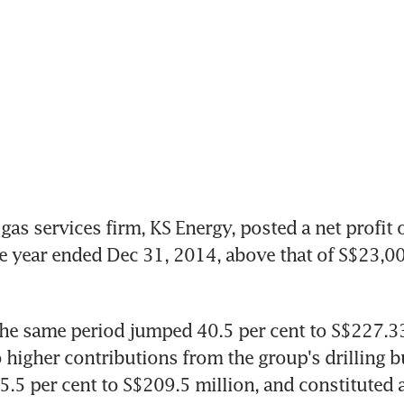
gas services firm, KS Energy, posted a net profit 
he year ended Dec 31, 2014, above that of S$23,00
he same period jumped 40.5 per cent to S$227.33 
 higher contributions from the group's drilling bu
.5 per cent to S$209.5 million, and constituted a