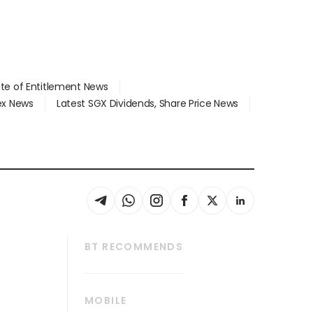
ate of Entitlement News
dex News
Latest SGX Dividends, Share Price News
BT RECOMMENDS
thrive
Tech in Asia
MOBILE
s
Asean Business