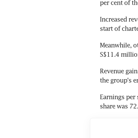
per cent of t
Increased rev
start of char
Meanwhile, ot
S$11.4 millio
Revenue gains
the group's e
Earnings per 
share was 72.