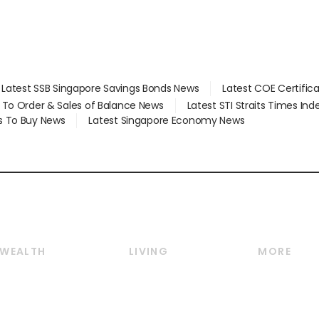
Latest SSB Singapore Savings Bonds News
Latest COE Certific
d To Order & Sales of Balance News
Latest STI Straits Times In
s To Buy News
Latest Singapore Economy News
WEALTH
LIVING
MORE
Wealth
Lifestyle
E-paper
Wealth & Investing
Food & Drink
Videos
Personal Finance
Motoring
Newsletter