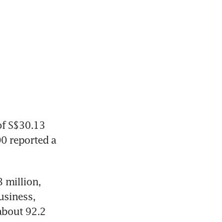
of S$30.13 
0 reported a 
million, 
siness, 
bout 92.2 