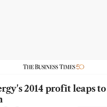
rgy's 2014 profit leaps to
n