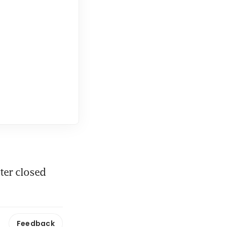
er closed 
Feedback