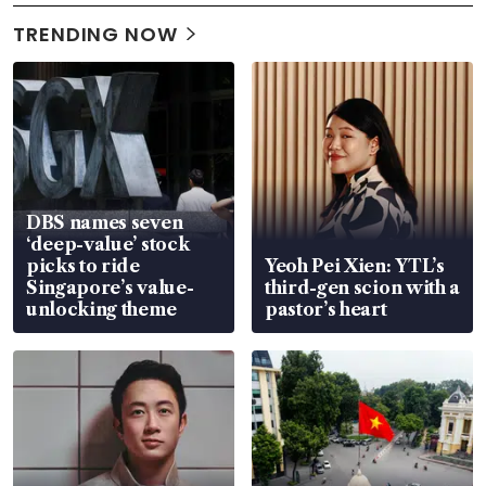
TRENDING NOW
DBS names seven
‘deep-value’ stock
picks to ride
Yeoh Pei Xien: YTL’s
Singapore’s value-
third-gen scion with a
unlocking theme
pastor’s heart