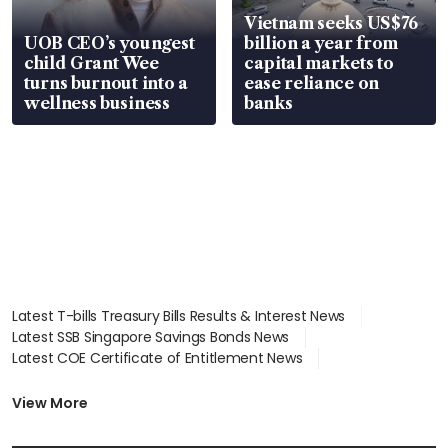
Vietnam seeks US$76
UOB CEO’s youngest
billion a year from
child Grant Wee
capital markets to
turns burnout into a
ease reliance on
wellness business
banks
Latest T-bills Treasury Bills Results & Interest News
Latest SSB Singapore Savings Bonds News
Latest COE Certificate of Entitlement News
Latest Johor-Singapore SEZ News
Latest BTO Build To Order & Sales of Balance News
View More
Latest STI Straits Times Index News
Latest SGX Dividends, Share Price News