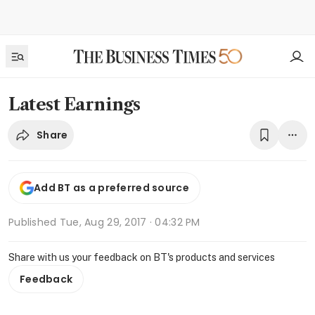
Latest Earnings
Share
Add BT as a preferred source
Published
Tue, Aug 29, 2017 · 04:32 PM
Share with us your feedback on BT's products and services
Feedback