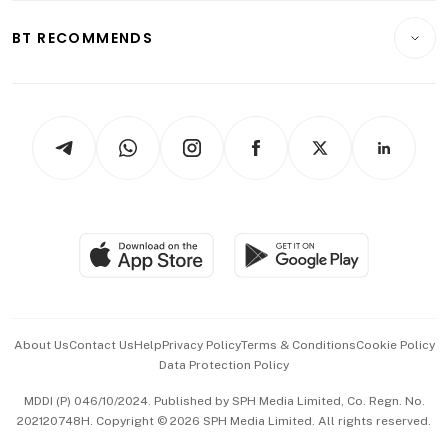
E-paper
Motoring
Insurance
Consumer & Healthcare
ESG
BT RECOMMENDS
Videos
Style & Society
Capital Markets & Currencies
Working Life
thrive
Newsletters
Watches & Jewellery
Tech in Asia
Podcasts
Arts & Design
Asean Business
Personal Subscription
BT Luxe
Global Enterprise
Group Subscription
Travel & Wellness
SGSME
Paid Press Release
Hospitality Partners
Advertise with Us
Events & Awards
About Us
Contact Us
Help
Privacy Policy
Terms & Conditions
Cookie Policy
Data Protection Policy
中文版 (beta)
MDDI (P) 046/10/2024. Published by SPH Media Limited, Co. Regn. No.
202120748H. Copyright © 2026 SPH Media Limited. All rights reserved.