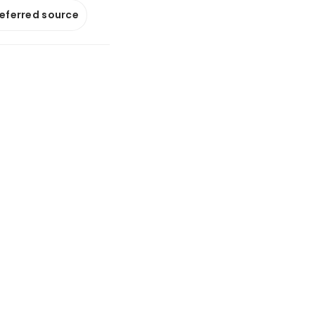
referred source