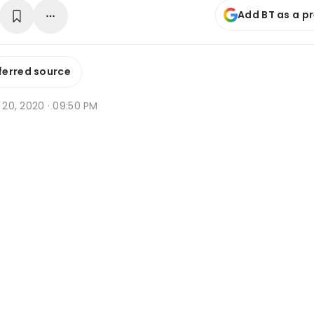
Add BT as a p
ferred source
v 20, 2020 · 09:50 PM