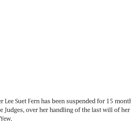
r Lee Suet Fern has been suspended for 15 month
 Judges, over her handling of the last will of her 
 Yew.