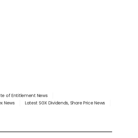
ate of Entitlement News
dex News
Latest SGX Dividends, Share Price News