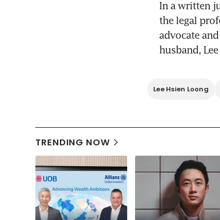
In a written 
the legal pro
advocate and 
husband, Lee 
Lee Hsien Loong
TRENDING NOW