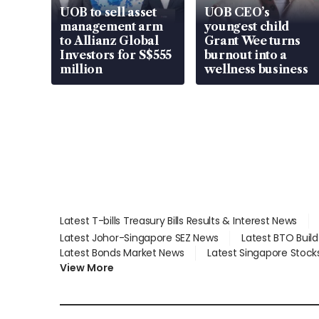
UOB to sell asset
UOB CEO’s
management arm
youngest child
to Allianz Global
Grant Wee turns
Investors for S$555
burnout into a
million
wellness business
Latest T-bills Treasury Bills Results & Interest News
Latest Johor-Singapore SEZ News
Latest BTO Buil
Latest Bonds Market News
Latest Singapore Stock
View More