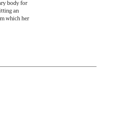
ry body for 
tting an 
om which her 