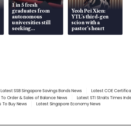
1 in 5 fresh
graduates from
Yeoh Pei Xien:
autonomous
YTL’s third-gen
universities still
scion with a
seeking
pastor’s heart
employment: MOM
Latest SSB Singapore Savings Bonds News
Latest COE Certific
d To Order & Sales of Balance News
Latest STI Straits Times In
s To Buy News
Latest Singapore Economy News