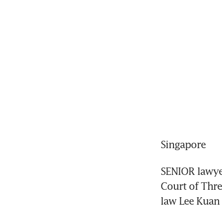
Singapore
SENIOR lawye
Court of Three
law Lee Kuan