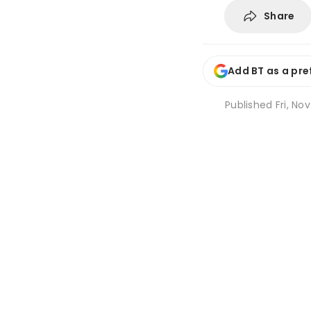
Share
Add BT as a pre
Published
Fri, No