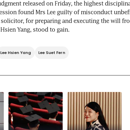
judgment released on Friday, the highest disciplina
fession found Mrs Lee guilty of misconduct unbefi
solicitor, for preparing and executing the will fr
Hsien Yang, stood to gain.
Lee Hsien Yang
Lee Suet Fern