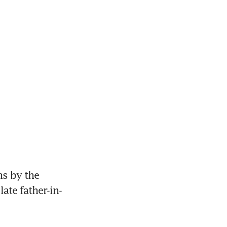
s by the 
late father-in-