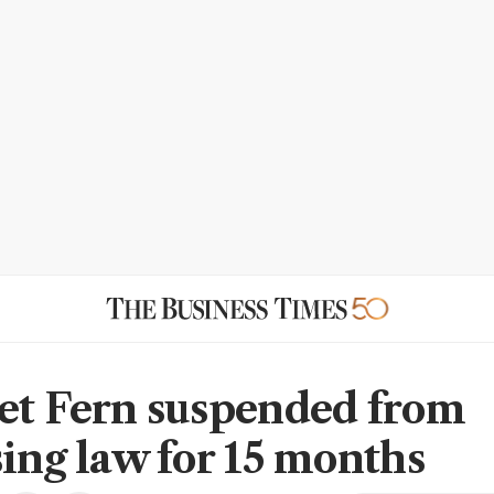
et Fern suspended from
sing law for 15 months