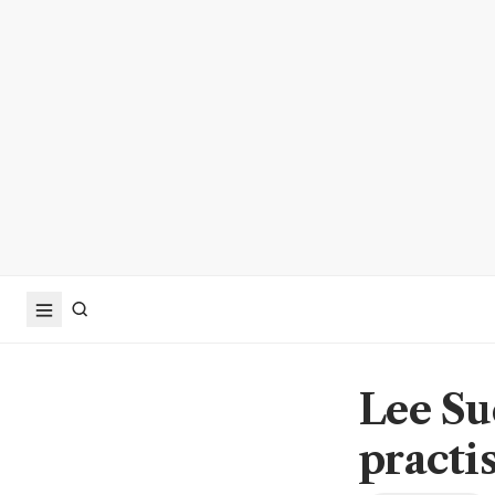
Lee Su
practi