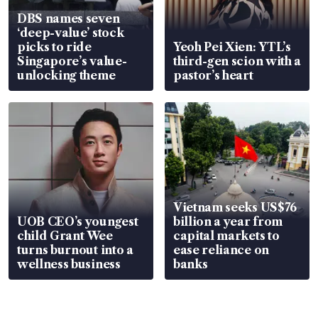
DBS names seven
‘deep-value’ stock
picks to ride
Yeoh Pei Xien: YTL’s
Singapore’s value-
third-gen scion with a
unlocking theme
pastor’s heart
Vietnam seeks US$76
UOB CEO’s youngest
billion a year from
child Grant Wee
capital markets to
turns burnout into a
ease reliance on
wellness business
banks