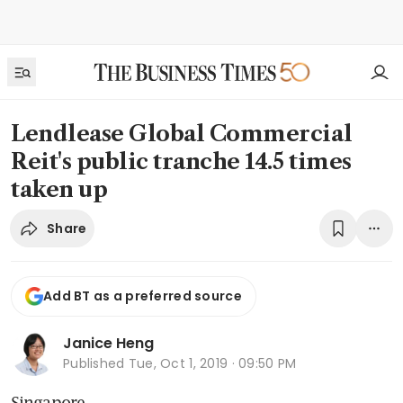
Lendlease Global Commercial
Reit's public tranche 14.5 times
taken up
Share
Add BT as a preferred source
Janice Heng
Published
Tue, Oct 1, 2019 · 09:50 PM
Singapore