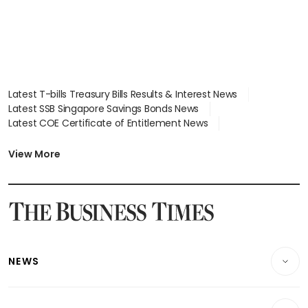
Latest T-bills Treasury Bills Results & Interest News
Latest SSB Singapore Savings Bonds News
Latest COE Certificate of Entitlement News
Latest Johor-Singapore SEZ News
Latest BTO Build To Order & Sales of Balance News
View More
Latest STI Straits Times Index News
Latest SGX Dividends, Share Price News
Latest Bonds Market News
Latest Singapore Stocks To Buy News
Latest Singapore Economy News
NEWS
Breaking News