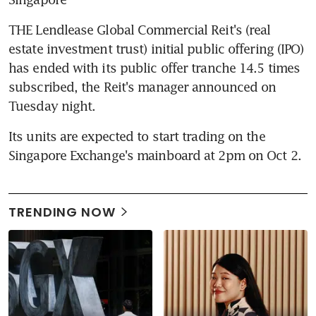
THE Lendlease Global Commercial Reit's (real 
estate investment trust) initial public offering (IPO) 
has ended with its public offer tranche 14.5 times 
subscribed, the Reit's manager announced on 
Tuesday night.
Its units are expected to start trading on the 
Singapore Exchange's mainboard at 2pm on Oct 2.
TRENDING NOW