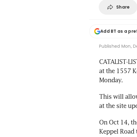
Share
Add BT as a pre
Published
Mon, De
CATALIST-LIST
at the 1557 K
Monday.
This will all
at the site u
On Oct 14, th
Keppel Road t