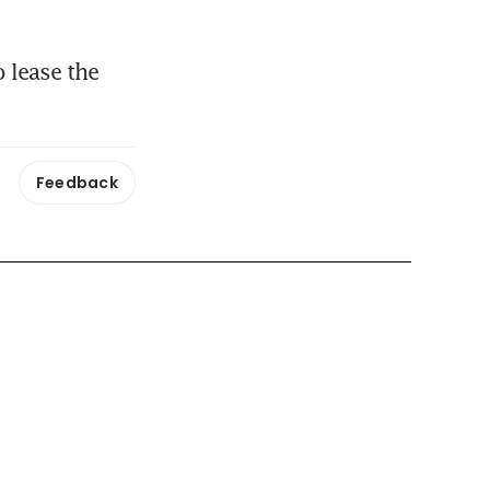
lease the 
Feedback