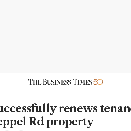
ccessfully renews tenan
eppel Rd property