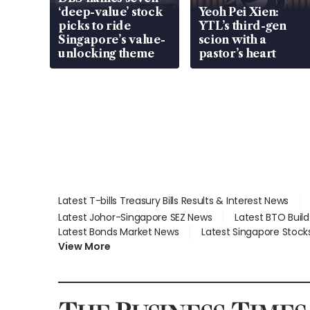
‘deep-value’ stock
Yeoh Pei Xien:
picks to ride
YTL’s third-gen
Singapore’s value-
scion with a
unlocking theme
pastor’s heart
Latest T-bills Treasury Bills Results & Interest News
Latest Johor-Singapore SEZ News
Latest BTO Buil
Latest Bonds Market News
Latest Singapore Stock
View More