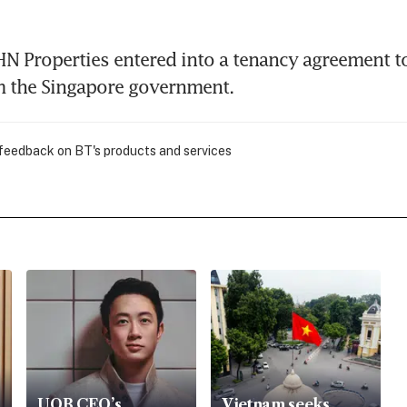
N Properties entered into a tenancy agreement to 
m the Singapore government.
 feedback on BT's products and services
UOB CEO’s
Vietnam seeks