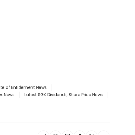
ate of Entitlement News
dex News
Latest SGX Dividends, Share Price News