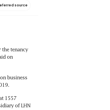
referred source
 the tenancy 
id on 
ion business 
2019.
at 1557 
idiary of LHN 