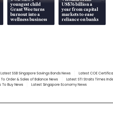
youngest child
US$76 billion a
Grant Wee turns
year from capital
burnout into a
markets to ease
wellness business
reliance on banks
Latest SSB Singapore Savings Bonds News
Latest COE Certific
d To Order & Sales of Balance News
Latest STI Straits Times In
s To Buy News
Latest Singapore Economy News