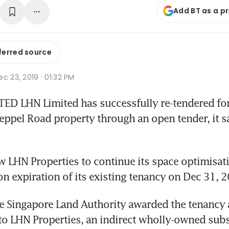
Add BT as a p
ferred source
c 23, 2019 · 01:32 PM
ED LHN Limited has successfully re-tendered for
eppel Road property through an open tender, it sa
ow LHN Properties to continue its space optimisat
pon expiration of its existing tenancy on Dec 31, 
e Singapore Land Authority awarded the tenancy 
o LHN Properties, an indirect wholly-owned subs