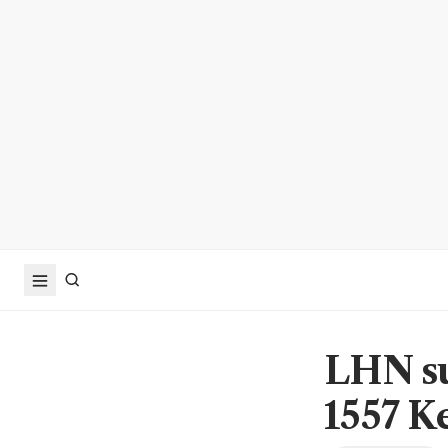
LHN su
1557 K