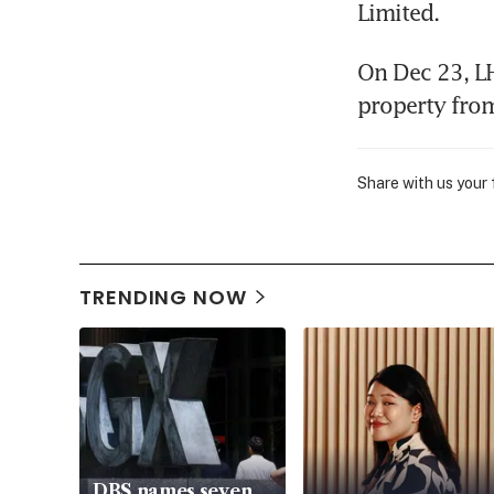
Limited.
On Dec 23, LH
property fro
Share with us your
TRENDING NOW
DBS names seven