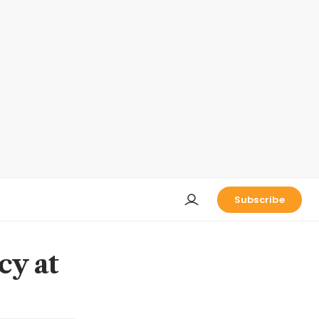
Subscribe
cy at