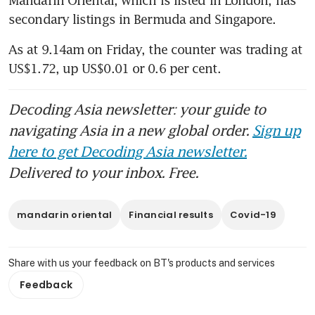
secondary listings in Bermuda and Singapore.
As at 9.14am on Friday, the counter was trading at 
US$1.72, up US$0.01 or 0.6 per cent.
Decoding Asia newsletter: your guide to
navigating Asia in a new global order.
Sign up
here to get Decoding Asia newsletter.
Delivered to your inbox. Free.
mandarin oriental
Financial results
Covid-19
Share with us your feedback on BT's products and services
Feedback