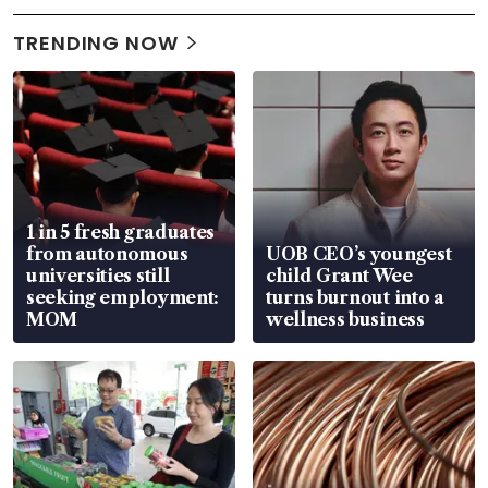
TRENDING NOW
1 in 5 fresh graduates
from autonomous
UOB CEO’s youngest
universities still
child Grant Wee
seeking employment:
turns burnout into a
MOM
wellness business