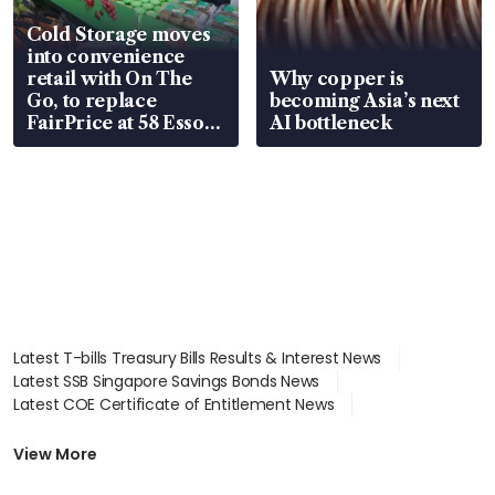
Cold Storage moves
into convenience
retail with On The
Why copper is
Go, to replace
becoming Asia’s next
FairPrice at 58 Esso
AI bottleneck
stations
Latest T-bills Treasury Bills Results & Interest News
Latest SSB Singapore Savings Bonds News
Latest COE Certificate of Entitlement News
Latest Johor-Singapore SEZ News
Latest BTO Build To Order & Sales of Balance News
View More
Latest STI Straits Times Index News