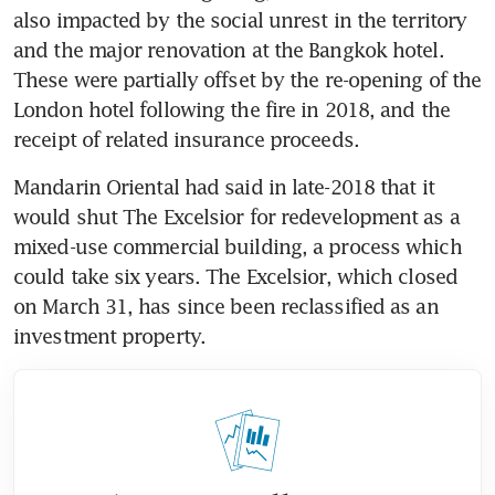
also impacted by the social unrest in the territory 
and the major renovation at the Bangkok hotel. 
These were partially offset by the re-opening of the 
London hotel following the fire in 2018, and the 
receipt of related insurance proceeds. 
Mandarin Oriental had said in late-2018 that it 
would shut The Excelsior for redevelopment as a 
mixed-use commercial building, a process which 
could take six years. The Excelsior, which closed 
on March 31, has since been reclassified as an 
investment property.