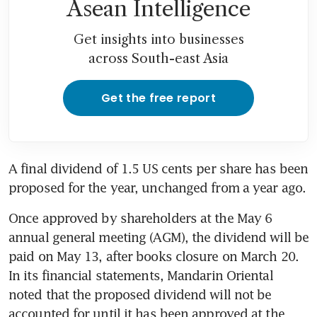
Asean Intelligence
Get insights into businesses
across South-east Asia
Get the free report
A final dividend of 1.5 US cents per share has been 
proposed for the year, unchanged from a year ago.
Once approved by shareholders at the May 6 
annual general meeting (AGM), the dividend will be 
paid on May 13, after books closure on March 20. 
In its financial statements, Mandarin Oriental 
noted that the proposed dividend will not be 
accounted for until it has been approved at the 