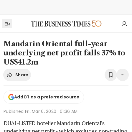
Mandarin Oriental full-year
underlying net profit falls 37% to
US$41.2m
Share
Add BT as a preferred source
Published
Fri, Mar 6, 2020 · 01:36 AM
DUAL-LISTED hotelier Mandarin Oriental's 
underlying net profit - which excludes non-trading 