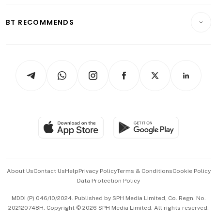
E-paper
Motoring
Insurance
Consumer & Healthcare
ESG
BT RECOMMENDS
Videos
Style & Society
Capital Markets & Currencies
Working Life
thrive
Newsletters
Watches & Jewellery
Tech in Asia
Podcasts
Arts & Design
Asean Business
Personal Subscription
BT Luxe
Global Enterprise
Group Subscription
Travel & Wellness
SGSME
Paid Press Release
Hospitality Partners
Advertise with Us
Events & Awards
About Us
Contact Us
Help
Privacy Policy
Terms & Conditions
Cookie Policy
Data Protection Policy
中文版 (beta)
MDDI (P) 046/10/2024. Published by SPH Media Limited, Co. Regn. No.
202120748H. Copyright © 2026 SPH Media Limited. All rights reserved.