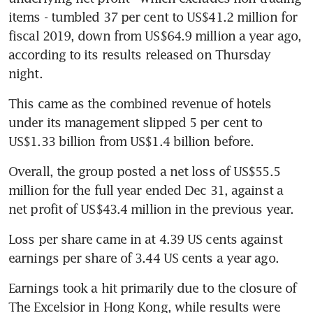
items - tumbled 37 per cent to US$41.2 million for 
fiscal 2019, down from US$64.9 million a year ago, 
according to its results released on Thursday 
night. 
This came as the combined revenue of hotels 
under its management slipped 5 per cent to 
US$1.33 billion from US$1.4 billion before. 
Overall, the group posted a net loss of US$55.5 
million for the full year ended Dec 31, against a 
net profit of US$43.4 million in the previous year. 
Loss per share came in at 4.39 US cents against 
earnings per share of 3.44 US cents a year ago.
Earnings took a hit primarily due to the closure of 
The Excelsior in Hong Kong, while results were 