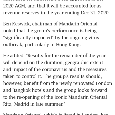
2020 AGM, and that it will be accounted for as 
revenue reserves in the year ending Dec 31, 2020. 
Ben Keswick, chairman of Mandarin Oriental, 
noted that the group's performance is being 
"significantly impacted" by the ongoing virus 
outbreak, particularly in Hong Kong. 
He added: "Results for the remainder of the year 
will depend on the duration, geographic extent 
and impact of the coronavirus and the measures 
taken to control it. The group's results should, 
however, benefit from the newly renovated London 
and Bangkok hotels and the group looks forward 
to the re-opening of the iconic Mandarin Oriental 
Ritz, Madrid in late summer."
Mandarin Oriental, which is listed in London, has 