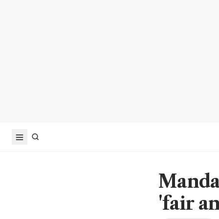
Mandat
'fair a