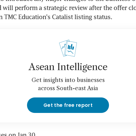
will perform a strategic review after the offer clo
n TMC Education's Catalist listing status.
Asean Intelligence
Get insights into businesses
across South-east Asia
Get the free report
ses on Jan 30.