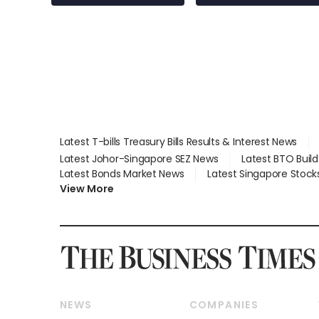
Latest T-bills Treasury Bills Results & Interest News
Latest Johor-Singapore SEZ News
Latest BTO Buil
Latest Bonds Market News
Latest Singapore Stock
View More
NEWS
COMPANIES