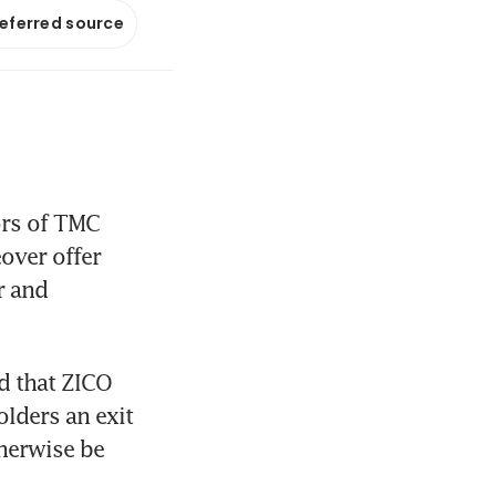
referred source
rs of TMC 
ver offer 
 and 
d that ZICO 
olders an exit 
herwise be 