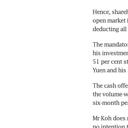
Hence, shareho
open market if
deducting all
The mandator
his investmen
51 per cent s
Yuen and his
The cash offe
the volume-we
six-month pe
Mr Koh does n
no intention 