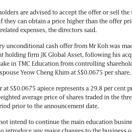
lders are advised to accept the offer or sell the s
 they can obtain a price higher than the offer pric
 related expenses, the directors said.
y unconditional cash offer from Mr Koh was mad
t holding firm JK Global Asset, following his acqu
take in TMC Education from controlling sharehol
 spouse Yeow Cheng Khim at S$0.0675 per share.
r at S$0.0675 apiece represents a 29.8 per cent p
ighted average price of shares traded in the thr
riod prior to the announcement date.
ot intend to continue the main education busines
to introduce any major changes to the business of