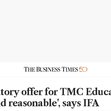
ory offer for TMC Educ
nd reasonable', says IFA