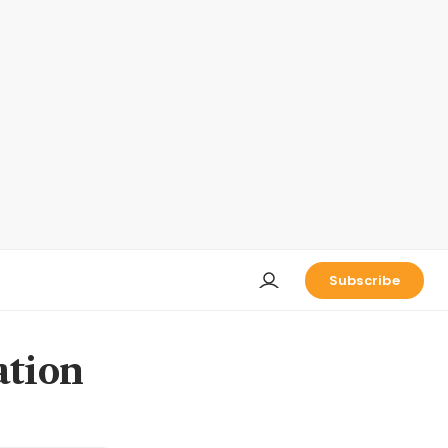
Subscribe
ation