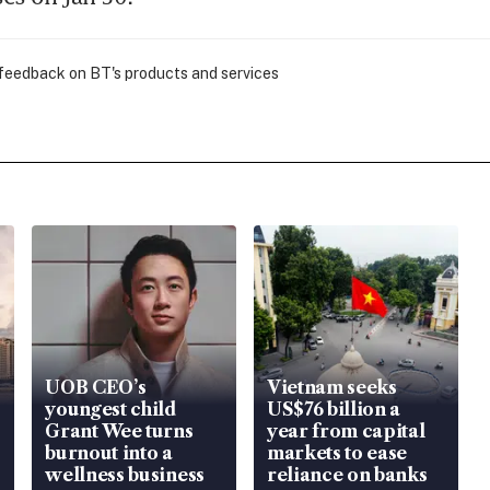
 feedback on BT's products and services
UOB CEO’s
Vietnam seeks
youngest child
US$76 billion a
Grant Wee turns
year from capital
burnout into a
markets to ease
wellness business
reliance on banks