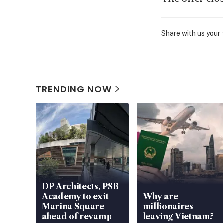
Share with us your
TRENDING NOW
DP Architects, PSB
Academy to exit
Why are
Marina Square
millionaires
ahead of revamp
leaving Vietnam?