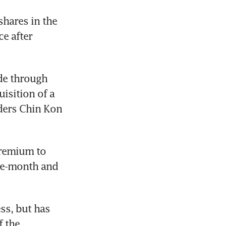
hares in the 
e after 
e through 
isition of a 
ders Chin Kon 
remium to 
ee-month and 
s, but has 
 the 