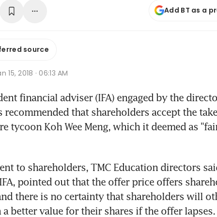
Add BT as a p
ferred source
n 15, 2018 · 06:13 AM
nt financial adviser (IFA) engaged by the directo
 recommended that shareholders accept the takeo
e tycoon Koh Wee Meng, which it deemed as "fair
 sent to shareholders, TMC Education directors sai
 IFA, pointed out that the offer price offers shareh
nd there is no certainty that shareholders will ot
 a better value for their shares if the offer lapses.