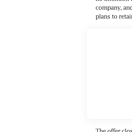
company, and 
plans to retai
The offer clo