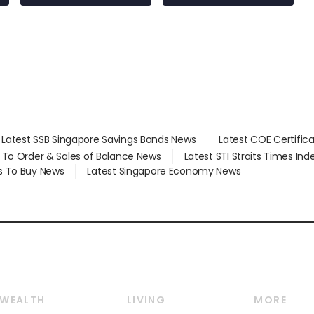
Latest SSB Singapore Savings Bonds News
Latest COE Certific
d To Order & Sales of Balance News
Latest STI Straits Times In
s To Buy News
Latest Singapore Economy News
WEALTH
LIVING
MORE