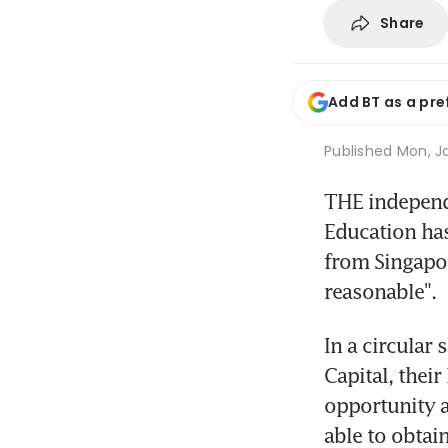
Share
Add BT as a pre
Published
Mon, Ja
THE independe
Education has
from Singapor
reasonable".
In a circular
Capital, their
opportunity a
able to obtain