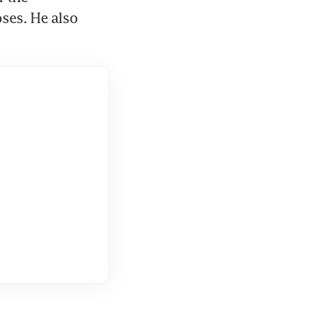
ses. He also 