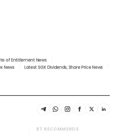
ate of Entitlement News
dex News
Latest SGX Dividends, Share Price News
BT RECOMMENDS