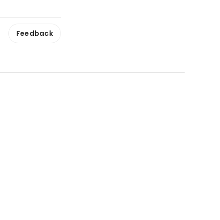
Feedback