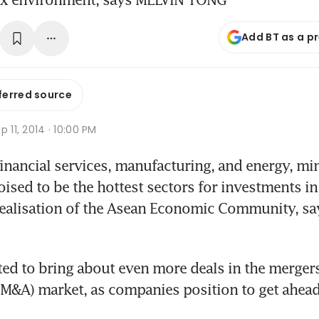
Add BT as a p
ferred source
p 11, 2014 · 10:00 PM
financial services, manufacturing, and energy, min
poised to be the hottest sectors for investments i
realisation of the Asean Economic Community, say
ted to bring about even more deals in the mergers
(M&A) market, as companies position to get ahead 