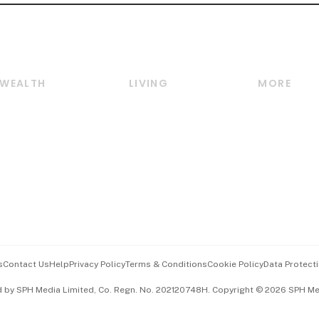
WEALTH
LIVING
MORE
Wealth
Lifestyle
E-paper
Wealth & Investing
Food & Drink
Videos
Personal Finance
Motoring
Newsletter
Crypto & Alternative
Style & Society
Podcasts
Assets
Watches & Jewellery
Personal Su
Insurance
Arts & Design
Group Subs
BT Luxe
Paid Press 
Travel & Wellness
Advertise w
s
Contact Us
Help
Privacy Policy
Terms & Conditions
Cookie Policy
Data Protecti
Hospitality Partners
Events & A
d by SPH Media Limited, Co. Regn. No. 202120748H. Copyright © 2026 SPH Medi
中文版 (beta