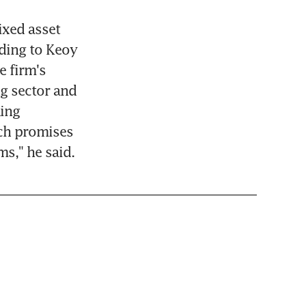
xed asset 
ding to Keoy 
 firm's 
g sector and 
ing 
h promises 
ms," he said.