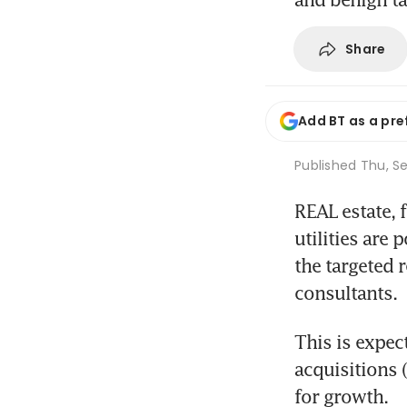
Share
Add BT as a pre
Published
Thu, Se
REAL estate, 
utilities are 
the targeted 
consultants.
This is expec
acquisitions 
for growth.