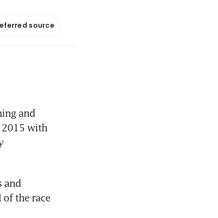
referred source
ing and 
n 2015 with 
 
 and 
of the race 