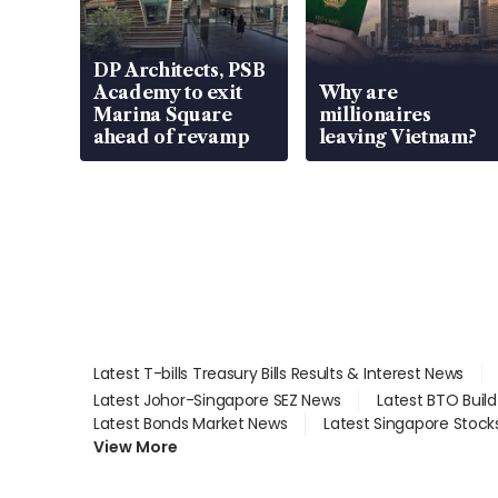
DP Architects, PSB
Academy to exit
Why are
Marina Square
millionaires
ahead of revamp
leaving Vietnam?
Latest T-bills Treasury Bills Results & Interest News
Latest Johor-Singapore SEZ News
Latest BTO Buil
Latest Bonds Market News
Latest Singapore Stock
View More