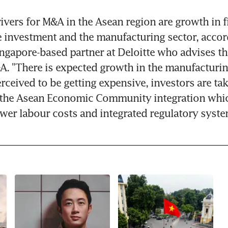
vers for M&A in the Asean region are growth in fi
e investment and the manufacturing sector, accor
ingapore-based partner at Deloitte who advises the
A. "There is expected growth in the manufacturin
rceived to be getting expensive, investors are tak
 the Asean Economic Community integration whic
lower labour costs and integrated regulatory syste