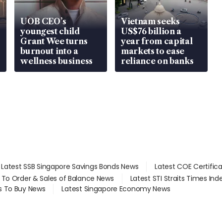
UOB CEO’s
Vietnam seeks
youngest child
US$76 billion a
Grant Wee turns
year from capital
burnout into a
markets to ease
wellness business
reliance on banks
Latest SSB Singapore Savings Bonds News
Latest COE Certific
d To Order & Sales of Balance News
Latest STI Straits Times In
s To Buy News
Latest Singapore Economy News