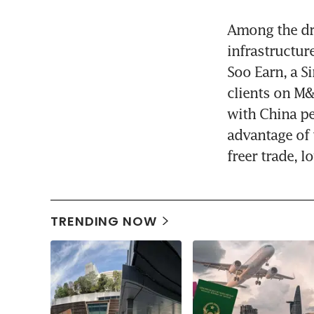
Among the dri
infrastructur
Soo Earn, a S
clients on M&
with China pe
advantage of
freer trade, 
TRENDING NOW