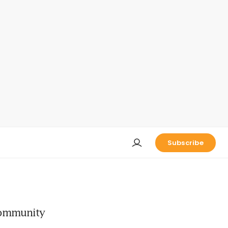
Subscribe
 Community