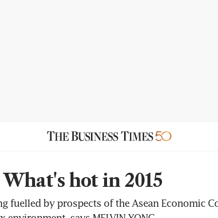
What's hot in 2015
ing fuelled by prospects of the Asean Economic
ax environment, says MELVIN YONG