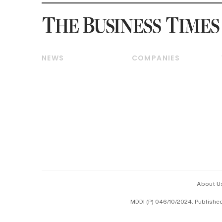
NEWS
COMPANIES
Breaking News
Companies & Markets
Property
Banking & Finance
Residential
Reits & Property
Commercial & Industrial
Energy & Commodities
Singapore
Telcos, Media & Tech
International
Transport & Logistics
Startups & Tech
Consumer & Healthcare
Opinion & Features
Capital Markets &
Currencies
About U
ESG
MDDI (P) 046/10/2024. Publishe
Working Life