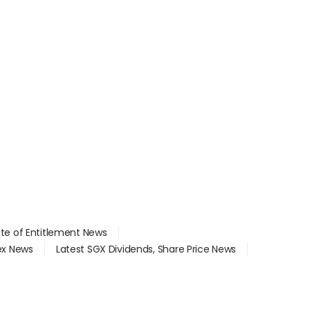
ate of Entitlement News
dex News
Latest SGX Dividends, Share Price News