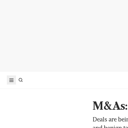
M&As: 
Deals are be
and benign t