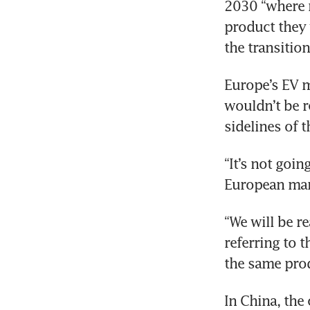
2030 “where m
product they 
the transition
Europe’s EV m
wouldn’t be re
sidelines of 
“It’s not goin
European mark
“We will be rea
referring to 
the same prod
In China, the 