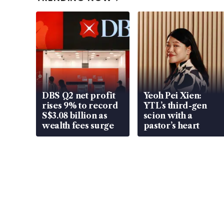
DBS Q2 net profit
Yeoh Pei Xien:
rises 9% to record
YTL’s third-gen
S$3.08 billion as
scion with a
wealth fees surge
pastor’s heart