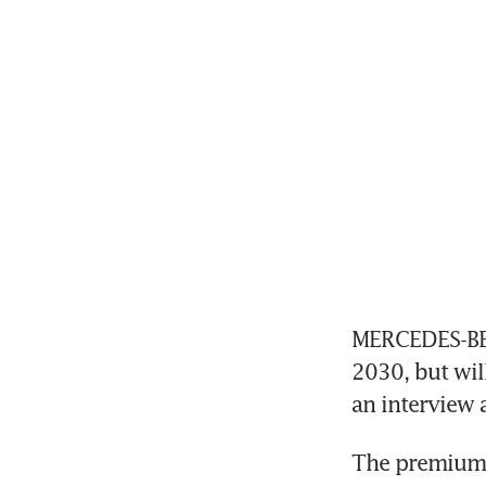
MERCEDES-BENZ
2030, but will
an interview 
The premium ca