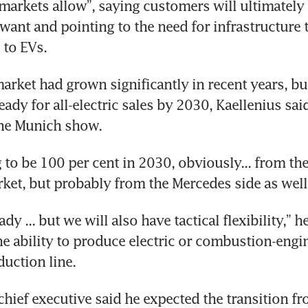
arkets allow”, saying customers will ultimately 
want and pointing to the need for infrastructure 
 to EVs.
arket had grown significantly in recent years, but 
ady for all-electric sales by 2030, Kaellenius said
the Munich show.
g to be 100 per cent in 2030, obviously... from th
et, but probably from the Mercedes side as well,
dy ... but we will also have tactical flexibility,” he
the ability to produce electric or combustion-engin
uction line.
chief executive said he expected the transition fr