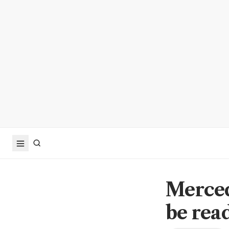
Merced
be read