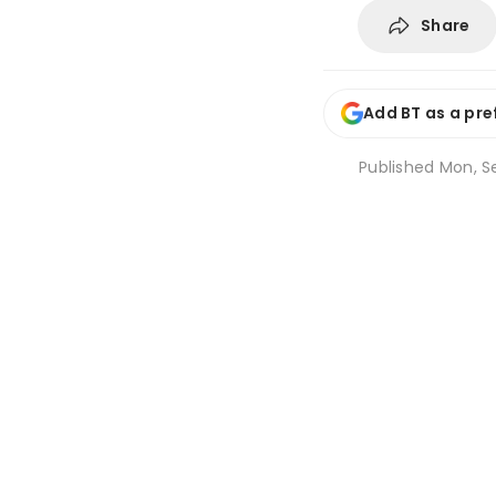
Share
Add BT as a pre
Published
Mon, Se