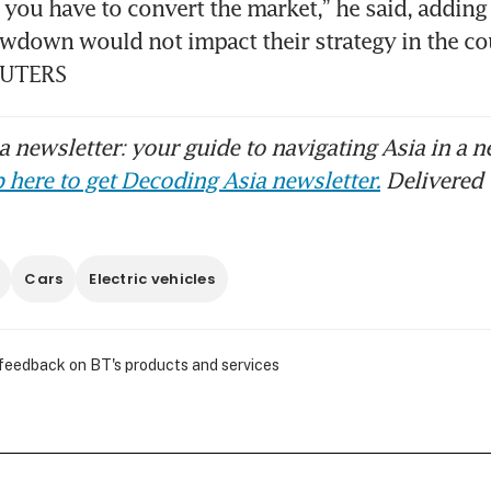
, you have to convert the market,” he said, adding 
down would not impact their strategy in the cou
EUTERS
 newsletter: your guide to navigating Asia in a n
 here to get Decoding Asia newsletter.
Delivered 
Cars
Electric vehicles
 feedback on BT's products and services