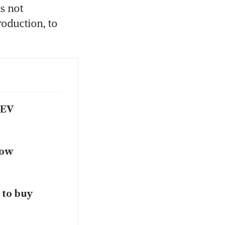
 not 
duction, to 
 EV
how
 to buy