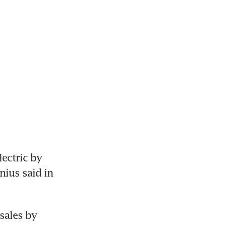
ectric by 
nius said in 
sales by 