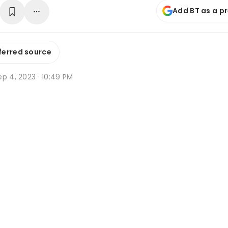
Add BT as a p
ferred source
p 4, 2023 · 10:49 PM