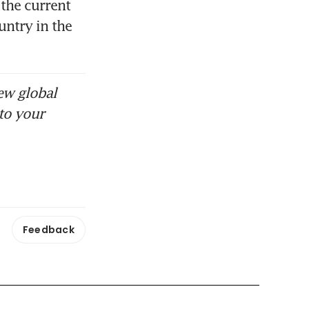
the current 
ntry in the 
ew global
to your
Feedback