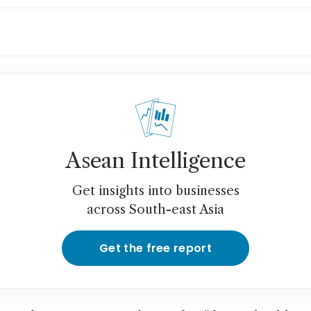
hium giant Albemarle nears A$6.6 billion Lio
eover
Asean Intelligence
Get insights into businesses
across South-east Asia
Get the free report