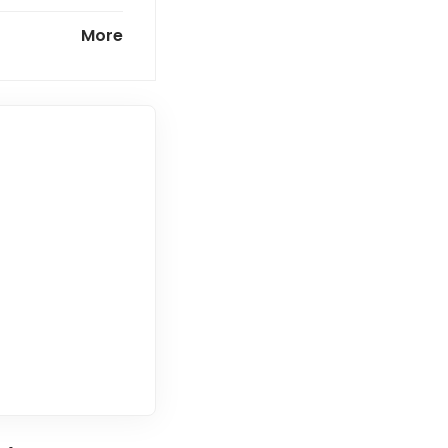
ntown
More