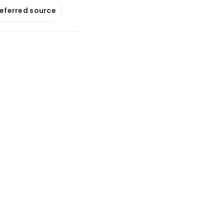
referred source