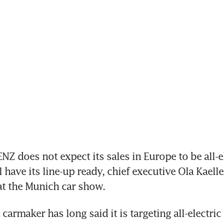
 does not expect its sales in Europe to be all-el
 have its line-up ready, chief executive Ola Kaelle
at the Munich car show.
rmaker has long said it is targeting all-electric 