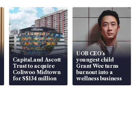
UOB CEO’s
CapitaLand Ascott
youngest child
Trust to acquire
Grant Wee turns
Coliwoo Midtown
burnout into a
for S$134 million
wellness business