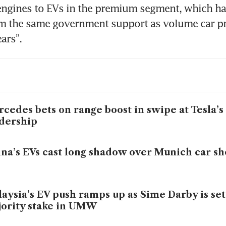
ngines to EVs in the premium segment, which has
m the same government support as volume car pro
ars”.
cedes bets on range boost in swipe at Tesla’s
dership
na’s EVs cast long shadow over Munich car s
aysia’s EV push ramps up as Sime Darby is set
ority stake in UMW