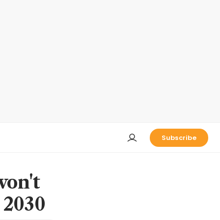
Subscribe
won't
y 2030