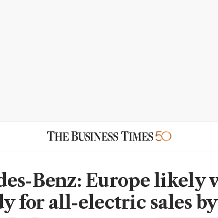
es-Benz: Europe likely 
y for all-electric sales b