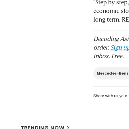
“Step by step
economic slow
long term. R
Decoding Asia
order.
Sign up
inbox. Free.
Mercedes-Benz
Share with us your
TRENDING NOW