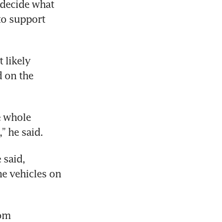
decide what 
to support 
likely 
 on the 
e whole 
” he said.
 said, 
e vehicles on 
om 