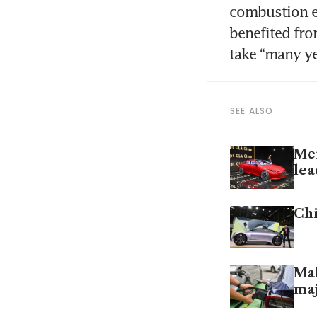
combustion e
benefited fro
take “many ye
SEE ALSO
Mer
lea
Chi
Mal
maj