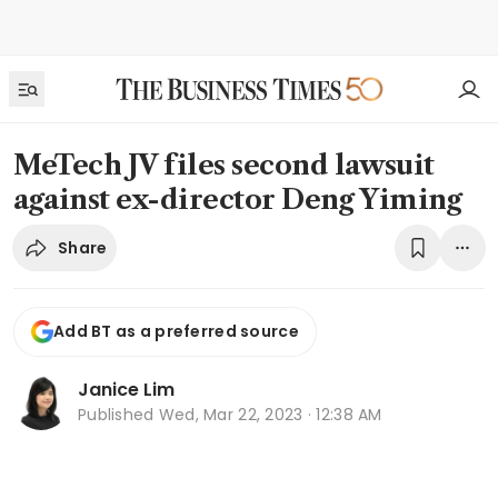
MeTech JV files second lawsuit
against ex-director Deng Yiming
Share
Add BT as a preferred source
Janice Lim
Published
Wed, Mar 22, 2023 · 12:38 AM