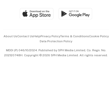
Global Enterprise
Group Subscription
Travel & Wellness
SGSME
Paid Press Release
Hospitality Partners
Advertise with Us
Events & Awards
About Us
Contact Us
Help
Privacy Policy
Terms & Conditions
Cookie Policy
Data Protection Policy
中文版 (beta)
MDDI (P) 046/10/2024. Published by SPH Media Limited, Co. Regn. No.
202120748H. Copyright © 2026 SPH Media Limited. All rights reserved.