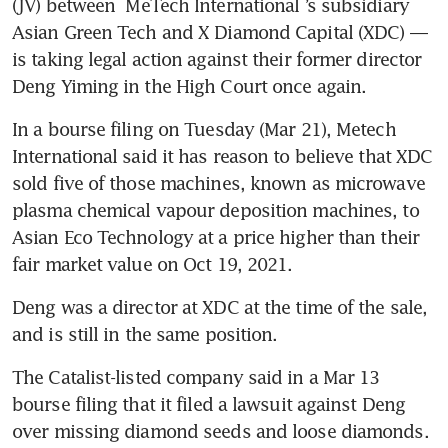
(JV) between 
MeTech International
’s subsidiary 
Asian Green Tech and X Diamond Capital (XDC) — 
is taking legal action against their former director 
Deng Yiming in the High Court once again. 
In a bourse filing on Tuesday (Mar 21), Metech 
International said it has reason to believe that XDC 
sold five of those machines, known as microwave 
plasma chemical vapour deposition machines, to 
Asian Eco Technology at a price higher than their 
fair market value on Oct 19, 2021. 
Deng was a director at XDC at the time of the sale, 
and is still in the same position. 
The Catalist-listed company said in a Mar 13 
bourse filing that it filed a lawsuit against Deng 
over missing diamond seeds and loose diamonds.