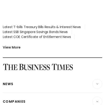
Latest T-bills Treasury Bills Results & Interest News
Latest SSB Singapore Savings Bonds News
Latest COE Certificate of Entitlement News
Latest Johor-Singapore SEZ News
Latest BTO Build To Order & Sales of Balance News
View More
Latest STI Straits Times Index News
Latest SGX Dividends, Share Price News
Latest Bonds Market News
Latest Singapore Stocks To Buy News
Latest Singapore Economy News
NEWS
Breaking News
COMPANIES
Property