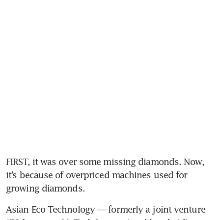
FIRST, it was over some missing diamonds. Now, 
it’s because of overpriced machines used for 
growing diamonds. 
Asian Eco Technology — formerly a joint venture 