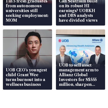
1 in 5 fresh graduates
Can Seatrium build
from autonomous
on its robust H1
universities still
earnings? UOBKH
seeking employment:
and DBS analysts
MOM
have divided views
UOB to sell asset
UOB CEO’s youngest
management arm to
child Grant Wee
Allianz Global
turns burnout into a
Investors for S$555
wellness business
million, sharpen
wealth advisory
focus