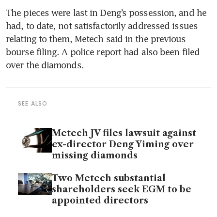
The pieces were last in Deng’s possession, and he 
had, to date, not satisfactorily addressed issues 
relating to them, Metech said in the previous 
bourse filing. A police report had also been filed 
over the diamonds. 
SEE ALSO
Metech JV files lawsuit against
ex-director Deng Yiming over
missing diamonds
Two Metech substantial
shareholders seek EGM to be
appointed directors