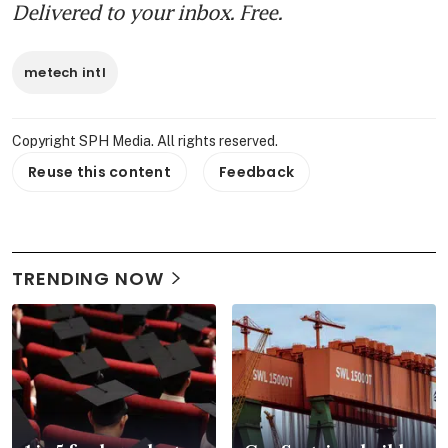
Delivered to your inbox. Free.
metech intl
Copyright SPH Media. All rights reserved.
Reuse this content
Feedback
TRENDING NOW