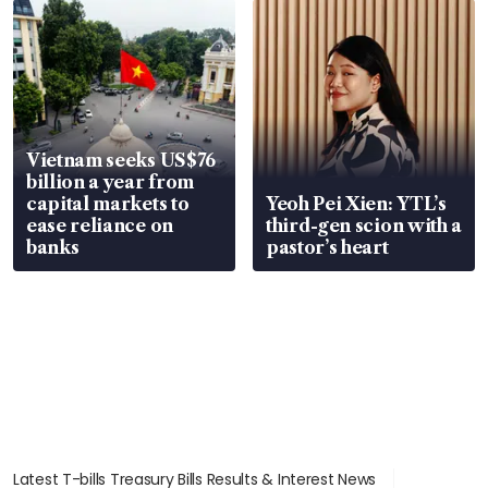
Vietnam seeks US$76
billion a year from
capital markets to
Yeoh Pei Xien: YTL’s
ease reliance on
third-gen scion with a
banks
pastor’s heart
Latest T-bills Treasury Bills Results & Interest News