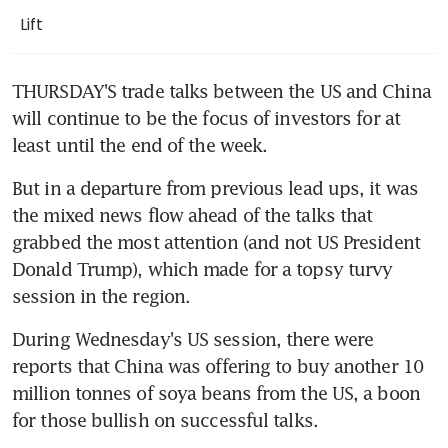
Lift
THURSDAY'S trade talks between the US and China 
will continue to be the focus of investors for at 
least until the end of the week.
But in a departure from previous lead ups, it was 
the mixed news flow ahead of the talks that 
grabbed the most attention (and not US President 
Donald Trump), which made for a topsy turvy 
session in the region.
During Wednesday's US session, there were 
reports that China was offering to buy another 10 
million tonnes of soya beans from the US, a boon 
for those bullish on successful talks.