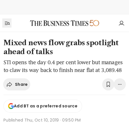
Mixed news flow grabs spotlight
ahead of talks
STI opens the day 0.4 per cent lower but manages
to claw its way back to finish near flat at 3,089.48
Share
Add BT as a preferred source
Published
Thu, Oct 10, 2019 · 09:50 PM