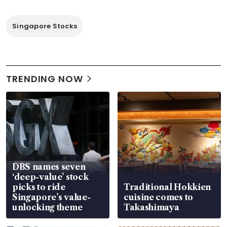
Singapore Stocks
TRENDING NOW
DBS names seven
‘deep-value’ stock
picks to ride
Traditional Hokkien
Singapore’s value-
cuisine comes to
unlocking theme
Takashimaya