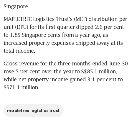
Singapore
MAPLETREE Logistics Trust's (MLT) distribution per 
unit (DPU) for its first quarter dipped 2.6 per cent 
to 1.85 Singapore cents from a year ago, as 
increased property expenses chipped away at its 
total income.
Gross revenue for the three months ended June 30 
rose 5 per cent over the year to S$85.1 million, 
while net property income gained 3.1 per cent to 
S$71.1 million.
mapletree logistics trust