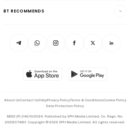
E-paper
Motoring
Insurance
Consumer & Healthcare
ESG
BT RECOMMENDS
Videos
Style & Society
Capital Markets & Currencies
Working Life
thrive
Newsletters
Watches & Jewellery
Tech in Asia
Podcasts
Arts & Design
Asean Business
Personal Subscription
BT Luxe
Global Enterprise
Group Subscription
Travel & Wellness
SGSME
Paid Press Release
Hospitality Partners
Advertise with Us
Events & Awards
About Us
Contact Us
Help
Privacy Policy
Terms & Conditions
Cookie Policy
Data Protection Policy
中文版 (beta)
MDDI (P) 046/10/2024. Published by SPH Media Limited, Co. Regn. No.
202120748H. Copyright © 2026 SPH Media Limited. All rights reserved.