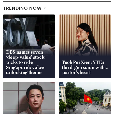
TRENDING NOW
DBS names seven
‘deep-value’ stock
picks to ride
Yeoh Pei Xien: YTL’s
Singapore’s value-
third-gen scion with a
unlocking theme
pastor’s heart