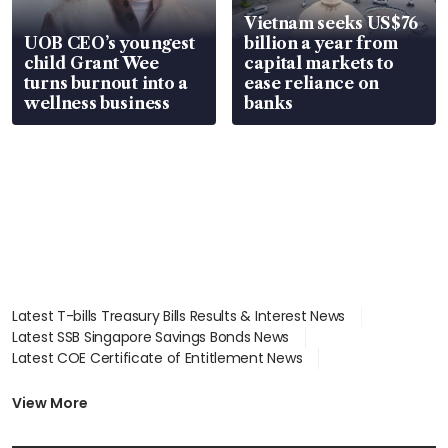
Vietnam seeks US$76
UOB CEO’s youngest
billion a year from
child Grant Wee
capital markets to
turns burnout into a
ease reliance on
wellness business
banks
Latest T-bills Treasury Bills Results & Interest News
Latest SSB Singapore Savings Bonds News
Latest COE Certificate of Entitlement News
Latest Johor-Singapore SEZ News
Latest BTO Build To Order & Sales of Balance News
View More
Latest STI Straits Times Index News
Latest SGX Dividends, Share Price News