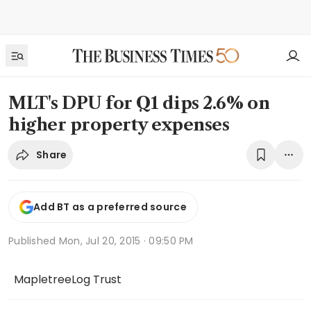
MLT's DPU for Q1 dips 2.6% on
higher property expenses
Share
Add BT as a preferred source
Published
Mon, Jul 20, 2015 · 09:50 PM
MapletreeLog Trust