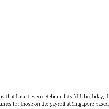
 that hasn't even celebrated its fifth birthday, th
times for those on the payroll at Singapore-based