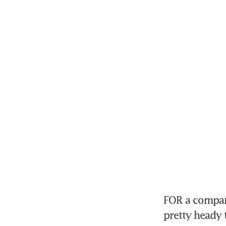
FOR a company
pretty heady 