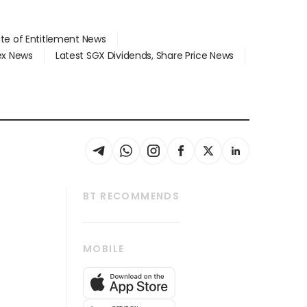
ate of Entitlement News
dex News
Latest SGX Dividends, Share Price News
BT RECOMMENDS
thrive
Tech in Asia
MOBILE
s
Asean Business
Global Enterprise
bscription
SGSME