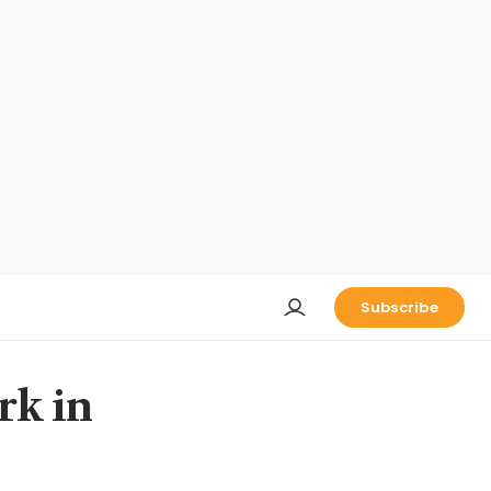
Subscribe
rk in