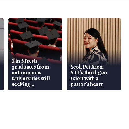
1 in 5 fresh
graduates from
Yeoh Pei Xien:
autonomous
YTL’s third-gen
universities still
scion with a
seeking
pastor’s heart
employment: MOM