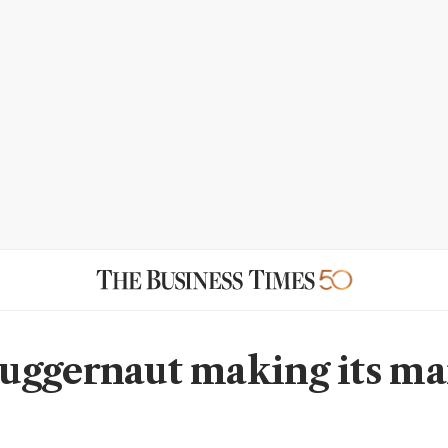
ggernaut making its ma