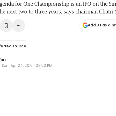
agenda for One Championship is an IPO on the Si
he next two to three years, says chairman Chatri 
Add BT as a p
ferred source
Wen
d
Sun, Apr 24, 2016 · 09:50 PM