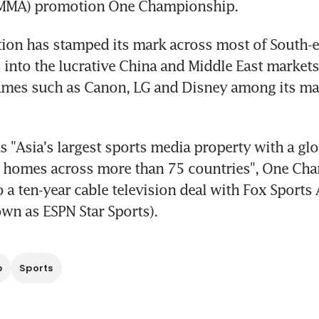
 (MMA) promotion One Championship.
ion has stamped its mark across most of South-ea
into the lucrative China and Middle East markets
mes such as Canon, LG and Disney among its ma
 as "Asia's largest sports media property with a gl
n homes across more than 75 countries", One Cha
 a ten-year cable television deal with Fox Sports A
wn as ESPN Star Sports).
p
Sports