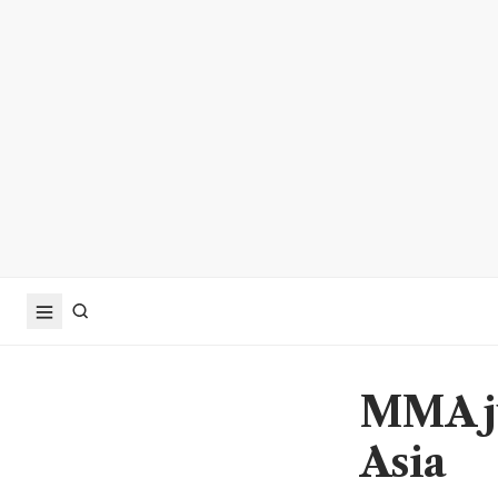
MMA ju
Asia