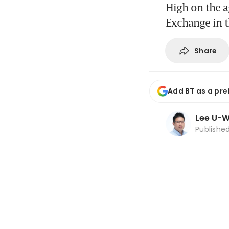
High on the 
Exchange in t
Share
Add BT as a pre
Lee U-
Publishe