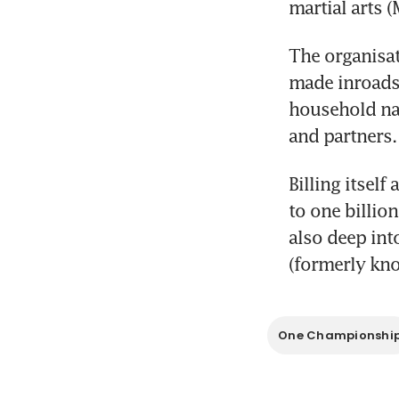
martial arts
The organisat
made inroads 
household na
and partners.
Billing itself
to one billio
also deep into
(formerly kno
One Championshi