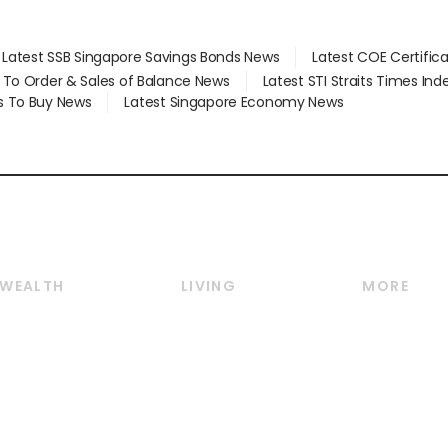
Latest SSB Singapore Savings Bonds News
Latest COE Certific
d To Order & Sales of Balance News
Latest STI Straits Times In
s To Buy News
Latest Singapore Economy News
WEALTH
LIVING
MORE
Wealth
Lifestyle
E-paper
Wealth & Investing
Food & Drink
Videos
Personal Finance
Motoring
Newsletter
Crypto & Alternative
Style & Society
Podcasts
Assets
Watches & Jewellery
Personal Su