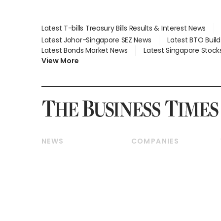
Latest T-bills Treasury Bills Results & Interest News
Latest Johor-Singapore SEZ News
Latest BTO Buil
Latest Bonds Market News
Latest Singapore Stock
View More
NEWS
COMPANIES
Breaking News
Companies & Markets
Property
Banking & Finance
Residential
Reits & Property
Commercial & Industrial
Energy & Commodities
Singapore
Telcos, Media & Tech