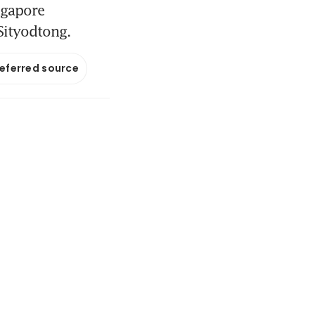
ngapore
Sityodtong.
referred source