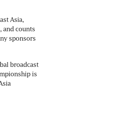
st Asia, 
, and counts 
ny sponsors 
obal broadcast 
mpionship is 
sia 