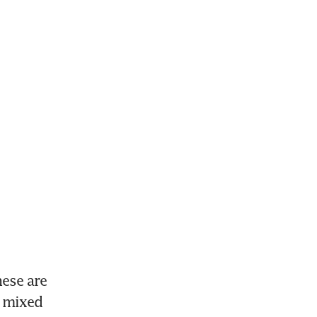
ese are 
 mixed 