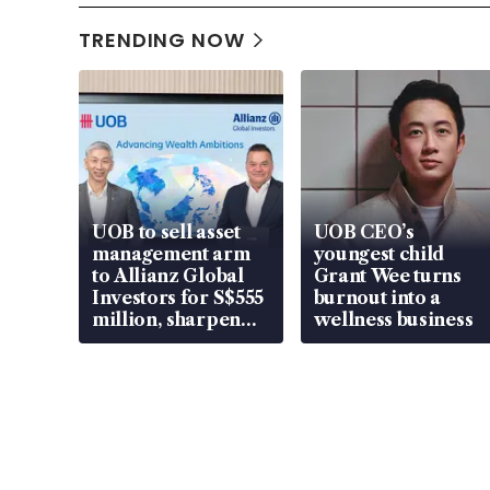
TRENDING NOW
UOB to sell asset
UOB CEO’s
management arm
youngest child
to Allianz Global
Grant Wee turns
Investors for S$555
burnout into a
million, sharpen
wellness business
wealth advisory
focus