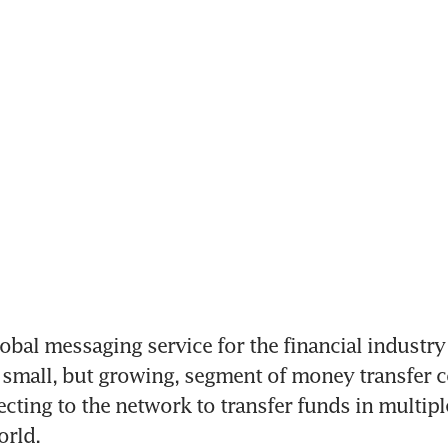
obal messaging service for the financial industry 
 small, but growing, segment of money transfer c
ecting to the network to transfer funds in multipl
orld.