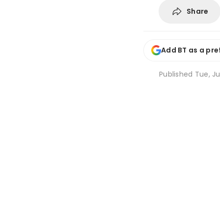
Share
Add BT as a pre
Published
Tue, Ju