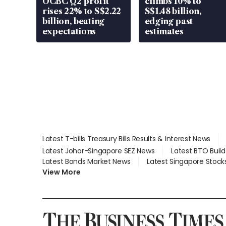
OCBC Q2 profit
climbs 10% to
rises 22% to S$2.22
S$1.48 billion,
billion, beating
edging past
expectations
estimates
Latest T-bills Treasury Bills Results & Interest News
Latest Johor-Singapore SEZ News
Latest BTO Buil
Latest Bonds Market News
Latest Singapore Stock
View More