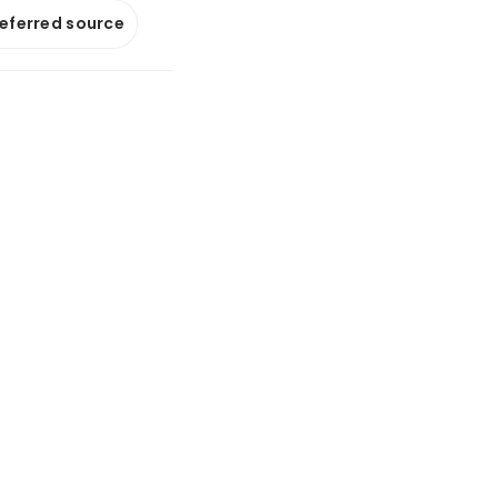
referred source