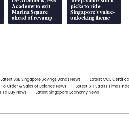
DP Architects, PSB
‘deep-value’ stock
Academy to exit
picks to ride
Marina Square
Singapore’s value-
ahead of revamp
unlocking theme
Latest SSB Singapore Savings Bonds News
Latest COE Certific
d To Order & Sales of Balance News
Latest STI Straits Times In
s To Buy News
Latest Singapore Economy News