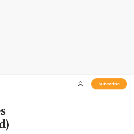
Subscribe
s
d)