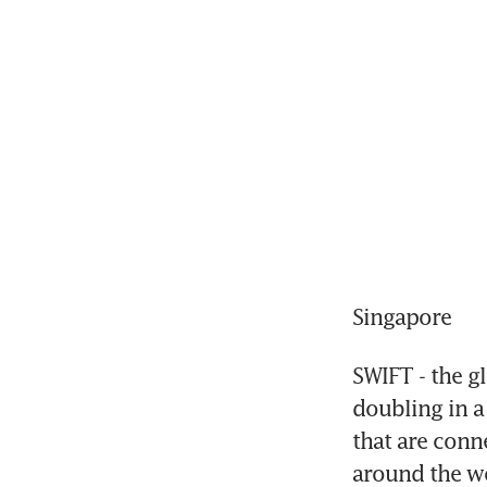
Singapore
SWIFT - the gl
doubling in a
that are conn
around the w