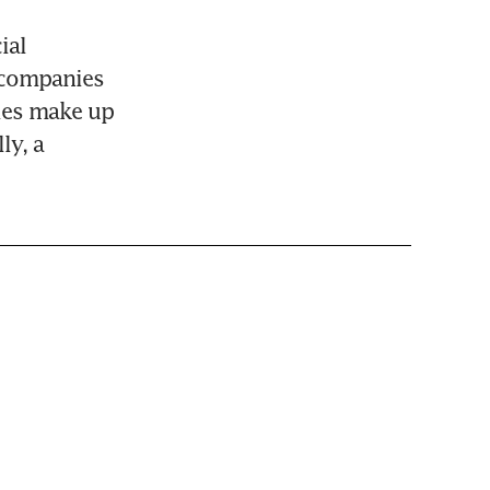
al 
companies 
ies make up 
y, a 