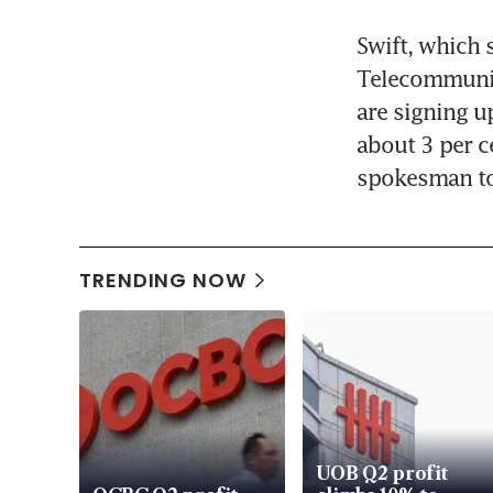
Swift, which 
Telecommunic
are signing u
about 3 per ce
spokesman to
TRENDING NOW
UOB Q2 profit