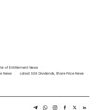
ate of Entitlement News
dex News
Latest SGX Dividends, Share Price News