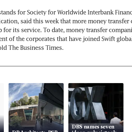
stands for Society for Worldwide Interbank Financi
ation, said this week that more money transfer 
p for its service. To date, money transfer compan
nt of the corporates that have joined Swift globall
ld The Business Times.
DBS names seven