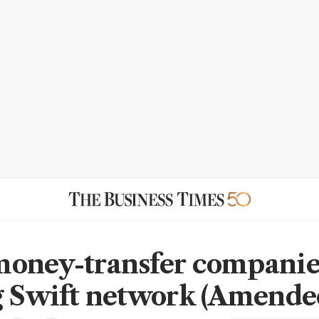
oney-transfer companie
g Swift network (Amende