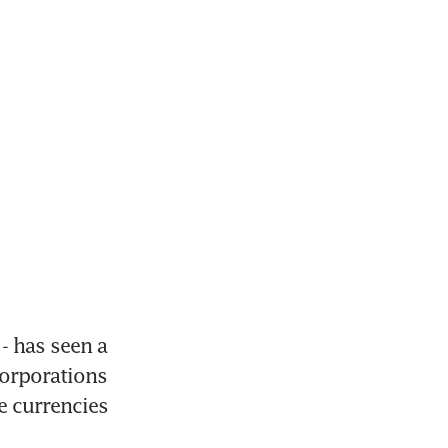
- has seen a 
orporations 
e currencies 