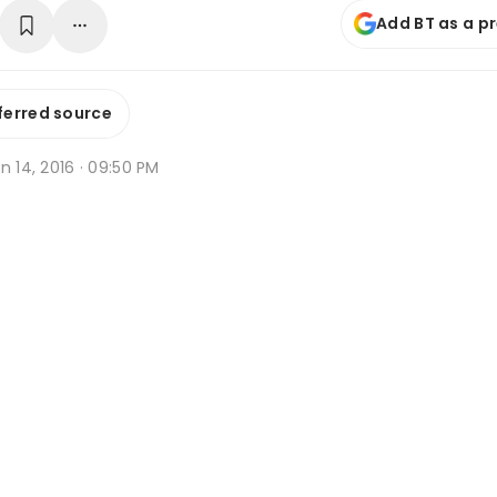
Add BT as a p
ferred source
n 14, 2016 · 09:50 PM