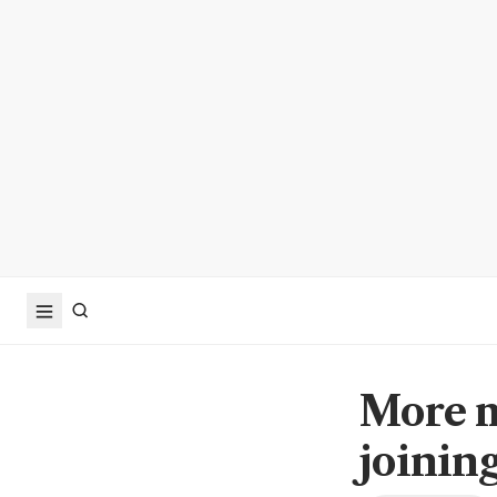
More m
joinin