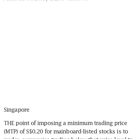
Singapore
THE point of imposing a minimum trading price 
(MTP) of S$0.20 for mainboard-listed stocks is to 