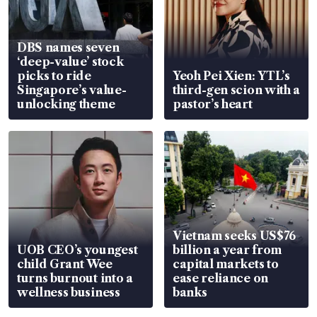
DBS names seven
‘deep-value’ stock
picks to ride
Yeoh Pei Xien: YTL’s
Singapore’s value-
third-gen scion with a
unlocking theme
pastor’s heart
Vietnam seeks US$76
UOB CEO’s youngest
billion a year from
child Grant Wee
capital markets to
turns burnout into a
ease reliance on
wellness business
banks