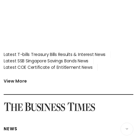
Latest T-bills Treasury Bills Results & Interest News
Latest SSB Singapore Savings Bonds News
Latest COE Certificate of Entitlement News
Latest Johor-Singapore SEZ News
Latest BTO Build To Order & Sales of Balance News
View More
Latest STI Straits Times Index News
Latest SGX Dividends, Share Price News
Latest Bonds Market News
Latest Singapore Stocks To Buy News
Latest Singapore Economy News
NEWS