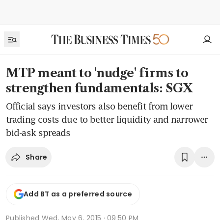
MTP meant to 'nudge' firms to
strengthen fundamentals: SGX
Official says investors also benefit from lower
trading costs due to better liquidity and narrower
bid-ask spreads
Share
Add BT as a preferred source
Published
Wed, May 6, 2015 · 09:50 PM