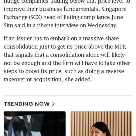
nudge companies trading below that price level to 
improve their business fundamentals, Singapore 
Exchange (SGX) head of listing compliance June 
Sim said in a phone interview on Wednesday.
If an issuer has to embark on a massive share 
consolidation just to get its price above the MTP, 
that signals that a consolidation alone will likely 
not be enough and the firm will have to take other 
steps to boost its price, such as doing a reverse 
takeover or acquisition, she added.
TRENDING NOW