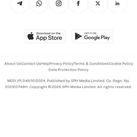
Asean Business
Personal Subscription
BT Luxe
Global Enterprise
Group Subscription
Travel & Wellness
SGSME
Paid Press Release
Hospitality Partners
Advertise with Us
Events & Awards
About Us
Contact Us
Help
Privacy Policy
Terms & Conditions
Cookie Policy
Data Protection Policy
中文版 (beta)
MDDI (P) 046/10/2024. Published by SPH Media Limited, Co. Regn. No.
202120748H. Copyright © 2026 SPH Media Limited. All rights reserved.