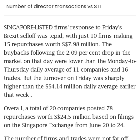
Number of director transactions vs STI
SINGAPORE-LISTED firms' response to Friday's 
Brexit selloff was tepid, with just 10 firms making 
15 repurchases worth S$7.98 million. The 
buybacks following the 2.09 per cent drop in the 
market on that day were lower than the Monday-to- 
Thursday daily average of 11 companies and 16 
trades. But the turnover on Friday was sharply 
higher than the S$4.14 million daily average earlier 
that week .
Overall, a total of 20 companies posted 78 
repurchases worth S$24.5 million based on filings 
on the Singapore Exchange from June 20 to 24.
The number of firms and trades were not far off 