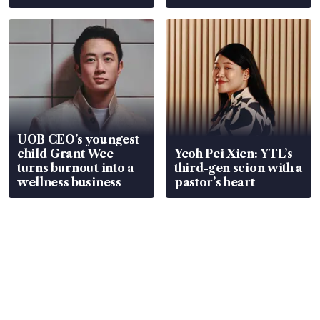
Global, Coliwoo
UOB CEO’s youngest
child Grant Wee
Yeoh Pei Xien: YTL’s
turns burnout into a
third-gen scion with a
wellness business
pastor’s heart