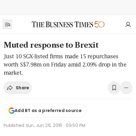
Muted response to Brexit
Just 10 SGX-listed firms made 15 repurchases
worth S$7.98m on Friday amid 2.09% drop in the
market.
Share
Add BT as a preferred source
Published
Sun, Jun 26, 2016 · 09:50 PM