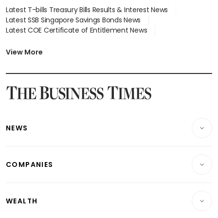
Latest T-bills Treasury Bills Results & Interest News
Latest SSB Singapore Savings Bonds News
Latest COE Certificate of Entitlement News
Latest Johor-Singapore SEZ News
Latest BTO Build To Order & Sales of Balance News
View More
Latest STI Straits Times Index News
Latest SGX Dividends, Share Price News
Latest Bonds Market News
Latest Singapore Stocks To Buy News
Latest Singapore Economy News
NEWS
Breaking News
COMPANIES
Property
Companies & Markets
Residential
WEALTH
Banking & Finance
Commercial & Industrial