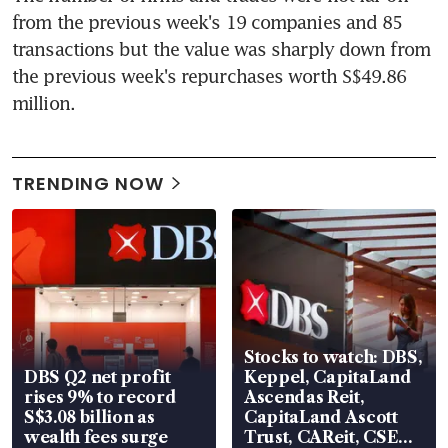
from the previous week's 19 companies and 85 
transactions but the value was sharply down from 
the previous week's repurchases worth S$49.86 
million.
TRENDING NOW
Stocks to watch: DBS,
DBS Q2 net profit
Keppel, CapitaLand
rises 9% to record
Ascendas Reit,
S$3.08 billion as
CapitaLand Ascott
wealth fees surge
Trust, CAReit, CSE