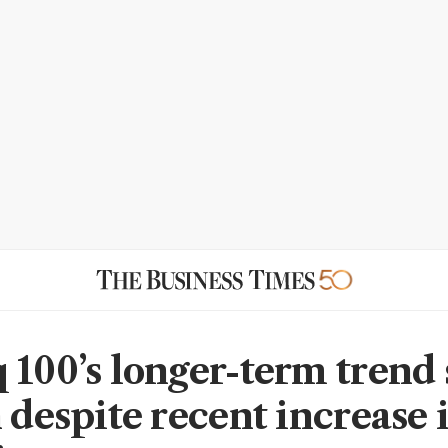
 100’s longer-term trend s
 despite recent increase 