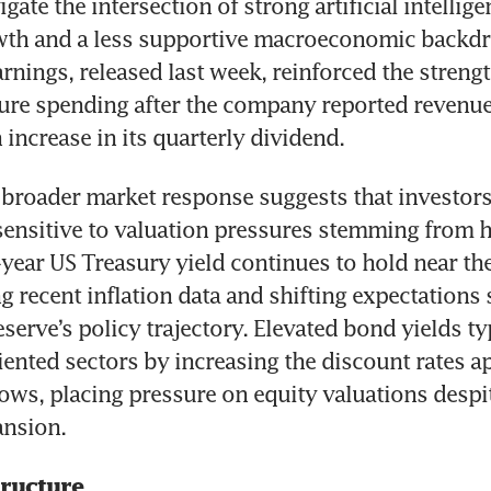
gate the intersection of strong artificial intellige
th and a less supportive macroeconomic backdro
nings, released last week, reinforced the strengt
ture spending after the company reported revenue
 increase in its quarterly dividend.
broader market response suggests that investors
sensitive to valuation pressures stemming from hi
-year US Treasury yield continues to hold near the 
ng recent inflation data and shifting expectations
serve’s policy trajectory. Elevated bond yields ty
ented sectors by increasing the discount rates ap
lows, placing pressure on equity valuations despi
ansion.
tructure