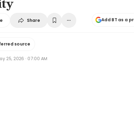
ity
Add BT as a p
Share
se
ferred source
ay 25, 2026 · 07:00 AM