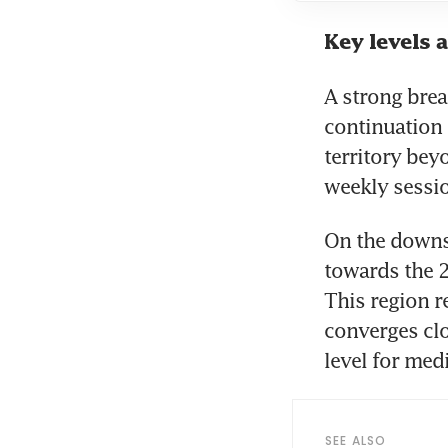
Key levels 
A strong bre
continuation 
territory bey
weekly sessi
On the downsi
towards the 2
This region re
converges clo
level for med
SEE ALSO