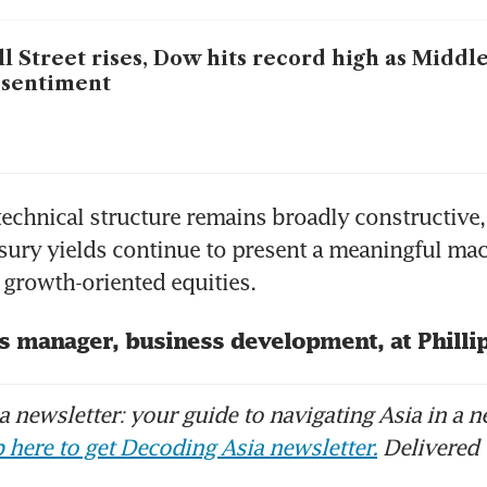
l Street rises, Dow hits record high as Middl
t sentiment
technical structure remains broadly constructive,
sury yields continue to present a meaningful ma
growth-oriented equities.
is manager, business development, at Philli
 newsletter: your guide to navigating Asia in a n
 here to get Decoding Asia newsletter.
Delivered 