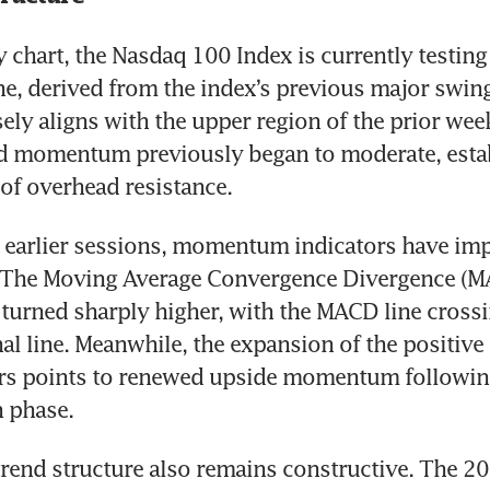
 chart, the Nasdaq 100 Index is currently testing
e, derived from the index’s previous major swing 
sely aligns with the upper region of the prior week
 momentum previously began to moderate, establ
of overhead resistance.
o earlier sessions, momentum indicators have imp
y. The Moving Average Convergence Divergence (M
 turned sharply higher, with the MACD line crossi
nal line. Meanwhile, the expansion of the positive 
rs points to renewed upside momentum following 
n phase.
rend structure also remains constructive. The 20