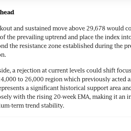
ahead
akout and sustained move above 29,678 would con
of the prevailing uptrend and place the index int
ond the resistance zone established during the pr
on.
de, a rejection at current levels could shift focus
4,000 to 26,000 region which previously acted as
presents a significant historical support area and
sely with the rising 20-week EMA, making it an i
ium-term trend stability.