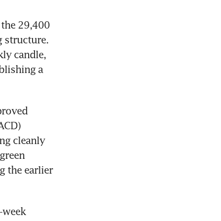
 the 29,400 
structure. 
ly candle, 
ishing a 
roved 
ACD) 
ng cleanly 
green 
the earlier 
-week 