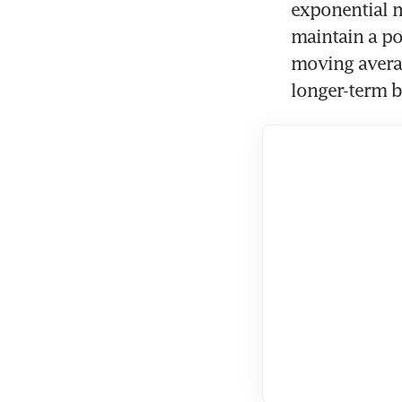
exponential m
maintain a po
moving averag
longer-term bu