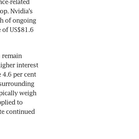
nce-related 
p. Nvidia’s 
h of ongoing 
 of US$81.6 
 remain 
gher interest 
4.6 per cent 
 surrounding 
pically weigh 
plied to 
te continued 