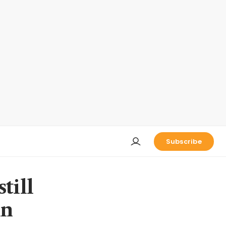
Subscribe
till
in