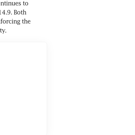
ntinues to 
4.9. Both 
forcing the 
ty.