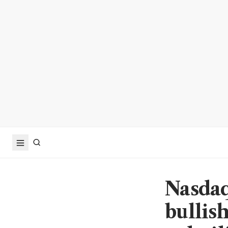
Nasdaq
bullish