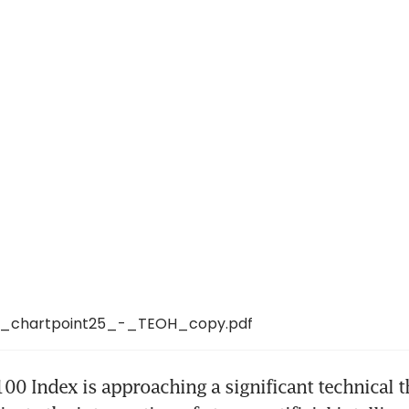
_chartpoint25_-_TEOH_copy.pdf
0 Index is approaching a significant technical t