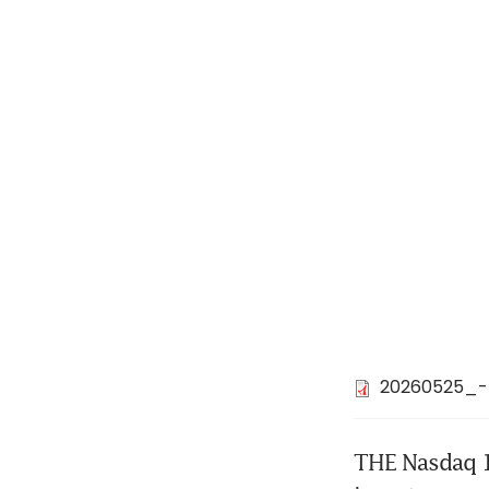
20260525_-
THE Nasdaq 10