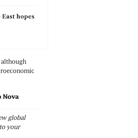
e East hopes
 although 
croeconomic 
p Nova
ew global
to your