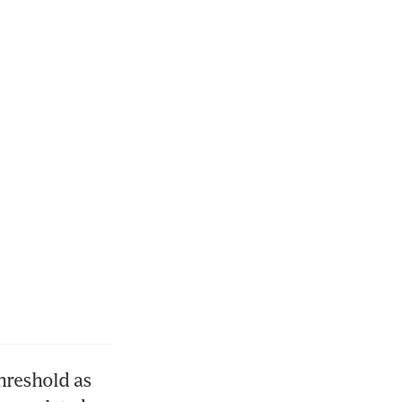
hreshold as 