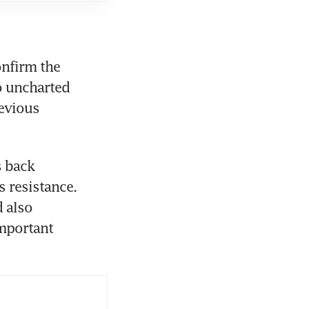
firm the 
o uncharted 
evious 
 back 
 resistance. 
 also 
mportant 