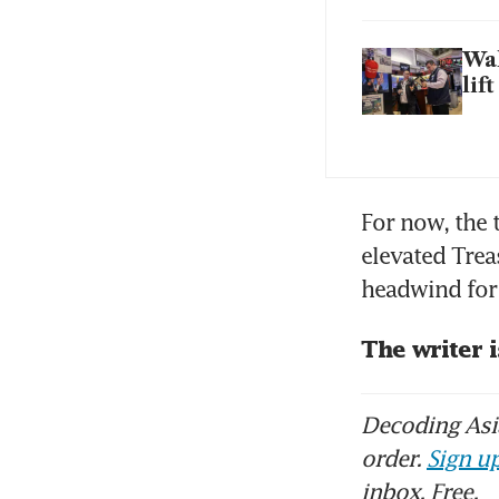
Wal
lif
For now, the 
elevated Trea
headwind for 
The writer 
Decoding Asia
order.
Sign up
inbox. Free.