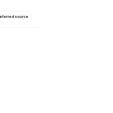
referred source