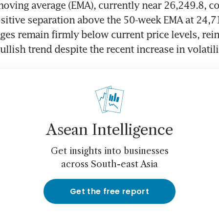
oving average (EMA), currently near 26,249.8, co
sitive separation above the 50-week EMA at 24,71
es remain firmly below current price levels, rein
llish trend despite the recent increase in volatili
Asean Intelligence
Get insights into businesses
across South-east Asia
Get the free report