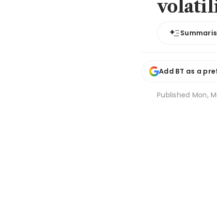
volatil
Summari
Add BT as a pre
Published
Mon, M