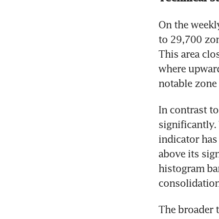
On the weekly
to 29,700 zon
This area clo
where upward
notable zone 
In contrast t
significantl
indicator has
above its sig
histogram ba
consolidatio
The broader t