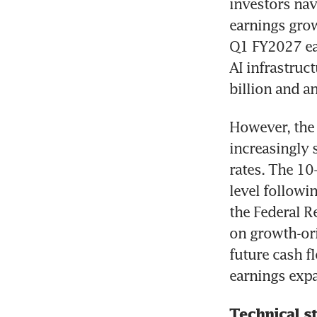
investors navi
earnings grow
Q1 FY2027 ear
AI infrastruc
billion and an
However, the 
increasingly 
rates. The 10
level followi
the Federal Re
on growth-ori
future cash f
earnings exp
Technical s