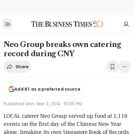
Neo Group breaks own catering
record during CNY
Share
Add BT as a preferred source
Published
Mon, Mar 3, 2014 · 10:00 PM
LOCAL caterer Neo Group served up food at 1,118 
events on the first day of the Chinese New Year 
alone, breaking its own Singapore Book of Records 