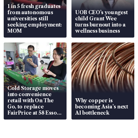
1 in 5 fresh graduates
from autonomous
UOB CEO’s youngest
universities still
child Grant Wee
seeking employment:
turns burnout into a
MOM
wellness business
Cold Storage moves
into convenience
retail with On The
Why copper is
Go, to replace
becoming Asia’s next
FairPrice at 58 Esso
AI bottleneck
stations