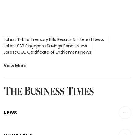
Latest T-bills Treasury Bills Results & Interest News
Latest SSB Singapore Savings Bonds News
Latest COE Certificate of Entitlement News
Latest Johor-Singapore SEZ News
Latest BTO Build To Order & Sales of Balance News
View More
Latest STI Straits Times Index News
Latest SGX Dividends, Share Price News
Latest Bonds Market News
Latest Singapore Stocks To Buy News
Latest Singapore Economy News
NEWS
Breaking News