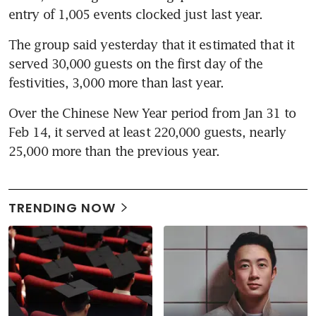
entry of 1,005 events clocked just last year.
The group said yesterday that it estimated that it 
served 30,000 guests on the first day of the 
festivities, 3,000 more than last year.
Over the Chinese New Year period from Jan 31 to 
Feb 14, it served at least 220,000 guests, nearly 
25,000 more than the previous year.
TRENDING NOW