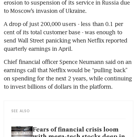
erosion to suspension of its service in Russia due 
to Moscow’s invasion of Ukraine.
A drop of just 200,000 users - less than 0.1 per 
cent of its total customer base - was enough to 
send Wall Street panicking when Netflix reported 
quarterly earnings in April.
Chief financial officer Spence Neumann said on an 
earnings call that Netflix would be “pulling back” 
on spending for the next 2 years, while continuing 
to invest billions of dollars in the platform.
SEE ALSO
Fears of financial crisis loom
with mega-tech stocks deep in