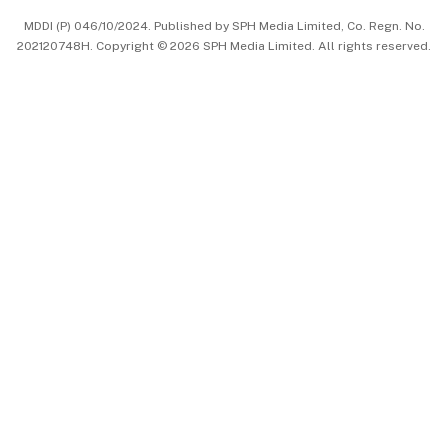
MDDI (P) 046/10/2024. Published by SPH Media Limited, Co. Regn. No.
202120748H. Copyright © 2026 SPH Media Limited. All rights reserved.