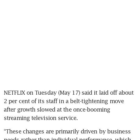
NETFLIX on Tuesday (May 17) said it laid off about 
2 per cent of its staff in a belt-tightening move 
after growth slowed at the once-booming 
streaming television service.
“These changes are primarily driven by business 
needs rather than individual performance, which 