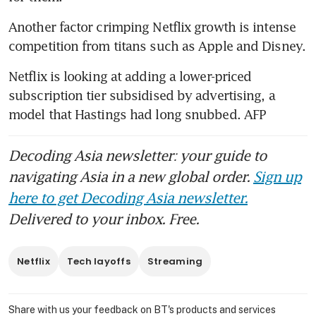
Another factor crimping Netflix growth is intense 
competition from titans such as Apple and Disney.
Netflix is looking at adding a lower-priced 
subscription tier subsidised by advertising, a 
model that Hastings had long snubbed. AFP
Decoding Asia newsletter: your guide to
navigating Asia in a new global order.
Sign up
here to get Decoding Asia newsletter.
Delivered to your inbox. Free.
Netflix
Tech layoffs
Streaming
Share with us your feedback on BT's products and services