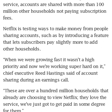
service, accounts are shared with more than 100 
million other households not paying subscription 
fees.
Netflix is testing ways to make money from people 
sharing accounts, such as by introducing a feature 
that lets subscribers pay slightly more to add 
other households.
“When we were growing fast it wasn’t a high 
priority and now we’re working super hard on it,” 
chief executive Reed Hastings said of account 
sharing during an earnings call.
“These are over a hundred million households that 
already are choosing to view Netflix; they love the 
service, we’ve just got to get paid in some degree 
for them.”