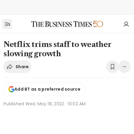
Netflix trims staff to weather
slowing growth
Share
Add BT as a preferred source
Published
Wed, May 18, 2022 · 10:02 AM