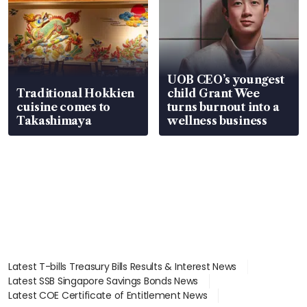
UOB CEO’s youngest
Traditional Hokkien
child Grant Wee
cuisine comes to
turns burnout into a
Takashimaya
wellness business
Latest T-bills Treasury Bills Results & Interest News
Latest SSB Singapore Savings Bonds News
Latest COE Certificate of Entitlement News