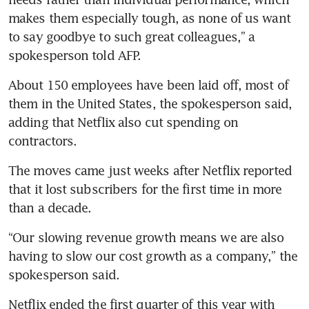
makes them especially tough, as none of us want 
to say goodbye to such great colleagues,” a 
spokesperson told AFP. 
About 150 employees have been laid off, most of 
them in the United States, the spokesperson said, 
adding that Netflix also cut spending on 
contractors.
The moves came just weeks after Netflix reported 
that it lost subscribers for the first time in more 
than a decade.
“Our slowing revenue growth means we are also 
having to slow our cost growth as a company,” the 
spokesperson said.
Netflix ended the first quarter of this year with 