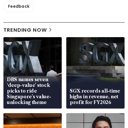
Feedback
TRENDING NOW
DBS names seven
‘deep-value’ stock
picks to ride
SGX records all-time
Singapore’s value-
highs in revenue, net
unlocking theme
profit for FY2026