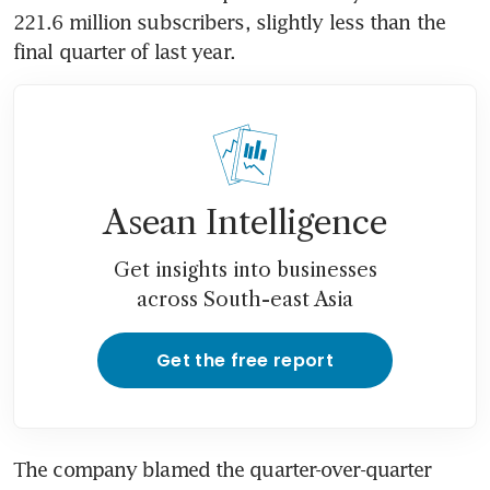
221.6 million subscribers, slightly less than the 
final quarter of last year.
Asean Intelligence
Get insights into businesses
across South-east Asia
Get the free report
The company blamed the quarter-over-quarter 