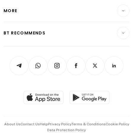
Lifestyle
Personal Finance
Telcos, Media & Tech
Startups & Tech
MORE
Food & Drink
Crypto & Alternative Assets
Transport & Logistics
Opinion & Features
E-paper
Motoring
Insurance
Consumer & Healthcare
ESG
BT RECOMMENDS
Videos
Style & Society
Capital Markets & Currencies
Working Life
thrive
Newsletters
Watches & Jewellery
Tech in Asia
Podcasts
Arts & Design
Asean Business
Personal Subscription
BT Luxe
Global Enterprise
Group Subscription
Travel & Wellness
SGSME
Paid Press Release
Hospitality Partners
Advertise with Us
Events & Awards
About Us
Contact Us
Help
Privacy Policy
Terms & Conditions
Cookie Policy
Data Protection Policy
中文版 (beta)