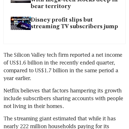
bear territory
Disney profit slips but
streaming TV subscribers jump
The Silicon Valley tech firm reported a net income 
of US$1.6 billion in the recently ended quarter, 
compared to US$1.7 billion in the same period a 
year earlier.
Netflix believes that factors hampering its growth 
include subscribers sharing accounts with people 
not living in their homes.
The streaming giant estimated that while it has 
nearly 222 million households paying for its 