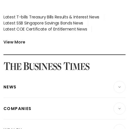
Latest T-bills Treasury Bills Results & Interest News
Latest SSB Singapore Savings Bonds News
Latest COE Certificate of Entitlement News
Latest Johor-Singapore SEZ News
Latest BTO Build To Order & Sales of Balance News
View More
Latest STI Straits Times Index News
Latest SGX Dividends, Share Price News
Latest Bonds Market News
Latest Singapore Stocks To Buy News
Latest Singapore Economy News
NEWS
Breaking News
COMPANIES
Property
Companies & Markets
Residential