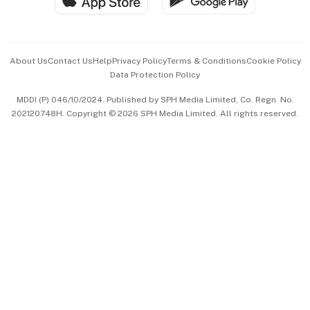
Hospitality Partners
Advertise with Us
Events & Awards
About Us
Contact Us
Help
Privacy Policy
Terms & Conditions
Cookie Policy
Data Protection Policy
中文版 (beta)
MDDI (P) 046/10/2024. Published by SPH Media Limited, Co. Regn. No.
202120748H. Copyright © 2026 SPH Media Limited. All rights reserved.