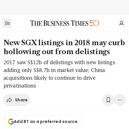
New SGX listings in 2018 may curb
hollowing out from delistings
2017 saw S$12b of delistings with new listings
adding only S$8.7b in market value; China
acquisitions likely to continue to drive
privatisations
Share
Add BT as a preferred source