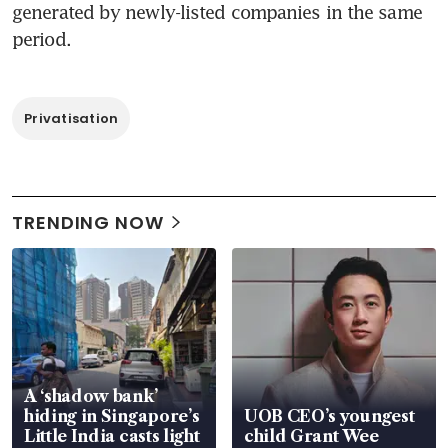
generated by newly-listed companies in the same 
period.
Privatisation
TRENDING NOW
A ‘shadow bank’
hiding in Singapore’s
UOB CEO’s youngest
Little India casts light
child Grant Wee