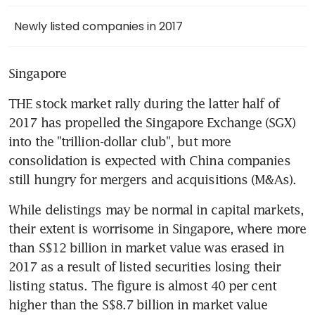
Newly listed companies in 2017
Singapore
THE stock market rally during the latter half of 
2017 has propelled the Singapore Exchange (SGX) 
into the "trillion-dollar club", but more 
consolidation is expected with China companies 
still hungry for mergers and acquisitions (M&As).
While delistings may be normal in capital markets, 
their extent is worrisome in Singapore, where more 
than S$12 billion in market value was erased in 
2017 as a result of listed securities losing their 
listing status. The figure is almost 40 per cent 
higher than the S$8.7 billion in market value 