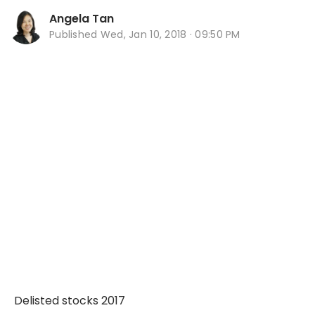
Angela Tan
Published
Wed, Jan 10, 2018 · 09:50 PM
Delisted stocks 2017