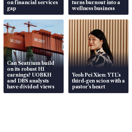
on financial services
turns burnout into a
gap
wellness business
Can Seatrium build
on its robust H1
earnings? UOBKH
Yeoh Pei Xien: YTL’s
and DBS analysts
third-gen scion with a
have divided views
pastor’s heart