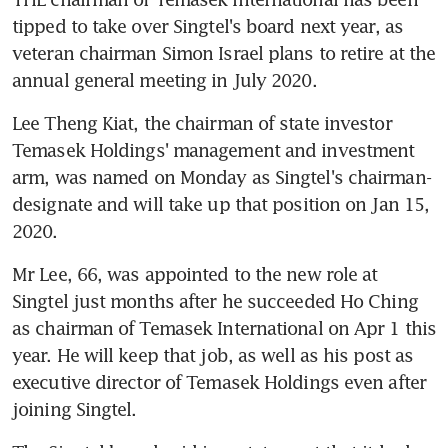
tipped to take over Singtel's board next year, as 
veteran chairman Simon Israel plans to retire at the 
annual general meeting in July 2020.
Lee Theng Kiat, the chairman of state investor 
Temasek Holdings' management and investment 
arm, was named on Monday as Singtel's chairman-
designate and will take up that position on Jan 15, 
2020.
Mr Lee, 66, was appointed to the new role at 
Singtel just months after he succeeded Ho Ching 
as chairman of Temasek International on Apr 1 this 
year. He will keep that job, as well as his post as 
executive director of Temasek Holdings even after 
joining Singtel.