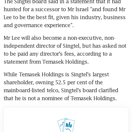
The Singtel board said in a statement that it had 
hunted for a successor to Mr Israel "and found Mr 
Lee to be the best fit, given his industry, business 
and governance experience".
Mr Lee will also become a non-executive, non-
independent director of Singtel, but has asked not 
to be paid any director's fees, according to a 
statement from Temasek Holdings.
While Temasek Holdings is Singtel's largest 
shareholder, owning 52.5 per cent of the 
mainboard-listed telco, Singtel's board clarified 
that he is not a nominee of Temasek Holdings.