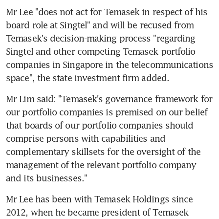
Mr Lee "does not act for Temasek in respect of his 
board role at Singtel" and will be recused from 
Temasek's decision-making process "regarding 
Singtel and other competing Temasek portfolio 
companies in Singapore in the telecommunications 
space", the state investment firm added.
Mr Lim said: "Temasek's governance framework for 
our portfolio companies is premised on our belief 
that boards of our portfolio companies should 
comprise persons with capabilities and 
complementary skillsets for the oversight of the 
management of the relevant portfolio company 
and its businesses."
Mr Lee has been with Temasek Holdings since 
2012, when he became president of Temasek 