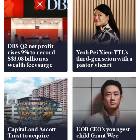
DBS Q2 net profit
rises 9% to record
Yeoh Pei Xien: YTL’s
S$3.08 billion as
third-gen scion with a
wealth fees surge
pastor’s heart
CapitaLand Ascott
UOB CEO’s youngest
Trust to acquire
child Grant Wee