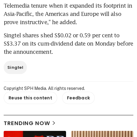
Telemedia tenure when it expanded its footprint in 
Asia-Pacific, the Americas and Europe will also 
prove instructive," he added.
Singtel shares shed S$0.02 or 0.59 per cent to 
S$3.37 on its cum-dividend date on Monday before 
the announcement.
Singtel
Copyright SPH Media. All rights reserved.
Reuse this content
Feedback
TRENDING NOW