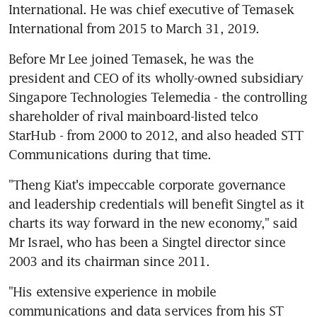
International. He was chief executive of Temasek 
International from 2015 to March 31, 2019.
Before Mr Lee joined Temasek, he was the 
president and CEO of its wholly-owned subsidiary 
Singapore Technologies Telemedia - the controlling 
shareholder of rival mainboard-listed telco 
StarHub - from 2000 to 2012, and also headed STT 
Communications during that time.
"Theng Kiat's impeccable corporate governance 
and leadership credentials will benefit Singtel as it 
charts its way forward in the new economy," said 
Mr Israel, who has been a Singtel director since 
2003 and its chairman since 2011.
"His extensive experience in mobile 
communications and data services from his ST 