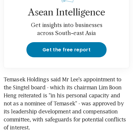
Asean Intelligence
Get insights into businesses
across South-east Asia
Get the free report
Temasek Holdings said Mr Lee's appointment to 
the Singtel board - which its chairman Lim Boon 
Heng reiterated is "in his personal capacity and 
not as a nominee of Temasek" - was approved by 
its leadership development and compensation 
committee, with safeguards for potential conflicts 
of interest.