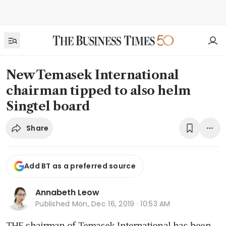
New Temasek International
chairman tipped to also helm
Singtel board
Share
Add BT as a preferred source
Annabeth Leow
Published
Mon, Dec 16, 2019 · 10:53 AM
THE chairman of Temasek International has been 