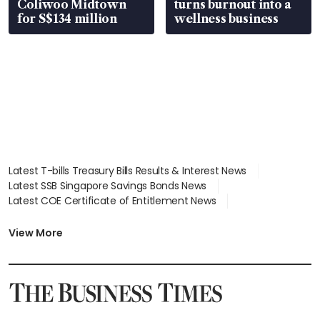
Coliwoo Midtown
turns burnout into a
for S$134 million
wellness business
Latest T-bills Treasury Bills Results & Interest News
Latest SSB Singapore Savings Bonds News
Latest COE Certificate of Entitlement News
Latest Johor-Singapore SEZ News
Latest BTO Build To Order & Sales of Balance News
View More
Latest STI Straits Times Index News
Latest SGX Dividends, Share Price News
Latest Bonds Market News
Latest Singapore Stocks To Buy News
Latest Singapore Economy News