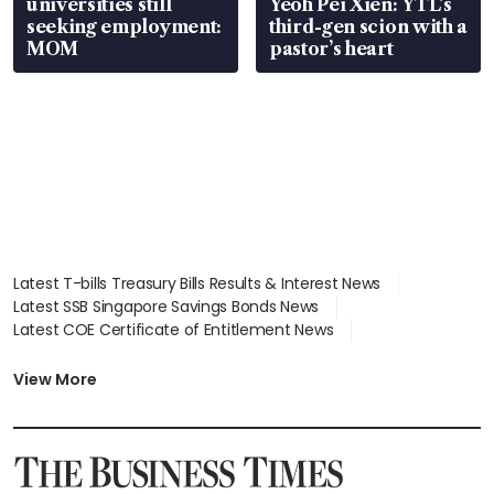
universities still
Yeoh Pei Xien: YTL’s
seeking employment:
third-gen scion with a
MOM
pastor’s heart
Latest T-bills Treasury Bills Results & Interest News
Latest SSB Singapore Savings Bonds News
Latest COE Certificate of Entitlement News
Latest Johor-Singapore SEZ News
Latest BTO Build To Order & Sales of Balance News
View More
Latest STI Straits Times Index News
Latest SGX Dividends, Share Price News
Latest Bonds Market News
Latest Singapore Stocks To Buy News