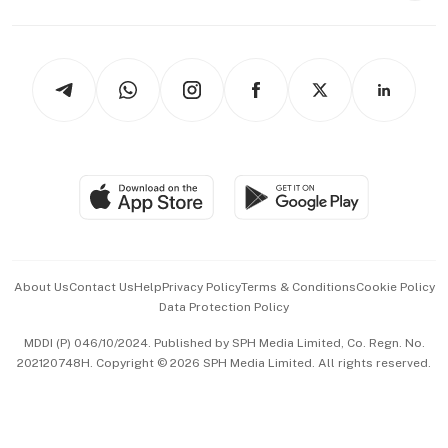
Capital Markets & Currencies
Working Life
thrive
Newsletters
Watches & Jewellery
Tech in Asia
Podcasts
Arts & Design
Asean Business
Personal Subscription
BT Luxe
Global Enterprise
Group Subscription
Travel & Wellness
SGSME
Paid Press Release
Hospitality Partners
Advertise with Us
Events & Awards
About Us
Contact Us
Help
Privacy Policy
Terms & Conditions
Cookie Policy
Data Protection Policy
中文版 (beta)
MDDI (P) 046/10/2024. Published by SPH Media Limited, Co. Regn. No.
202120748H. Copyright © 2026 SPH Media Limited. All rights reserved.