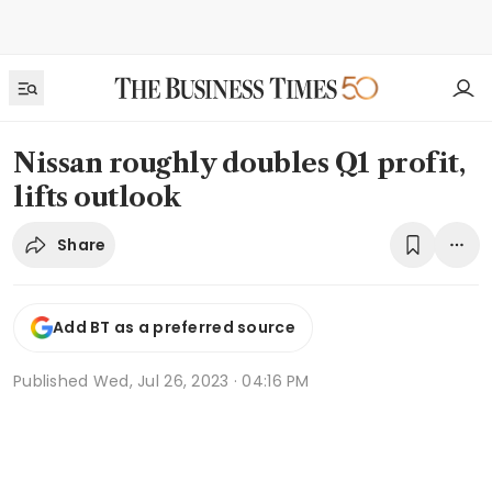
Nissan roughly doubles Q1 profit,
lifts outlook
Share
Add BT as a preferred source
Published
Wed, Jul 26, 2023 · 04:16 PM