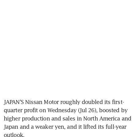
JAPAN’S Nissan Motor roughly doubled its first-
quarter profit on Wednesday (Jul 26), boosted by 
higher production and sales in North America and 
Japan and a weaker yen, and it lifted its full-year 
outlook.