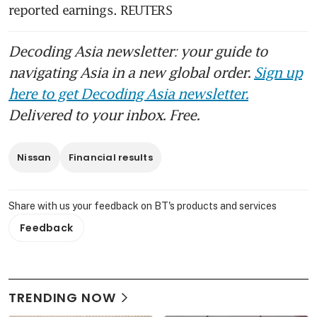
reported earnings. REUTERS
Decoding Asia newsletter: your guide to
navigating Asia in a new global order.
Sign up
here to get Decoding Asia newsletter.
Delivered to your inbox. Free.
Nissan
Financial results
Share with us your feedback on BT's products and services
Feedback
TRENDING NOW