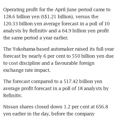
Operating profit for the April-June period came to 
128.6 billion yen (S$1.21 billion), versus the 
120.33 billion yen average forecast in a poll of 10 
analysts by Refinitiv and a 64.9 billion yen profit 
the same period a year earlier.
The Yokohama-based automaker raised its full-year 
forecast by nearly 6 per cent to 550 billion yen due 
to cost discipline and a favourable foreign 
exchange rate impact.
The forecast compared to a 517.42 billion yen 
average profit forecast in a poll of 18 analysts by 
Refinitiv.
Nissan shares closed down 1.2 per cent at 656.8 
yen earlier in the day, before the company 