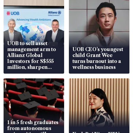
UOB to sell asset
management arm to
UOB CEO’s youngest
Allianz Global
child Grant Wee
Investors for S$555
turns burnout into a
million, sharpen
wellness business
wealth advisory
focus
1 in 5 fresh graduates
from autonomous