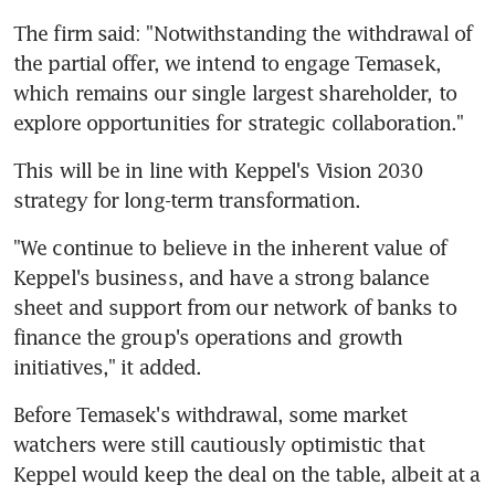
The firm said: "Notwithstanding the withdrawal of 
the partial offer, we intend to engage Temasek, 
which remains our single largest shareholder, to 
explore opportunities for strategic collaboration."
This will be in line with Keppel's Vision 2030 
strategy for long-term transformation.
"We continue to believe in the inherent value of 
Keppel's business, and have a strong balance 
sheet and support from our network of banks to 
finance the group's operations and growth 
initiatives," it added.
Before Temasek's withdrawal, some market 
watchers were still cautiously optimistic that 
Keppel would keep the deal on the table, albeit at a 