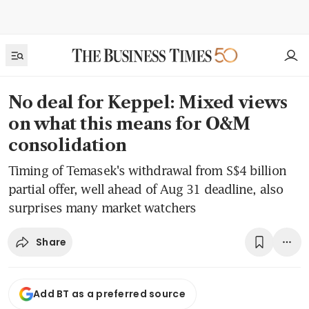
No deal for Keppel: Mixed views
on what this means for O&M
consolidation
Timing of Temasek's withdrawal from S$4 billion
partial offer, well ahead of Aug 31 deadline, also
surprises many market watchers
Share
Add BT as a preferred source