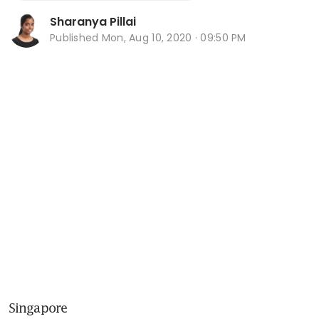
Sharanya Pillai
Published
Mon, Aug 10, 2020 · 09:50 PM
Singapore