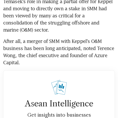
Temasek's role in making a partial offer for Keppel 
and moving to directly own a stake in SMM had 
been viewed by many as critical for a 
consolidation of the struggling offshore and 
marine (O&M) sector.
After all, a merger of SMM with Keppel's O&M 
business has been long anticipated, noted Terence 
Wong, the chief executive and founder of Azure 
Capital.
Asean Intelligence
Get insights into businesses