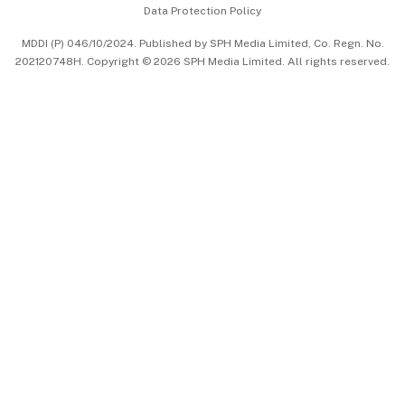
Data Protection Policy
中文版 (beta)
MDDI (P) 046/10/2024. Published by SPH Media Limited, Co. Regn. No.
202120748H. Copyright © 2026 SPH Media Limited. All rights reserved.