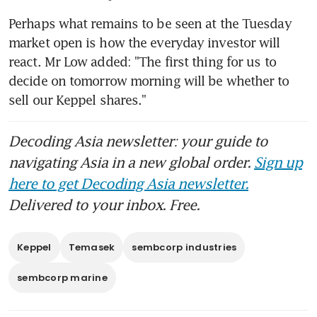
Perhaps what remains to be seen at the Tuesday 
market open is how the everyday investor will 
react. Mr Low added: "The first thing for us to 
decide on tomorrow morning will be whether to 
sell our Keppel shares."
Decoding Asia newsletter: your guide to
navigating Asia in a new global order.
Sign up
here to get Decoding Asia newsletter.
Delivered to your inbox. Free.
Keppel
Temasek
sembcorp industries
sembcorp marine