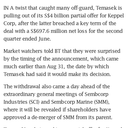
IN A twist that caught many off-guard, Temasek is 
pulling out of its S$4 billion partial offer for Keppel 
Corp, after the latter breached a key term of the 
deal with a S$697.6 million net loss for the second 
quarter ended June.
Market watchers told BT that they were surprised 
by the timing of the announcement, which came 
much earlier than Aug 31, the date by which 
Temasek had said it would make its decision.
The withdrawal also came a day ahead of the 
extraordinary general meetings of Sembcorp 
Industries (SCI) and Sembcorp Marine (SMM), 
where it will be revealed if shareholders have 
approved a de-merger of SMM from its parent.