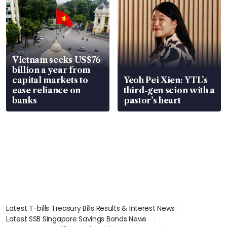
Vietnam seeks US$76
billion a year from
capital markets to
Yeoh Pei Xien: YTL’s
ease reliance on
third-gen scion with a
banks
pastor’s heart
Latest T-bills Treasury Bills Results & Interest News
Latest SSB Singapore Savings Bonds News