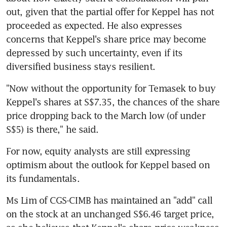
out, given that the partial offer for Keppel has not 
proceeded as expected. He also expresses 
concerns that Keppel's share price may become 
depressed by such uncertainty, even if its 
diversified business stays resilient.
"Now without the opportunity for Temasek to buy 
Keppel's shares at S$7.35, the chances of the share 
price dropping back to the March low (of under 
S$5) is there," he said.
For now, equity analysts are still expressing 
optimism about the outlook for Keppel based on 
its fundamentals.
Ms Lim of CGS-CIMB has maintained an "add" call 
on the stock at an unchanged S$6.46 target price, 