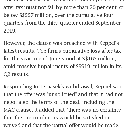
after tax must not fall by more than 20 per cent, or 
below S$557 million, over the cumulative four 
quarters from the third quarter ended September 
2019.
However, the clause was breached with Keppel's 
latest results. The firm's cumulative loss after tax 
for the year to end-June stood at S$165 million, 
amid massive impairments of S$919 million in its 
Q2 results.
Responding to Temasek's withdrawal, Keppel said 
that the offer was "unsolicited" and that it had not 
negotiated the terms of the deal, including the 
MAC clause. It added that "there was no certainty 
that the pre-conditions would be satisfied or 
waived and that the partial offer would be made."