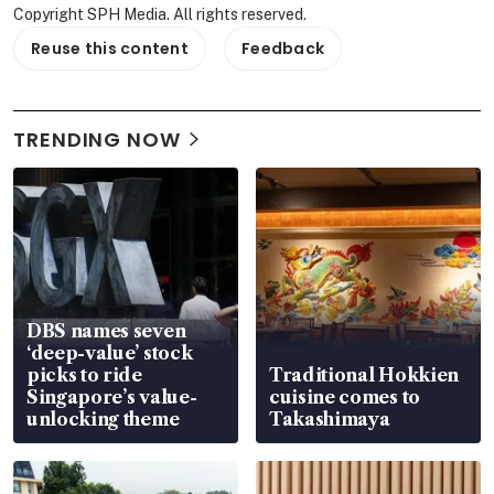
Copyright SPH Media. All rights reserved.
Reuse this content
Feedback
TRENDING NOW
DBS names seven
‘deep-value’ stock
picks to ride
Traditional Hokkien
Singapore’s value-
cuisine comes to
unlocking theme
Takashimaya