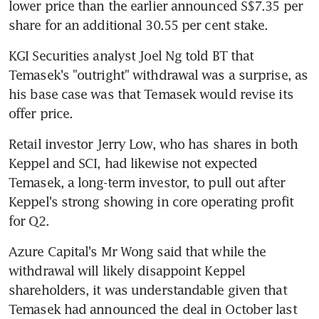
lower price than the earlier announced S$7.35 per 
share for an additional 30.55 per cent stake.
KGI Securities analyst Joel Ng told BT that 
Temasek's "outright" withdrawal was a surprise, as 
his base case was that Temasek would revise its 
offer price.
Retail investor Jerry Low, who has shares in both 
Keppel and SCI, had likewise not expected 
Temasek, a long-term investor, to pull out after 
Keppel's strong showing in core operating profit 
for Q2.
Azure Capital's Mr Wong said that while the 
withdrawal will likely disappoint Keppel 
shareholders, it was understandable given that 
Temasek had announced the deal in October last 