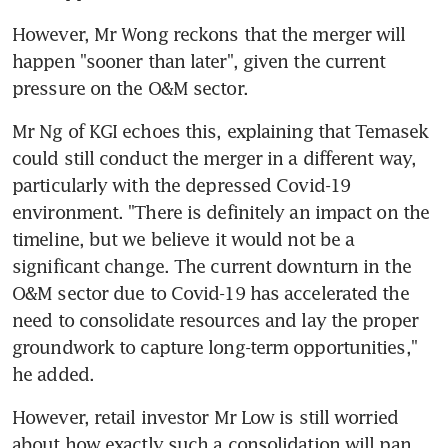
However, Mr Wong reckons that the merger will 
happen "sooner than later", given the current 
pressure on the O&M sector.
Mr Ng of KGI echoes this, explaining that Temasek 
could still conduct the merger in a different way, 
particularly with the depressed Covid-19 
environment. "There is definitely an impact on the 
timeline, but we believe it would not be a 
significant change. The current downturn in the 
O&M sector due to Covid-19 has accelerated the 
need to consolidate resources and lay the proper 
groundwork to capture long-term opportunities," 
he added.
However, retail investor Mr Low is still worried 
about how exactly such a consolidation will pan 