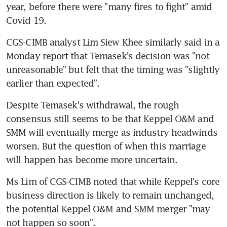
year, before there were "many fires to fight" amid 
Covid-19.
CGS-CIMB analyst Lim Siew Khee similarly said in a 
Monday report that Temasek's decision was "not 
unreasonable" but felt that the timing was "slightly 
earlier than expected".
Despite Temasek's withdrawal, the rough 
consensus still seems to be that Keppel O&M and 
SMM will eventually merge as industry headwinds 
worsen. But the question of when this marriage 
will happen has become more uncertain.
Ms Lim of CGS-CIMB noted that while Keppel's core 
business direction is likely to remain unchanged, 
the potential Keppel O&M and SMM merger "may 
not happen so soon".