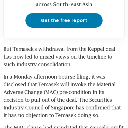
across South-east Asia
Get the free report
But Temasek's withdrawal from the Keppel deal 
has now led to mixed views on the timeline to 
such industry consolidation.
In a Monday afternoon bourse filing, it was 
disclosed that Temasek will invoke the Material 
Adverse Change (MAC) pre-condition in its 
decision to pull out of the deal. The Securities 
Industry Council of Singapore has confirmed that 
it has no objection to Temasek doing so.
The MAC clause had mandated that Keppel's profit 