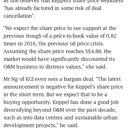
as she believes that Keppel's share price weakness 
"has already factored in some risk of deal 
cancellation".
"We expect the share price to see support at the 
previous trough of a price-to-book value of 0.82 
times in 2016, the previous oil price crisis. 
Assuming the share price reaches S$4.88, the 
market would have significantly discounted its 
O&M business to distress values," she said.
Mr Ng of KGI even sees a bargain deal. "The latest 
announcement is negative for Keppel's share price 
in the short term. But we expect that to be a 
buying opportunity. Keppel has done a good job 
diversifying beyond O&M over the past decade, 
such as into data centres and sustainable urban 
development projects," he said.