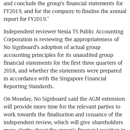
and conclude the group's financial statements for 
FY2019, and for the company to finalise the annual 
report for FY2019."
Independent reviewer Nexia TS Public Accounting 
Corporation is reviewing the appropriateness of 
No Signboard's adoption of actual group 
accounting principles for its unaudited group 
financial statements for the first three quarters of 
2018, and whether the statements were prepared 
in accordance with the Singapore Financial 
Reporting Standards.
On Monday, No Signboard said the AGM extension 
will provide more time for the relevant parties to 
work towards the finalisation and issuance of the 
independent review, which will give shareholders 
more clarity about the group's financial position in 