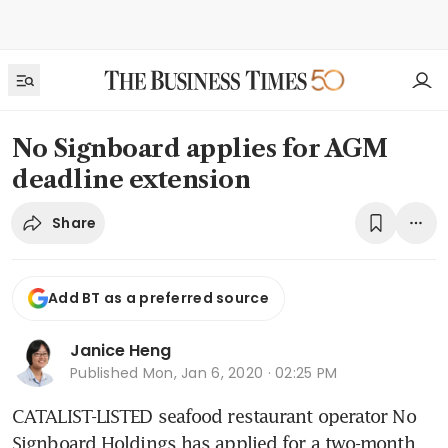
No Signboard applies for AGM
deadline extension
Share
Add BT as a preferred source
Janice Heng
Published
Mon, Jan 6, 2020 · 02:25 PM
CATALIST-LISTED seafood restaurant operator No 
Signboard Holdings has applied for a two-month 