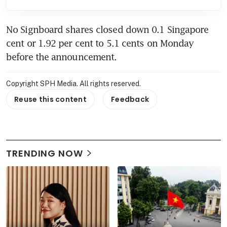
No Signboard shares closed down 0.1 Singapore 
cent or 1.92 per cent to 5.1 cents on Monday 
before the announcement.
Copyright SPH Media. All rights reserved.
Reuse this content
Feedback
TRENDING NOW