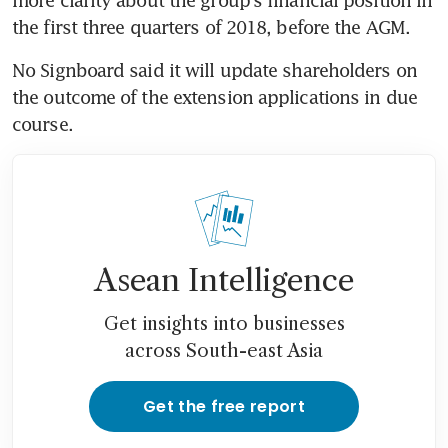
the first three quarters of 2018, before the AGM.
No Signboard said it will update shareholders on 
the outcome of the extension applications in due 
course.
Asean Intelligence
Get insights into businesses
across South-east Asia
Get the free report