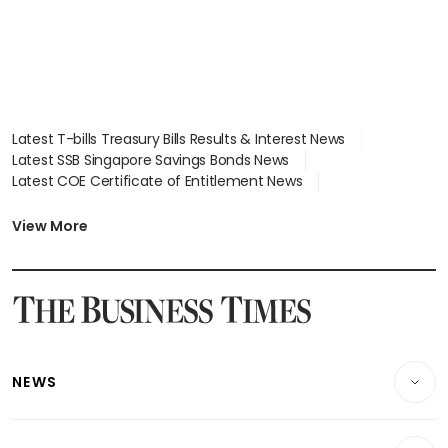
Latest T-bills Treasury Bills Results & Interest News
Latest SSB Singapore Savings Bonds News
Latest COE Certificate of Entitlement News
Latest Johor-Singapore SEZ News
Latest BTO Build To Order & Sales of Balance News
View More
Latest STI Straits Times Index News
Latest SGX Dividends, Share Price News
Latest Bonds Market News
Latest Singapore Stocks To Buy News
Latest Singapore Economy News
NEWS
Breaking News