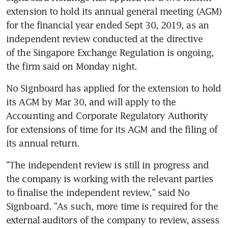
extension to hold its annual general meeting (AGM) 
for the financial year ended Sept 30, 2019, as an 
independent review conducted at the directive 
of the Singapore Exchange Regulation is ongoing, 
the firm said on Monday night.
No Signboard has applied for the extension to hold 
its AGM by Mar 30, and will apply to the 
Accounting and Corporate Regulatory Authority 
for extensions of time for its AGM and the filing of 
its annual return.
"The independent review is still in progress and 
the company is working with the relevant parties 
to finalise the independent review," said No 
Signboard. "As such, more time is required for the 
external auditors of the company to review, assess 