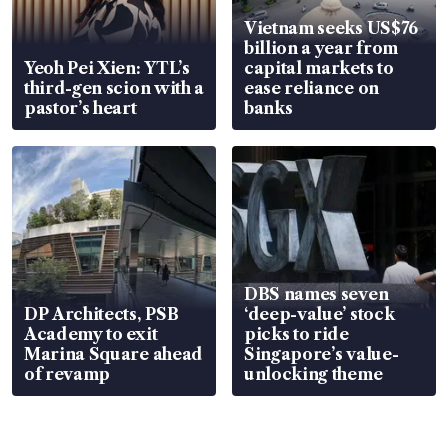
Vietnam seeks US$76
billion a year from
Yeoh Pei Xien: YTL’s
capital markets to
third-gen scion with a
ease reliance on
pastor’s heart
banks
DBS names seven
DP Architects, PSB
‘deep-value’ stock
Academy to exit
picks to ride
Marina Square ahead
Singapore’s value-
of revamp
unlocking theme