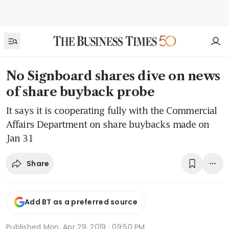
No Signboard shares dive on news
of share buyback probe
It says it is cooperating fully with the Commercial
Affairs Department on share buybacks made on
Jan 31
Share
Add BT as a preferred source
Published
Mon, Apr 29, 2019 · 09:50 PM