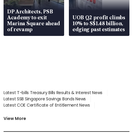
DP Architects, PSB
Academy to exit
UOB Q2 profit climbs
Marina Square ahead
10% to S$1.48 billion,
of revamp
edging past estimates
Latest T-bills Treasury Bills Results & Interest News
Latest SSB Singapore Savings Bonds News
Latest COE Certificate of Entitlement News
Latest Johor-Singapore SEZ News
Latest BTO Build To Order & Sales of Balance News
View More
Latest STI Straits Times Index News
Latest SGX Dividends, Share Price News