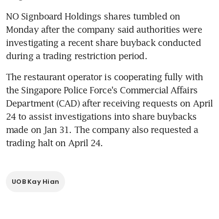
NO Signboard Holdings shares tumbled on 
Monday after the company said authorities were 
investigating a recent share buyback conducted 
during a trading restriction period.
The restaurant operator is cooperating fully with 
the Singapore Police Force's Commercial Affairs 
Department (CAD) after receiving requests on April 
24 to assist investigations into share buybacks 
made on Jan 31. The company also requested a 
trading halt on April 24.
UOB Kay Hian