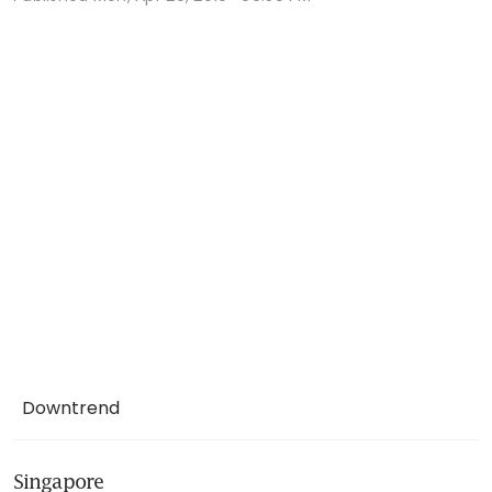
Downtrend
Singapore