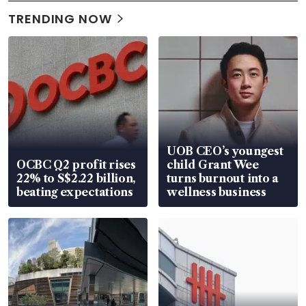
TRENDING NOW
UOB CEO’s youngest
OCBC Q2 profit rises
child Grant Wee
22% to S$2.22 billion,
turns burnout into a
beating expectations
wellness business