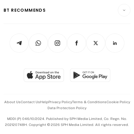
E-paper
Motoring
Insurance
Consumer & Healthcare
ESG
BT RECOMMENDS
Videos
Style & Society
Capital Markets & Currencies
Working Life
thrive
Newsletters
Watches & Jewellery
Tech in Asia
Podcasts
Arts & Design
Asean Business
Personal Subscription
BT Luxe
Global Enterprise
Group Subscription
Travel & Wellness
SGSME
Paid Press Release
Hospitality Partners
Advertise with Us
Events & Awards
About Us
Contact Us
Help
Privacy Policy
Terms & Conditions
Cookie Policy
Data Protection Policy
中文版 (beta)
MDDI (P) 046/10/2024. Published by SPH Media Limited, Co. Regn. No.
202120748H. Copyright © 2026 SPH Media Limited. All rights reserved.