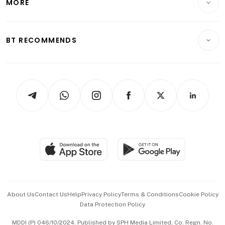
MORE
Food & Drink
Crypto & Alternative Assets
Transport & Logistics
Opinion & Features
E-paper
Motoring
Insurance
Consumer & Healthcare
ESG
BT RECOMMENDS
Videos
Style & Society
Capital Markets & Currencies
Working Life
thrive
Newsletters
Watches & Jewellery
Tech in Asia
Podcasts
Arts & Design
Asean Business
Personal Subscription
BT Luxe
Global Enterprise
Group Subscription
Travel & Wellness
SGSME
Paid Press Release
Hospitality Partners
Advertise with Us
Events & Awards
About Us
Contact Us
Help
Privacy Policy
Terms & Conditions
Cookie Policy
Data Protection Policy
中文版 (beta)
MDDI (P) 046/10/2024. Published by SPH Media Limited, Co. Regn. No.