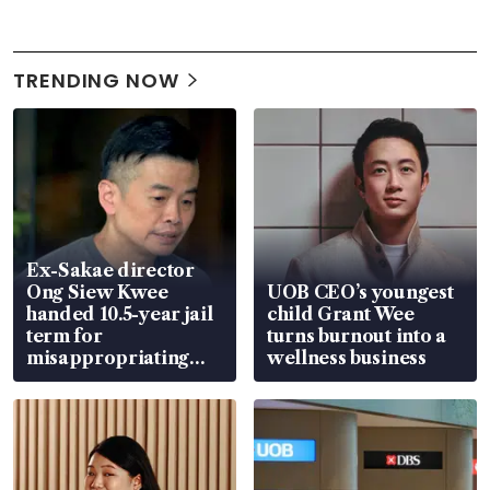
TRENDING NOW
Ex-Sakae director
Ong Siew Kwee
UOB CEO’s youngest
handed 10.5-year jail
child Grant Wee
term for
turns burnout into a
misappropriating
wellness business
S$15.8 million, lying
in court