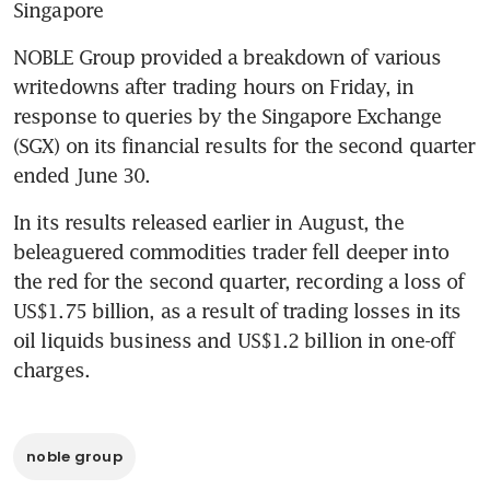
Singapore
NOBLE Group provided a breakdown of various 
writedowns after trading hours on Friday, in 
response to queries by the Singapore Exchange 
(SGX) on its financial results for the second quarter 
ended June 30.
In its results released earlier in August, the 
beleaguered commodities trader fell deeper into 
the red for the second quarter, recording a loss of 
US$1.75 billion, as a result of trading losses in its 
oil liquids business and US$1.2 billion in one-off 
charges.
noble group