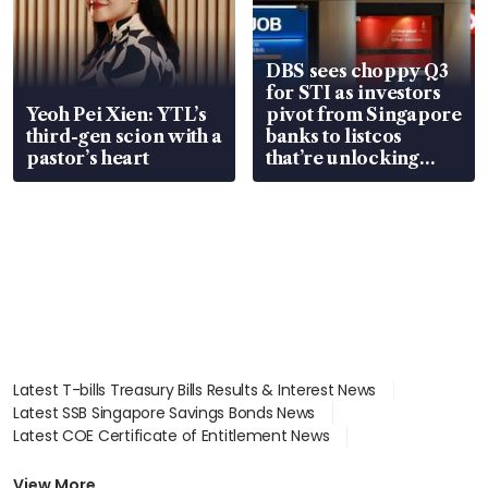
DBS sees choppy Q3
for STI as investors
Yeoh Pei Xien: YTL’s
pivot from Singapore
third-gen scion with a
banks to listcos
pastor’s heart
that’re unlocking
value
Latest T-bills Treasury Bills Results & Interest News
Latest SSB Singapore Savings Bonds News
Latest COE Certificate of Entitlement News
Latest Johor-Singapore SEZ News
Latest BTO Build To Order & Sales of Balance News
View More