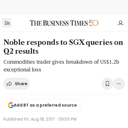
Noble responds to SGX queries on
Q2 results
Commodities trader gives breakdown of US$1.2b
exceptional loss
Share
Add BT as a preferred source
Published
Fri, Aug 18, 2017 · 09:50 PM