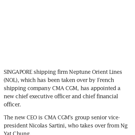
SINGAPORE shipping firm Neptune Orient Lines 
(NOL), which has been taken over by French 
shipping company CMA CGM, has appointed a 
new chief executive officer and chief financial 
officer.
The new CEO is CMA CGM's group senior vice-
president Nicolas Sartini, who takes over from Ng 
Yat Chung.