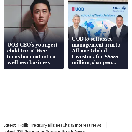
UOB to sell asset
UOB CEO’s youngest
management arm to
child Grant Wee
Allianz Global
turns burnout into a
Investors for S$555
wellness business
million, sharpen
wealth advisory
focus
Latest T-bills Treasury Bills Results & Interest News
Latest SSB Singapore Savings Bonds News