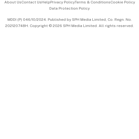
About Us
Contact Us
Help
Privacy Policy
Terms & Conditions
Cookie Policy
Data Protection Policy
中文版 (beta)
MDDI (P) 046/10/2024. Published by SPH Media Limited, Co. Regn. No.
202120748H. Copyright © 2026 SPH Media Limited. All rights reserved.