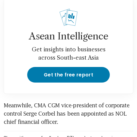
Asean Intelligence
Get insights into businesses
across South-east Asia
Get the free report
Meanwhile, CMA CGM vice-president of corporate 
control Serge Corbel has been appointed as NOL 
chief financial officer.