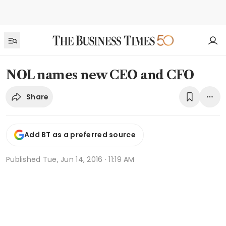
NOL names new CEO and CFO
Share
Add BT as a preferred source
Published
Tue, Jun 14, 2016 · 11:19 AM