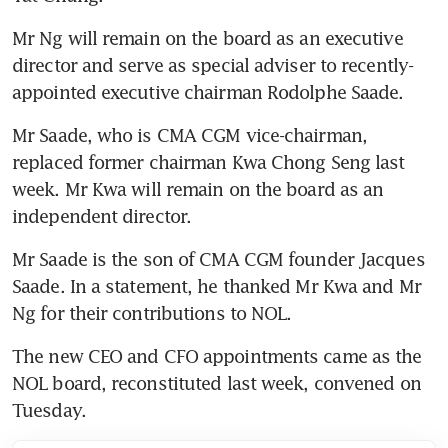
Mr Ng will remain on the board as an executive 
director and serve as special adviser to recently-
appointed executive chairman Rodolphe Saade.
Mr Saade, who is CMA CGM vice-chairman, 
replaced former chairman Kwa Chong Seng last 
week. Mr Kwa will remain on the board as an 
independent director.
Mr Saade is the son of CMA CGM founder Jacques 
Saade. In a statement, he thanked Mr Kwa and Mr 
Ng for their contributions to NOL.
The new CEO and CFO appointments came as the 
NOL board, reconstituted last week, convened on 
Tuesday.