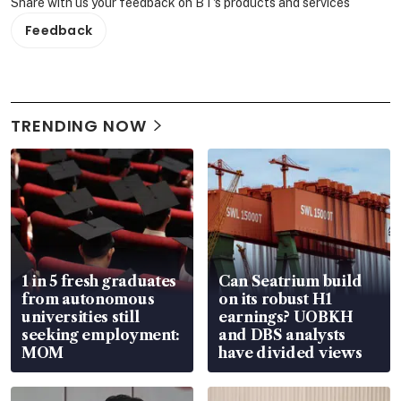
Share with us your feedback on BT's products and services
Feedback
TRENDING NOW
1 in 5 fresh graduates
Can Seatrium build
from autonomous
on its robust H1
universities still
earnings? UOBKH
seeking employment:
and DBS analysts
MOM
have divided views