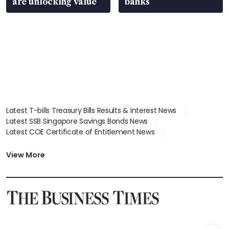
are unlocking value
banks
Latest T-bills Treasury Bills Results & Interest News
Latest SSB Singapore Savings Bonds News
Latest COE Certificate of Entitlement News
Latest Johor-Singapore SEZ News
Latest BTO Build To Order & Sales of Balance News
View More
Latest STI Straits Times Index News
Latest SGX Dividends, Share Price News
Latest Bonds Market News
Latest Singapore Stocks To Buy News
Latest Singapore Economy News