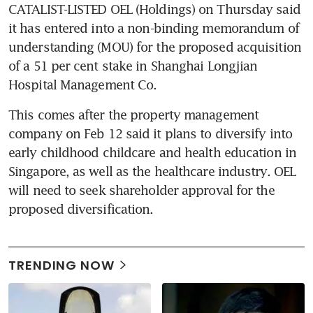
CATALIST-LISTED OEL (Holdings) on Thursday said 
it has entered into a non-binding memorandum of 
understanding (MOU) for the proposed acquisition 
of a 51 per cent stake in Shanghai Longjian 
Hospital Management Co.
This comes after the property management 
company on Feb 12 said it plans to diversify into 
early childhood childcare and health education in 
Singapore, as well as the healthcare industry. OEL 
will need to seek shareholder approval for the 
proposed diversification.
TRENDING NOW