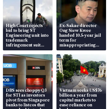
High Court rejects
Ex-Sakae director
bid to bring ST
Ong Siew Kwee
Engineering unit into
handed 10.5-year jail
trademark
term for
infringement suit
misappropriating
over RSAF aircraft
S$15.8 million, lying
parts
in court
DBS sees choppy Q3
Vietnam seeks US$76
for STI as investors
billion a year from
pivot from Singapore
capital markets to
banks to listcos that
ease reliance on