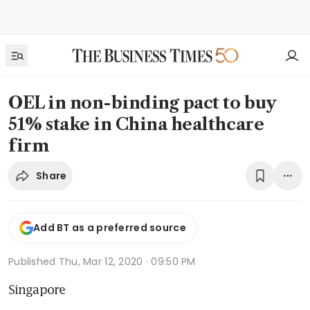
OEL in non-binding pact to buy
51% stake in China healthcare
firm
Share
Add BT as a preferred source
Published
Thu, Mar 12, 2020 · 09:50 PM
Singapore