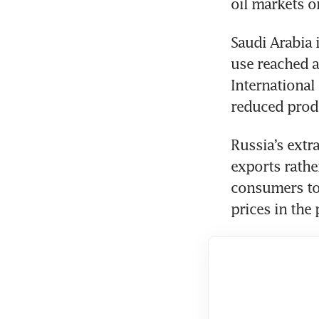
oil markets on
Saudi Arabia 
use reached a
International
reduced produ
Russia’s extra
exports rathe
consumers to 
prices in the