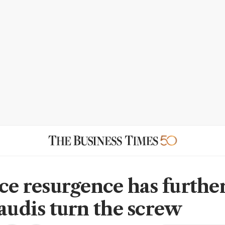
ice resurgence has further
Saudis turn the screw