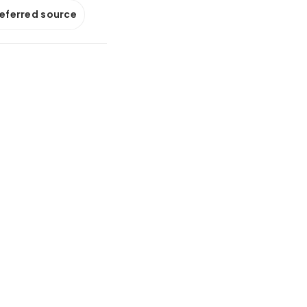
referred source