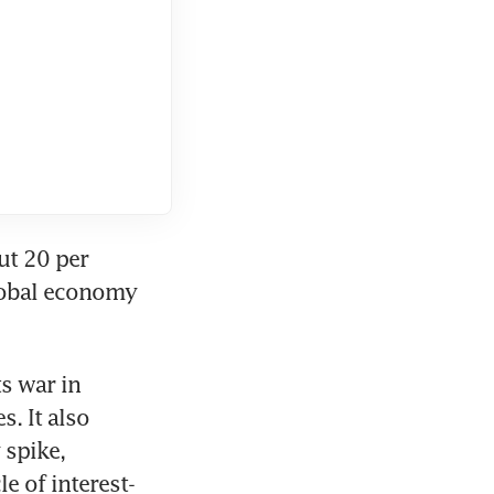
t 20 per 
global economy 
s war in 
. It also 
spike, 
le of interest-