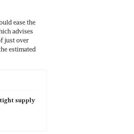
uld ease the 
hich advises 
 just over 
the estimated 
tight supply