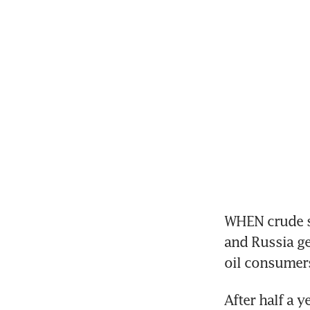
WHEN crude su
and Russia ge
oil consumers
After half a 