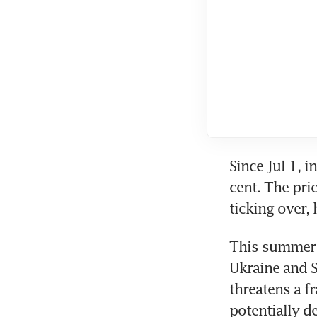
Since Jul 1, 
cent. The pric
ticking over,
This summer s
Ukraine and Sa
threatens a f
potentially de