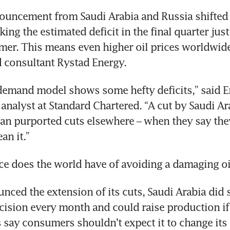
ouncement from Saudi Arabia and Russia shifted 
ng the estimated deficit in the final quarter just 
er. This means even higher oil prices worldwide
 consultant Rystad Energy.
emand model shows some hefty deficits,” said Em
nalyst at Standard Chartered. “A cut by Saudi Arab
an purported cuts elsewhere – when they say they w
an it.”
e does the world have of avoiding a damaging oil
nced the extension of its cuts, Saudi Arabia did s
cision every month and could raise production if 
 say consumers shouldn’t expect it to change its 