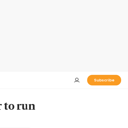
Subscribe
 to run