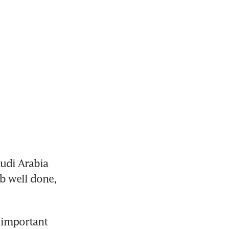
udi Arabia 
b well done, 
 important 