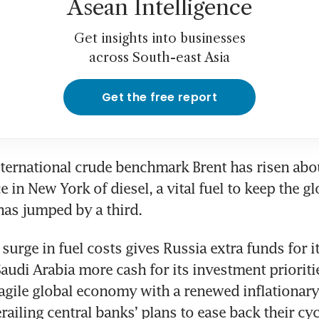
Asean Intelligence
Get insights into businesses
across South-east Asia
Get the free report
international crude benchmark Brent has risen abou
e in New York of diesel, a vital fuel to keep the 
 has jumped by a third. 
urge in fuel costs gives Russia extra funds for it
udi Arabia more cash for its investment priorities
ragile global economy with a renewed inflationary 
railing central banks’ plans to ease back their cyc