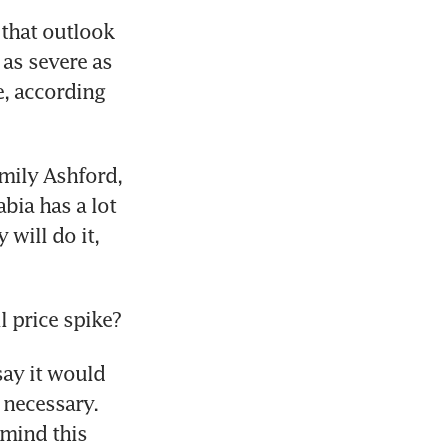
that outlook 
as severe as 
, according 
ily Ashford, 
ia has a lot 
ill do it, 
 price spike?
ay it would 
necessary. 
mind this 