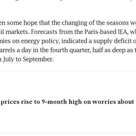
n some hope that the changing of the seasons wo
oil markets. Forecasts from the Paris-based IEA, w
es on energy policy, indicated a supply deficit of
rrels a day in the fourth quarter, half as deep as 
m July to September. 
 prices rise to 9-month high on worries about 