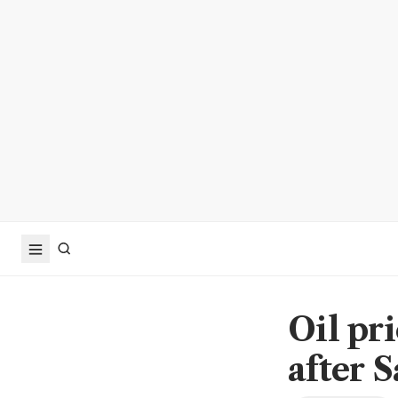
Oil pr
after 