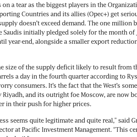
on a tear as the biggest players in the Organizati
orting Countries and its allies (Opec+) get seriou
upply doesn’t exceed demand. The one million ba
 Saudis initially pledged solely for the month of 
ntil year-end, alongside a smaller export reduction
the size of the supply deficit likely to result from t
arrels a day in the fourth quarter according to Rys
orry consumers. It’s the fact that the West’s som
y Riyadh, and its outright foe Moscow, are now b
r in their push for higher prices. 
ess seems quite legitimate and quite real,” said G
ctor at Pacific Investment Management. “This cer