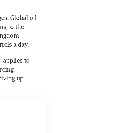
s. Global oil 
g to the 
ingdom 
rels a day. 
 applies to 
rcing 
iving up 