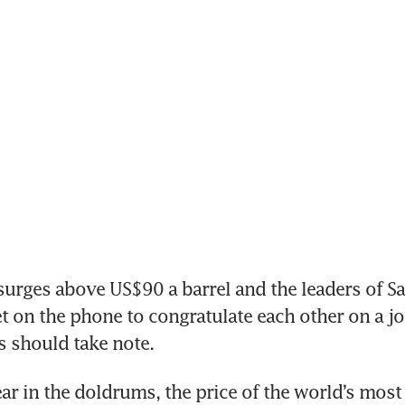
rges above US$90 a barrel and the leaders of Sa
t on the phone to congratulate each other on a jo
 should take note. 
year in the doldrums, the price of the world’s most