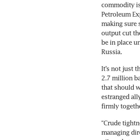
commodity is 
Petroleum Exp
making sure s
output cut the
be in place u
Russia. 
It’s not just 
2.7 million b
that should w
estranged all
firmly togethe
“Crude tightn
managing dire