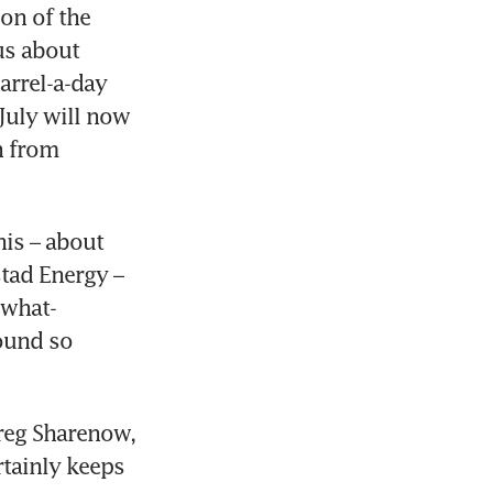
on of the 
s about 
rrel-a-day 
July will now 
 from 
his – about 
tad Energy – 
ewhat-
ound so 
reg Sharenow, 
tainly keeps 