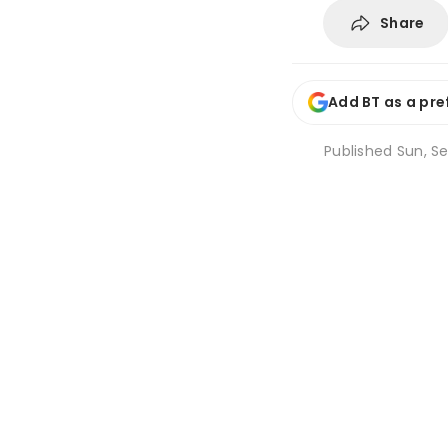
Share
Add BT as a pre
Published
Sun, Se