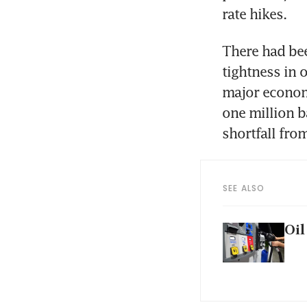
rate hikes.
There had bee
tightness in 
major economi
one million ba
shortfall fro
SEE ALSO
Oil