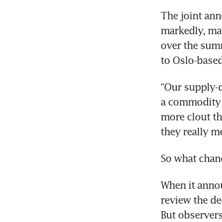
The joint ann
markedly, maki
over the summ
to Oslo-based
“Our supply-d
a commodity a
more clout th
they really me
So what chanc
When it annou
review the de
But observers