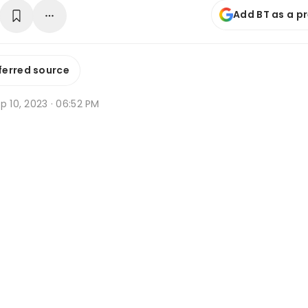
Add BT as a p
ferred source
p 10, 2023 · 06:52 PM