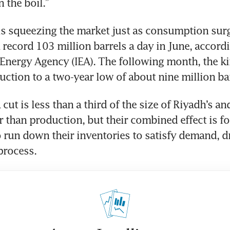
 the boil.”
is squeezing the market just as consumption surge
 record 103 million barrels a day in June, accordin
 Energy Agency (IEA). The following month, the k
ction to a two-year low of about nine million bar
 cut is less than a third of the size of Riyadh’s and
r than production, but their combined effect is fo
run down their inventories to satisfy demand, dr
 process.