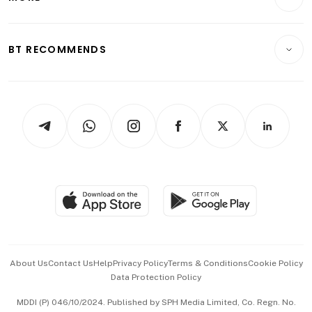
Food & Drink
Crypto & Alternative Assets
Transport & Logistics
Opinion & Features
E-paper
Motoring
Insurance
Consumer & Healthcare
ESG
BT RECOMMENDS
Videos
Style & Society
Capital Markets & Currencies
Working Life
thrive
Newsletters
Watches & Jewellery
Tech in Asia
Podcasts
Arts & Design
Asean Business
Personal Subscription
BT Luxe
Global Enterprise
Group Subscription
Travel & Wellness
SGSME
Paid Press Release
Hospitality Partners
Advertise with Us
Events & Awards
About Us
Contact Us
Help
Privacy Policy
Terms & Conditions
Cookie Policy
Data Protection Policy
中文版 (beta)
MDDI (P) 046/10/2024. Published by SPH Media Limited, Co. Regn. No.