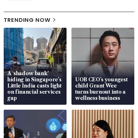
TRENDING NOW
A ‘shadow bank’
hiding in Singapore’s
UOB CEO’s youngest
Little India casts light
child Grant Wee
on financial services
turns burnout into a
gap
wellness business