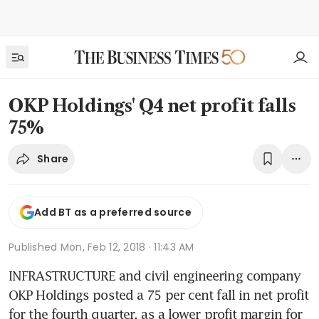
OKP Holdings' Q4 net profit falls
75%
Share
Add BT as a preferred source
Published
Mon, Feb 12, 2018 · 11:43 AM
INFRASTRUCTURE and civil engineering company 
OKP Holdings posted a 75 per cent fall in net profit 
for the fourth quarter, as a lower profit margin for 