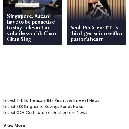
Singapore, Asean
have to be proactive
to stay relevant in
Yeoh Pei Xien: YTL’s
volatile world: Chan
third-gen scion with a
Chun Sing
pastor’s heart
Latest T-bills Treasury Bills Results & Interest News
Latest SSB Singapore Savings Bonds News
Latest COE Certificate of Entitlement News
Latest Johor-Singapore SEZ News
Latest BTO Build To Order & Sales of Balance News
View More