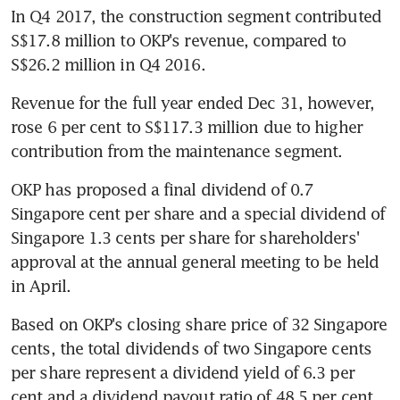
In Q4 2017, the construction segment contributed 
S$17.8 million to OKP's revenue, compared to 
S$26.2 million in Q4 2016.
Revenue for the full year ended Dec 31, however, 
rose 6 per cent to S$117.3 million due to higher 
contribution from the maintenance segment.
OKP has proposed a final dividend of 0.7 
Singapore cent per share and a special dividend of 
Singapore 1.3 cents per share for shareholders' 
approval at the annual general meeting to be held 
in April.
Based on OKP's closing share price of 32 Singapore 
cents, the total dividends of two Singapore cents 
per share represent a dividend yield of 6.3 per 
cent and a dividend payout ratio of 48.5 per cent 