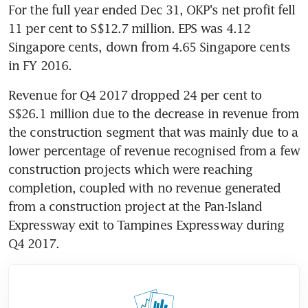
For the full year ended Dec 31, OKP's net profit fell 
11 per cent to S$12.7 million. EPS was 4.12 
Singapore cents, down from 4.65 Singapore cents 
in FY 2016.
Revenue for Q4 2017 dropped 24 per cent to 
S$26.1 million due to the decrease in revenue from 
the construction segment that was mainly due to a 
lower percentage of revenue recognised from a few 
construction projects which were reaching 
completion, coupled with no revenue generated 
from a construction project at the Pan-Island 
Expressway exit to Tampines Expressway during 
Q4 2017.