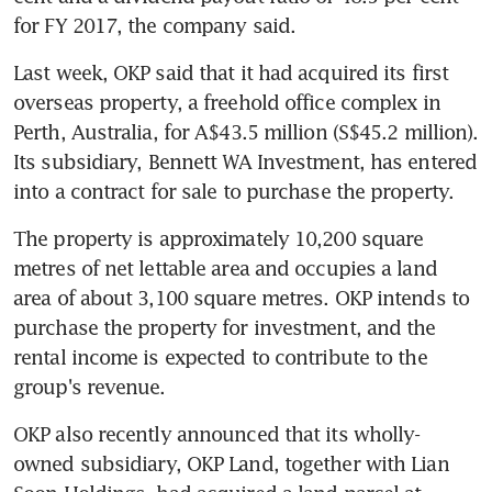
for FY 2017, the company said.
Last week, OKP said that it had acquired its first 
overseas property, a freehold office complex in 
Perth, Australia, for A$43.5 million (S$45.2 million). 
Its subsidiary, Bennett WA Investment, has entered 
into a contract for sale to purchase the property.
The property is approximately 10,200 square 
metres of net lettable area and occupies a land 
area of about 3,100 square metres. OKP intends to 
purchase the property for investment, and the 
rental income is expected to contribute to the 
group's revenue.
OKP also recently announced that its wholly-
owned subsidiary, OKP Land, together with Lian 