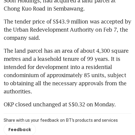
Soon Holdings, had acquired a land parcel at 
Chong Kuo Road in Sembawang.
The tender price of S$43.9 million was accepted by 
the Urban Redevelopment Authority on Feb 7, the 
company said.
The land parcel has an area of about 4,300 square 
metres and a leasehold tenure of 99 years. It is 
intended for development into a residential 
condominium of approximately 85 units, subject 
to obtaining all the necessary approvals from the 
authorities.
OKP closed unchanged at S$0.32 on Monday.
Share with us your feedback on BT's products and services
Feedback