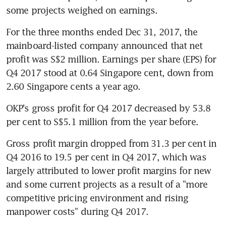
some projects weighed on earnings.
For the three months ended Dec 31, 2017, the 
mainboard-listed company announced that net 
profit was S$2 million. Earnings per share (EPS) for 
Q4 2017 stood at 0.64 Singapore cent, down from 
2.60 Singapore cents a year ago.
OKP's gross profit for Q4 2017 decreased by 53.8 
per cent to S$5.1 million from the year before.
Gross profit margin dropped from 31.3 per cent in 
Q4 2016 to 19.5 per cent in Q4 2017, which was 
largely attributed to lower profit margins for new 
and some current projects as a result of a "more 
competitive pricing environment and rising 
manpower costs" during Q4 2017.