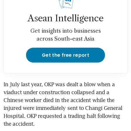
Asean Intelligence
Get insights into businesses
across South-east Asia
Get the free report
In July last year, OKP was dealt a blow when a 
viaduct under construction collapsed and a 
Chinese worker died in the accident while the 
injured were immediately sent to Changi General 
Hospital. OKP requested a trading halt following 
the accident.