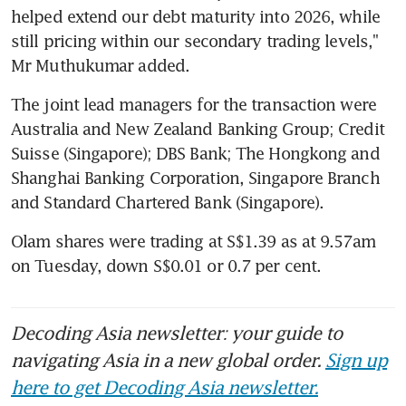
helped extend our debt maturity into 2026, while 
still pricing within our secondary trading levels," 
Mr Muthukumar added.
The joint lead managers for the transaction were 
Australia and New Zealand Banking Group; Credit 
Suisse (Singapore); DBS Bank; The Hongkong and 
Shanghai Banking Corporation, Singapore Branch 
and Standard Chartered Bank (Singapore).
Olam shares were trading at S$1.39 as at 9.57am 
on Tuesday, down S$0.01 or 0.7 per cent.
Decoding Asia newsletter: your guide to
navigating Asia in a new global order.
Sign up
here to get Decoding Asia newsletter.