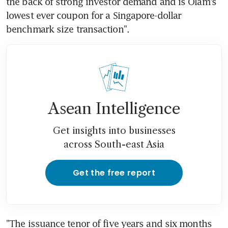
the back of strong investor demand and is Olam's 
lowest ever coupon for a Singapore-dollar 
benchmark size transaction".
Asean Intelligence
Get insights into businesses
across South-east Asia
Get the free report
"The issuance tenor of five years and six months 