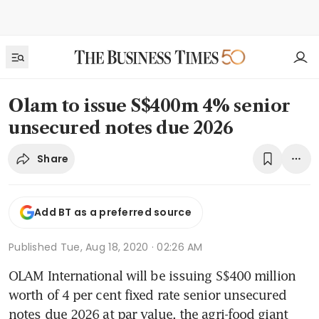
Olam to issue S$400m 4% senior
unsecured notes due 2026
Share
Add BT as a preferred source
Published
Tue, Aug 18, 2020 · 02:26 AM
OLAM International will be issuing S$400 million 
worth of 4 per cent fixed rate senior unsecured 
notes due 2026 at par value, the agri-food giant 