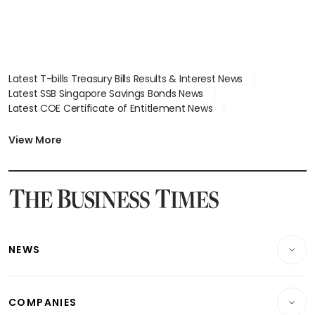
Latest T-bills Treasury Bills Results & Interest News
Latest SSB Singapore Savings Bonds News
Latest COE Certificate of Entitlement News
Latest Johor-Singapore SEZ News
Latest BTO Build To Order & Sales of Balance News
View More
Latest STI Straits Times Index News
Latest SGX Dividends, Share Price News
Latest Bonds Market News
Latest Singapore Stocks To Buy News
Latest Singapore Economy News
NEWS
Breaking News
COMPANIES
Property