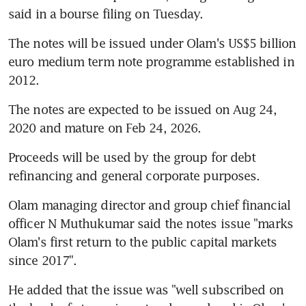
said in a bourse filing on Tuesday.
The notes will be issued under Olam's US$5 billion 
euro medium term note programme established in 
2012.
The notes are expected to be issued on Aug 24, 
2020 and mature on Feb 24, 2026.
Proceeds will be used by the group for debt 
refinancing and general corporate purposes.
Olam managing director and group chief financial 
officer N Muthukumar said the notes issue "marks 
Olam's first return to the public capital markets 
since 2017".
He added that the issue was "well subscribed on 