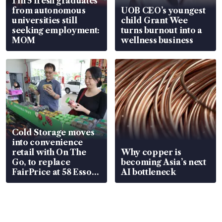
1 in 5 fresh graduates
from autonomous
UOB CEO’s youngest
universities still
child Grant Wee
seeking employment:
turns burnout into a
MOM
wellness business
Cold Storage moves
into convenience
retail with On The
Why copper is
Go, to replace
becoming Asia’s next
FairPrice at 58 Esso
AI bottleneck
stations