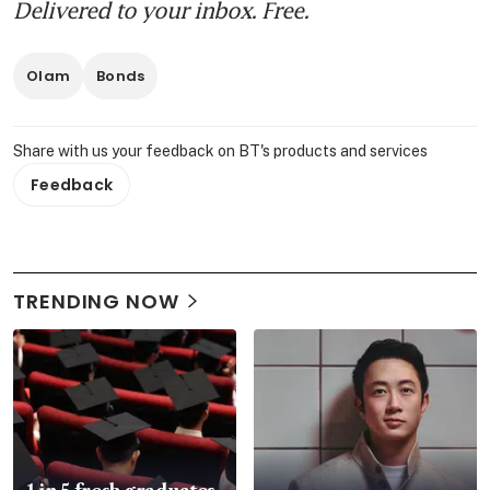
Delivered to your inbox. Free.
Olam
Bonds
Share with us your feedback on BT's products and services
Feedback
TRENDING NOW