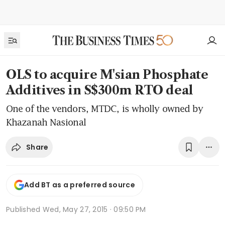
OLS to acquire M'sian Phosphate
Additives in S$300m RTO deal
One of the vendors, MTDC, is wholly owned by
Khazanah Nasional
Share
Add BT as a preferred source
Published
Wed, May 27, 2015 · 09:50 PM