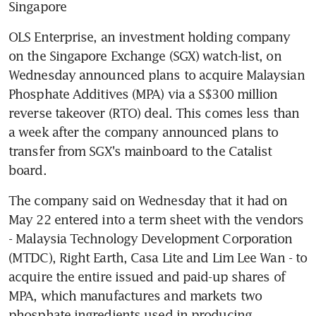
Singapore
OLS Enterprise, an investment holding company 
on the Singapore Exchange (SGX) watch-list, on 
Wednesday announced plans to acquire Malaysian 
Phosphate Additives (MPA) via a S$300 million 
reverse takeover (RTO) deal. This comes less than 
a week after the company announced plans to 
transfer from SGX's mainboard to the Catalist 
board.
The company said on Wednesday that it had on 
May 22 entered into a term sheet with the vendors 
- Malaysia Technology Development Corporation 
(MTDC), Right Earth, Casa Lite and Lim Lee Wan - to 
acquire the entire issued and paid-up shares of 
MPA, which manufactures and markets two 
phosphate ingredients used in producing 