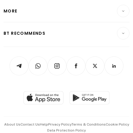
Lifestyle
Personal Finance
Telcos, Media & Tech
Startups & Tech
MORE
Food & Drink
Crypto & Alternative Assets
Transport & Logistics
Opinion & Features
E-paper
Motoring
Insurance
Consumer & Healthcare
ESG
BT RECOMMENDS
Videos
Style & Society
Capital Markets & Currencies
Working Life
thrive
Newsletters
Watches & Jewellery
Tech in Asia
Podcasts
Arts & Design
Asean Business
Personal Subscription
BT Luxe
Global Enterprise
Group Subscription
Travel & Wellness
SGSME
Paid Press Release
Hospitality Partners
Advertise with Us
Events & Awards
About Us
Contact Us
Help
Privacy Policy
Terms & Conditions
Cookie Policy
Data Protection Policy
中文版 (beta)