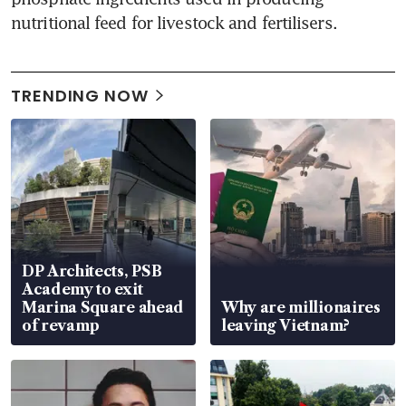
nutritional feed for livestock and fertilisers.
TRENDING NOW
DP Architects, PSB
Academy to exit
Marina Square ahead
Why are millionaires
of revamp
leaving Vietnam?