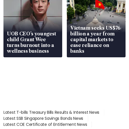
Vietnam seeks US$76
UOB CEO’s youngest
billion a year from
child Grant Wee
capital markets to
turns burnout into a
ease reliance on
wellness business
banks
Latest T-bills Treasury Bills Results & Interest News
Latest SSB Singapore Savings Bonds News
Latest COE Certificate of Entitlement News