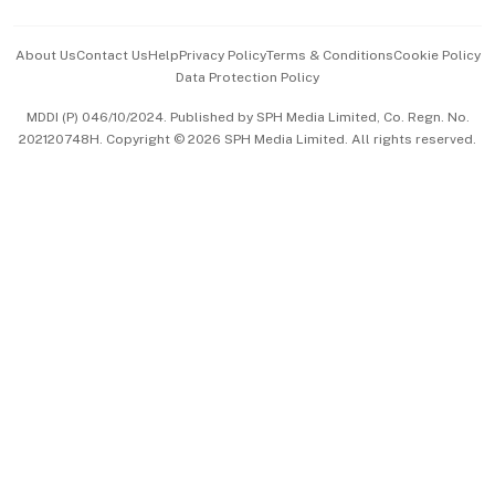
Events & Awards
About Us
Contact Us
Help
Privacy Policy
Terms & Conditions
Cookie Policy
Data Protection Policy
中文版 (beta)
MDDI (P) 046/10/2024. Published by SPH Media Limited, Co. Regn. No.
202120748H. Copyright © 2026 SPH Media Limited. All rights reserved.