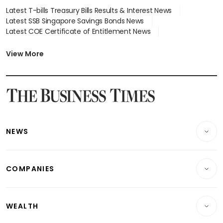
Latest T-bills Treasury Bills Results & Interest News
Latest SSB Singapore Savings Bonds News
Latest COE Certificate of Entitlement News
Latest Johor-Singapore SEZ News
Latest BTO Build To Order & Sales of Balance News
View More
Latest STI Straits Times Index News
Latest SGX Dividends, Share Price News
Latest Bonds Market News
Latest Singapore Stocks To Buy News
Latest Singapore Economy News
NEWS
Breaking News
COMPANIES
Property
Companies & Markets
Residential
WEALTH
Banking & Finance
Commercial & Industrial