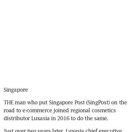
Singapore
THE man who put Singapore Post (SingPost) on the 
road to e-commerce joined regional cosmetics 
distributor Luxasia in 2016 to do the same.
Just over two years later, Luxasia chief executive 