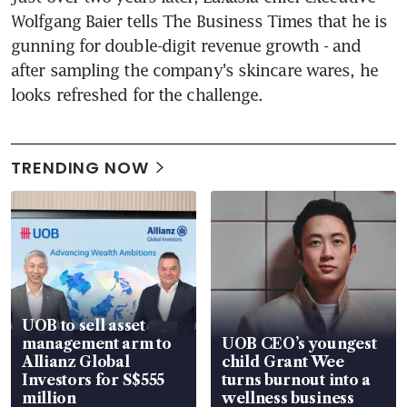
Wolfgang Baier tells The Business Times that he is 
gunning for double-digit revenue growth - and 
after sampling the company's skincare wares, he 
looks refreshed for the challenge.
TRENDING NOW
UOB to sell asset
management arm to
UOB CEO’s youngest
Allianz Global
child Grant Wee
Investors for S$555
turns burnout into a
million
wellness business