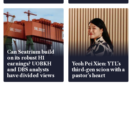
Can Seatrium build
on its robust H1
earnings? UOBKH
Yeoh Pei Xien: YTL’s
and DBS analysts
third-gen scion with a
have divided views
pastor’s heart