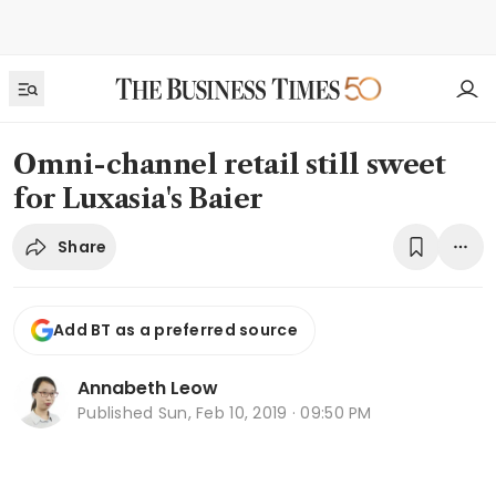
Omni-channel retail still sweet
for Luxasia's Baier
Share
Add BT as a preferred source
Annabeth Leow
Published
Sun, Feb 10, 2019 · 09:50 PM