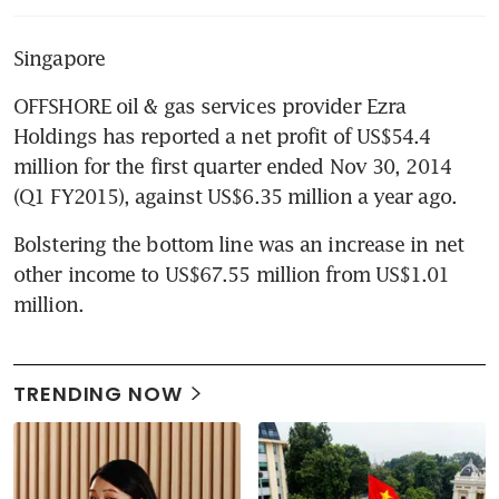
Singapore
OFFSHORE oil & gas services provider Ezra 
Holdings has reported a net profit of US$54.4 
million for the first quarter ended Nov 30, 2014 
(Q1 FY2015), against US$6.35 million a year ago.
Bolstering the bottom line was an increase in net 
other income to US$67.55 million from US$1.01 
million.
TRENDING NOW