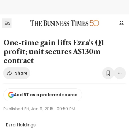
One-time gain lifts Ezra's Q1
profit; unit secures A$130m
contract
Share
Add BT as a preferred source
Published
Fri, Jan 9, 2015 · 09:50 PM
Ezra Holdings