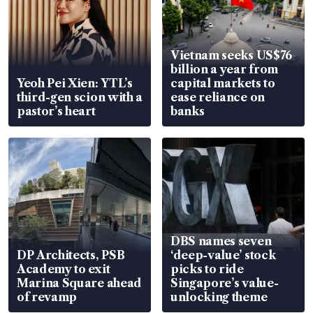
Vietnam seeks US$76
billion a year from
Yeoh Pei Xien: YTL’s
capital markets to
third-gen scion with a
ease reliance on
pastor’s heart
banks
DBS names seven
DP Architects, PSB
‘deep-value’ stock
Academy to exit
picks to ride
Marina Square ahead
Singapore’s value-
of revamp
unlocking theme