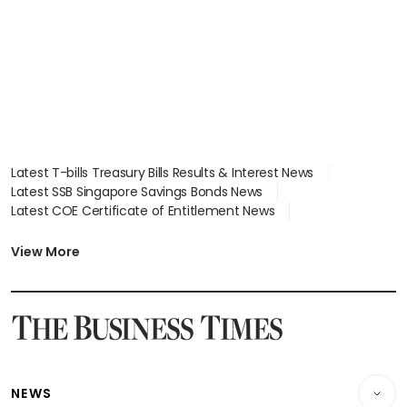
Latest T-bills Treasury Bills Results & Interest News
Latest SSB Singapore Savings Bonds News
Latest COE Certificate of Entitlement News
Latest Johor-Singapore SEZ News
Latest BTO Build To Order & Sales of Balance News
View More
Latest STI Straits Times Index News
Latest SGX Dividends, Share Price News
Latest Bonds Market News
Latest Singapore Stocks To Buy News
Latest Singapore Economy News
NEWS