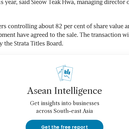
is year, said Sieow Teak Hwa, managing director 
rs controlling about 82 per cent of share value an
pment have agreed to the sale. The transaction wil
 the Strata Titles Board.
Asean Intelligence
Get insights into businesses
across South-east Asia
Get the free report