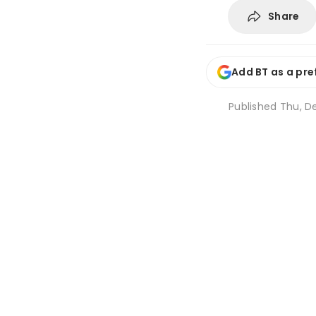
Share
Add BT as a pre
Published
Thu, De