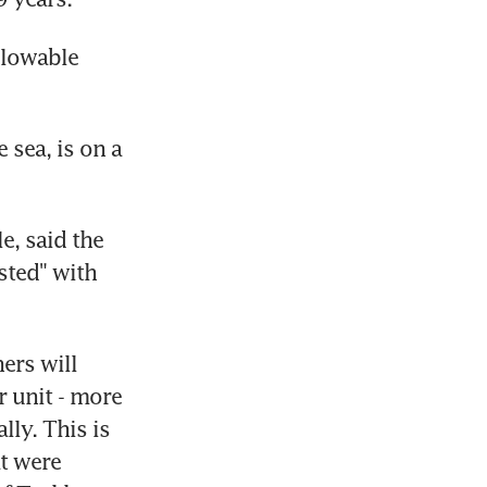
llowable 
sea, is on a 
, said the 
ted" with 
rs will 
 unit - more 
ly. This is 
t were 