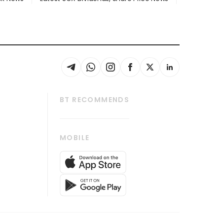
BT RECOMMENDS
thrive
Tech in Asia
MOBILE
s
Asean Business
Global Enterprise
bscription
SGSME
cription
Release
ith Us