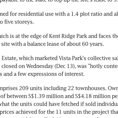
ned for residential use with a 1.4 plot ratio and a
o five storeys.
ich is at the edge of Kent Ridge Park and faces the 
 site with a balance lease of about 60 years.
Estate, which marketed Vista Park's collective sale
 closed on Wednesday (Dec 13), was "hotly contes
ds and a few expressions of interest.
mprises 209 units including 22 townhouses. Owne
of between S$1.39 million and S$4.18 million per
at the units could have fetched if sold individual
rices achieved for the 11 units in the project tha