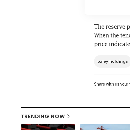
The reserve pr
When the tend
price indicat
oxley holdings
Share with us your
TRENDING NOW