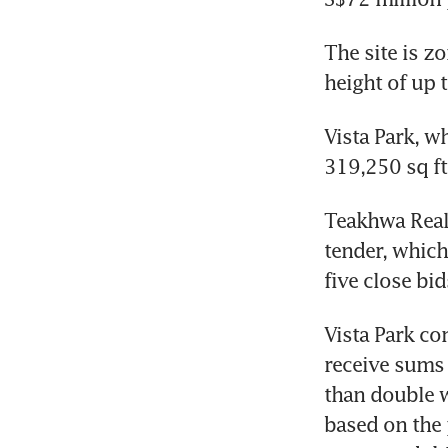
The site is zo
height of up t
Vista Park, wh
319,250 sq ft
Teakhwa Real 
tender, which
five close bi
Vista Park co
receive sums 
than double wh
based on the p