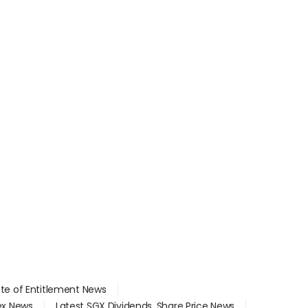
ate of Entitlement News
dex News
Latest SGX Dividends, Share Price News