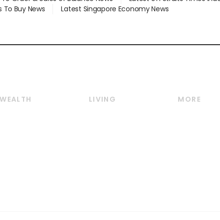
s To Buy News
Latest Singapore Economy News
WEALTH
LIVING
MORE
Wealth
Lifestyle
E-paper
Wealth & Investing
Food & Drink
Videos
Personal Finance
Motoring
Newsletter
Crypto & Alternative
Style & Society
Podcasts
Assets
Watches & Jewellery
Personal Su
Insurance
Arts & Design
Group Subs
BT Luxe
Paid Press 
Travel & Wellness
Advertise w