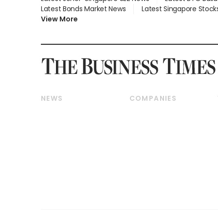
Latest Bonds Market News
Latest Singapore Stock
View More
NEWS
COMPANIES
Breaking News
Companies & Markets
Property
Banking & Finance
Residential
Reits & Property
Commercial & Industrial
Energy & Commodities
Singapore
Telcos, Media & Tech
International
Transport & Logistics
Startups & Tech
Consumer & Healthcare
Opinion & Features
Capital Markets &