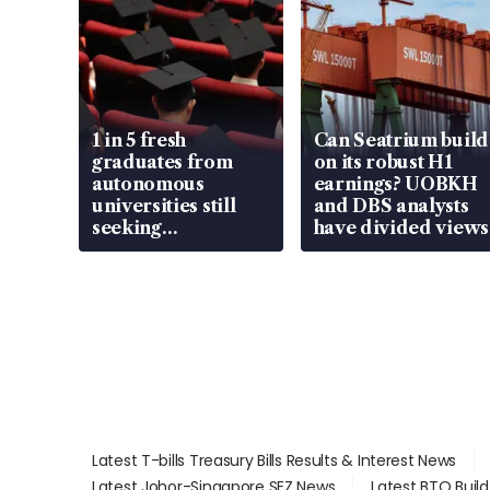
1 in 5 fresh
Can Seatrium build
graduates from
on its robust H1
autonomous
earnings? UOBKH
universities still
and DBS analysts
seeking
have divided views
employment: MOM
Latest T-bills Treasury Bills Results & Interest News
Latest Johor-Singapore SEZ News
Latest BTO Buil