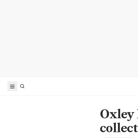
Oxley 
collec