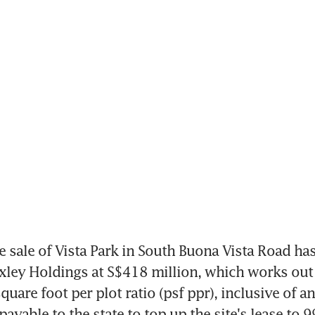
e sale of Vista Park in South Buona Vista Road has
ley Holdings at S$418 million, which works out 
uare foot per plot ratio (psf ppr), inclusive of an
ayable to the state to top up the site's lease to 9