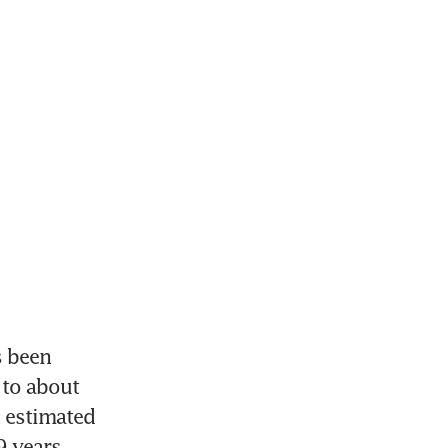
 been 
to about 
 estimated 
9 years.