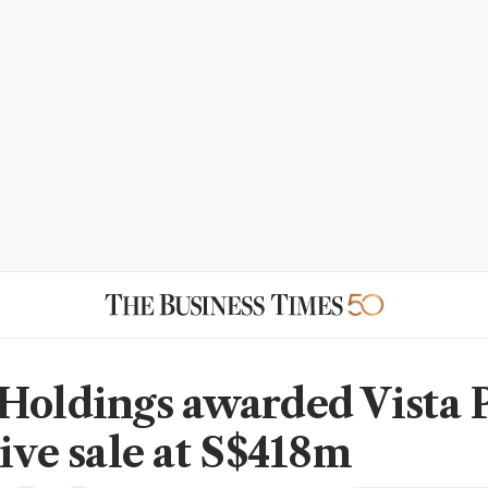
Holdings awarded Vista 
tive sale at S$418m