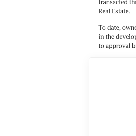
transacted th
Real Estate.
To date, owne
in the develo
to approval by