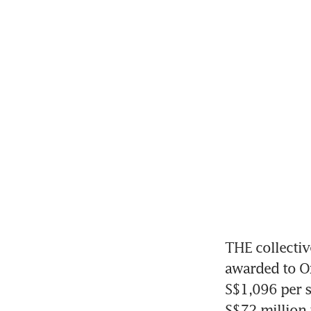
THE collectiv
awarded to Ox
S$1,096 per sq
S$72 million p