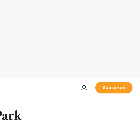
Subscribe
Park