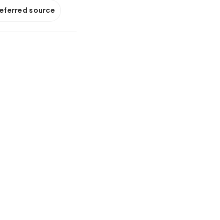
referred source