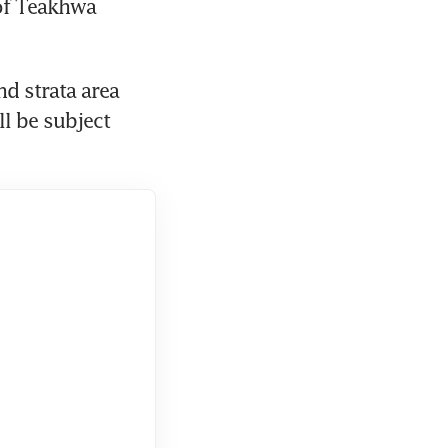
of Teakhwa 
d strata area 
l be subject 