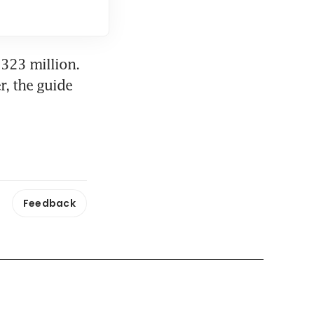
323 million. 
, the guide 
Feedback