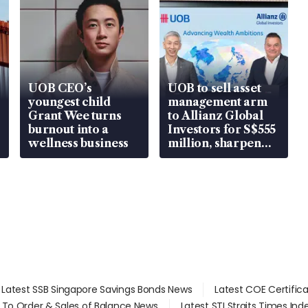
UOB CEO’s
UOB to sell asset
youngest child
management arm
Grant Wee turns
to Allianz Global
burnout into a
Investors for S$555
wellness business
million, sharpen
wealth advisory
focus
Latest SSB Singapore Savings Bonds News
Latest COE Certific
d To Order & Sales of Balance News
Latest STI Straits Times In