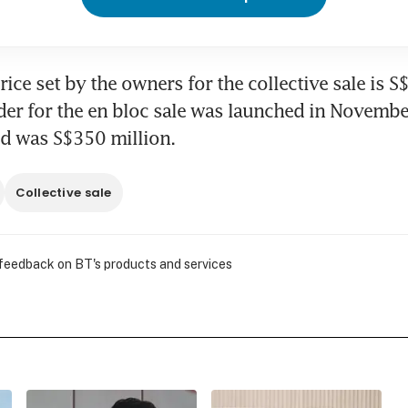
ice set by the owners for the collective sale is S$
er for the en bloc sale was launched in November
ed was S$350 million.
Collective sale
 feedback on BT's products and services