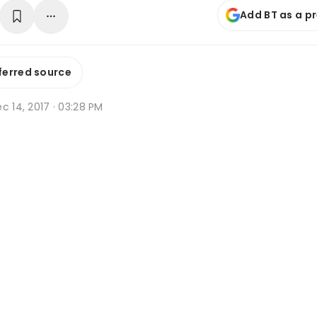
Add BT as a p
ferred source
c 14, 2017 · 03:28 PM