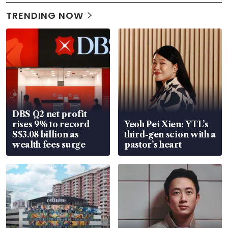
TRENDING NOW
DBS Q2 net profit
rises 9% to record
Yeoh Pei Xien: YTL’s
S$3.08 billion as
third-gen scion with a
wealth fees surge
pastor’s heart