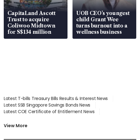
CapitaLand Ascott
UOB CEO’s youngest
Trust to acquire
child Grant Wee
Coliwoo Midtown
turns burnout into a
for S$134 million
wellness business
Latest T-bills Treasury Bills Results & Interest News
Latest SSB Singapore Savings Bonds News
Latest COE Certificate of Entitlement News
Latest Johor-Singapore SEZ News
Latest BTO Build To Order & Sales of Balance News
View More
Latest STI Straits Times Index News
Latest SGX Dividends, Share Price News