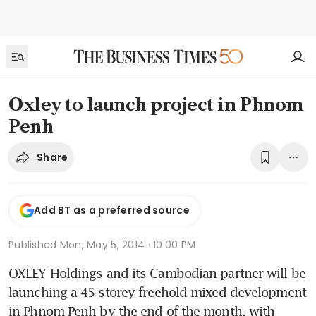
Oxley to launch project in Phnom
Penh
Share
Add BT as a preferred source
Published
Mon, May 5, 2014 · 10:00 PM
OXLEY Holdings and its Cambodian partner will be 
launching a 45-storey freehold mixed development 
in Phnom Penh by the end of the month, with 