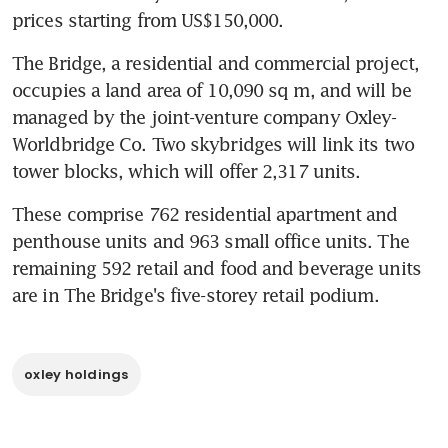
prices starting from US$150,000.
The Bridge, a residential and commercial project, 
occupies a land area of 10,090 sq m, and will be 
managed by the joint-venture company Oxley-
Worldbridge Co. Two skybridges will link its two 
tower blocks, which will offer 2,317 units.
These comprise 762 residential apartment and 
penthouse units and 963 small office units. The 
remaining 592 retail and food and beverage units 
are in The Bridge's five-storey retail podium.
oxley holdings