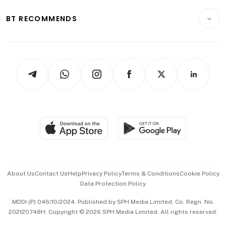
E-paper
Motoring
Insurance
Consumer & Healthcare
ESG
BT RECOMMENDS
Videos
Style & Society
Capital Markets & Currencies
Working Life
thrive
Newsletters
Watches & Jewellery
Tech in Asia
Podcasts
Arts & Design
Asean Business
Personal Subscription
BT Luxe
Global Enterprise
Group Subscription
Travel & Wellness
SGSME
Paid Press Release
Hospitality Partners
Advertise with Us
Events & Awards
About Us
Contact Us
Help
Privacy Policy
Terms & Conditions
Cookie Policy
Data Protection Policy
中文版 (beta)
MDDI (P) 046/10/2024. Published by SPH Media Limited, Co. Regn. No.
202120748H. Copyright © 2026 SPH Media Limited. All rights reserved.