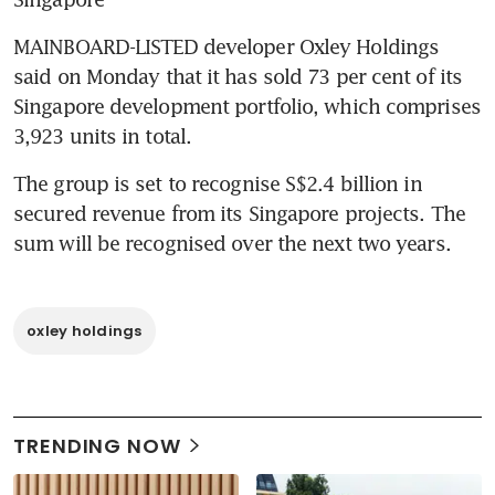
MAINBOARD-LISTED developer Oxley Holdings 
said on Monday that it has sold 73 per cent of its 
Singapore development portfolio, which comprises 
3,923 units in total.
The group is set to recognise S$2.4 billion in 
secured revenue from its Singapore projects. The 
sum will be recognised over the next two years.
oxley holdings
TRENDING NOW