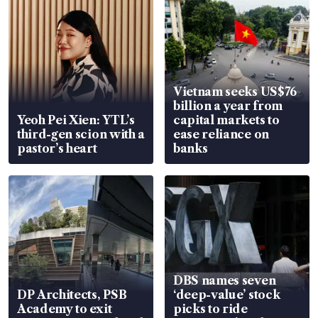
Vietnam seeks US$76
billion a year from
Yeoh Pei Xien: YTL’s
capital markets to
third-gen scion with a
ease reliance on
pastor’s heart
banks
DBS names seven
DP Architects, PSB
‘deep-value’ stock
Academy to exit
picks to ride