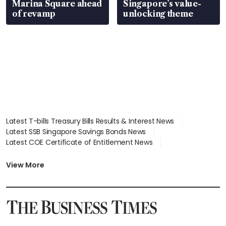
Marina Square ahead
Singapore’s value-
of revamp
unlocking theme
Latest T-bills Treasury Bills Results & Interest News
Latest SSB Singapore Savings Bonds News
Latest COE Certificate of Entitlement News
Latest Johor-Singapore SEZ News
Latest BTO Build To Order & Sales of Balance News
View More
Latest STI Straits Times Index News
Latest SGX Dividends, Share Price News
Latest Bonds Market News
Latest Singapore Stocks To Buy News
Latest Singapore Economy News