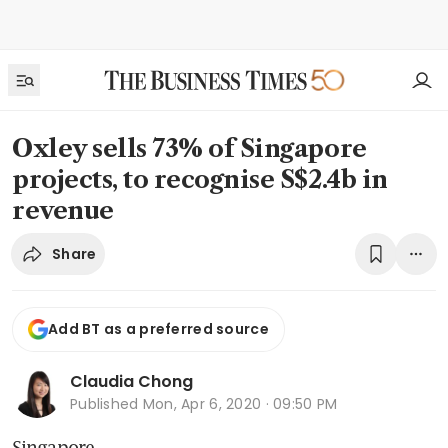
Oxley sells 73% of Singapore
projects, to recognise S$2.4b in
revenue
Share
Add BT as a preferred source
Claudia Chong
Published
Mon, Apr 6, 2020 · 09:50 PM
Singapore