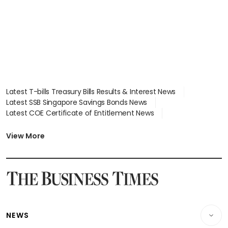
Latest T-bills Treasury Bills Results & Interest News
Latest SSB Singapore Savings Bonds News
Latest COE Certificate of Entitlement News
Latest Johor-Singapore SEZ News
Latest BTO Build To Order & Sales of Balance News
View More
Latest STI Straits Times Index News
Latest SGX Dividends, Share Price News
Latest Bonds Market News
Latest Singapore Stocks To Buy News
Latest Singapore Economy News
NEWS