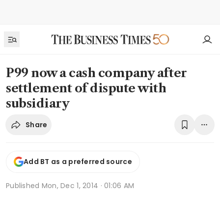
P99 now a cash company after
settlement of dispute with
subsidiary
Share
Add BT as a preferred source
Published
Mon, Dec 1, 2014 · 01:06 AM