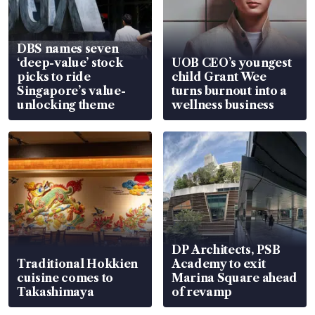
DBS names seven
‘deep-value’ stock
UOB CEO’s youngest
picks to ride
child Grant Wee
Singapore’s value-
turns burnout into a
unlocking theme
wellness business
DP Architects, PSB
Traditional Hokkien
Academy to exit
cuisine comes to
Marina Square ahead
Takashimaya
of revamp