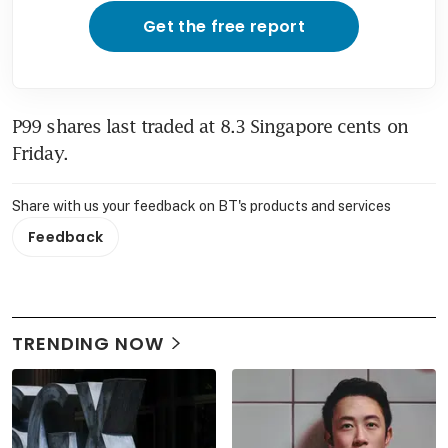
Get the free report
P99 shares last traded at 8.3 Singapore cents on 
Friday.
Share with us your feedback on BT's products and services
Feedback
TRENDING NOW