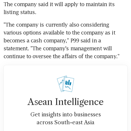
The company said it will apply to maintain its 
listing status.
"The company is currently also considering 
various options available to the company as it 
becomes a cash company," P99 said in a 
statement. "The company's management will 
continue to oversee the affairs of the company."
Asean Intelligence
Get insights into businesses
across South-east Asia