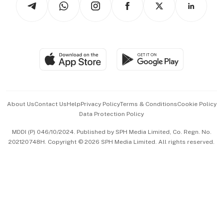
Asean Business
Personal Subscription
BT Luxe
Global Enterprise
Group Subscription
Travel & Wellness
SGSME
Paid Press Release
Hospitality Partners
Advertise with Us
Events & Awards
About Us
Contact Us
Help
Privacy Policy
Terms & Conditions
Cookie Policy
Data Protection Policy
中文版 (beta)
MDDI (P) 046/10/2024. Published by SPH Media Limited, Co. Regn. No.
202120748H. Copyright © 2026 SPH Media Limited. All rights reserved.