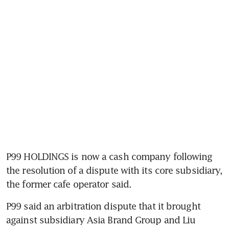
P99 HOLDINGS is now a cash company following 
the resolution of a dispute with its core subsidiary, 
the former cafe operator said.
P99 said an arbitration dispute that it brought 
against subsidiary Asia Brand Group and Liu 