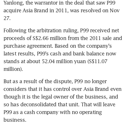
Yanlong, the warrantor in the deal that saw P99 
acquire Asia Brand in 2011, was resolved on Nov 
27.
Following the arbitration ruling, P99 received net 
proceeds of S$2.66 million from the 2011 sale and 
purchase agreement. Based on the company's 
latest results, P99's cash and bank balance now 
stands at about 52.04 million yuan (S$11.07 
million).
But as a result of the dispute, P99 no longer 
considers that it has control over Asia Brand even 
though it is the legal owner of the business, and 
so has deconsolidated that unit. That will leave 
P99 as a cash company with no operating 
business.