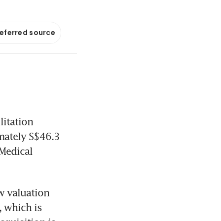
referred source
itation 
mately S$46.3 
Medical 
 valuation 
 which is 