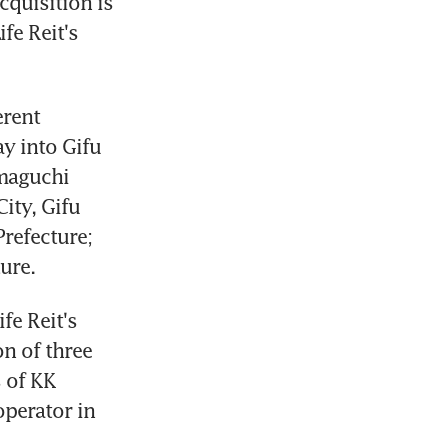
quisition is 
e Reit's 
rent 
y into Gifu 
maguchi 
ty, Gifu 
refecture; 
ure.
e Reit's 
n of three 
of KK 
perator in 