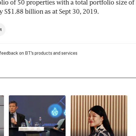
io of 50 properties with a total portfolio size of 
 S$1.88 billion as at Sept 30, 2019.
t
 feedback on BT's products and services