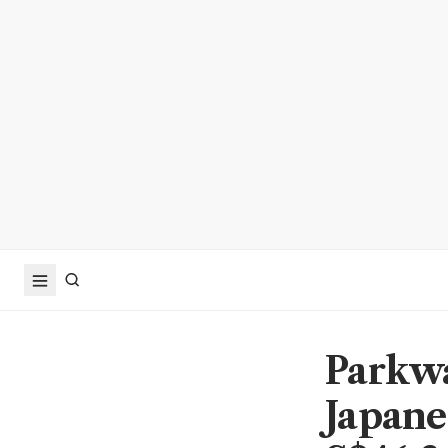
Parkwa
Japane