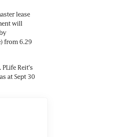
aster lease 
ent will 
by 
) from 6.29 
PLife Reit's 
s at Sept 30 