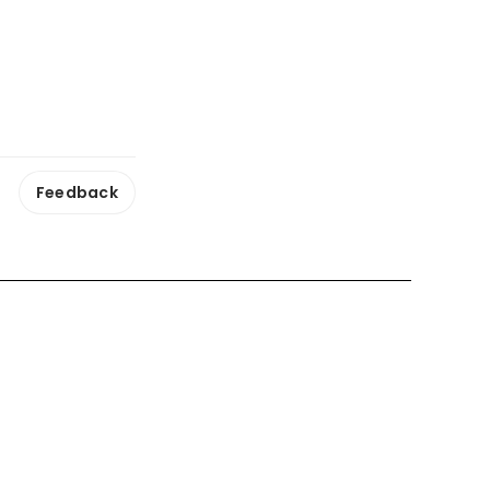
Feedback