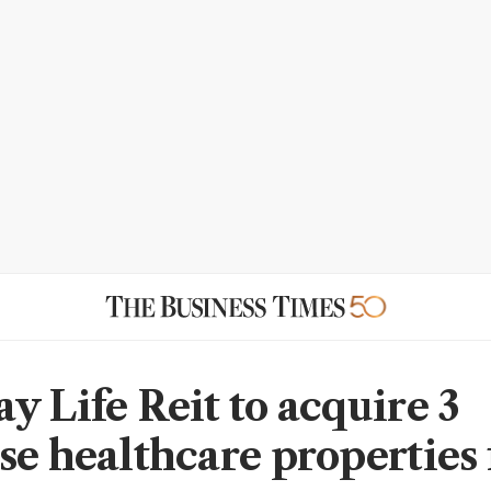
y Life Reit to acquire 3
se healthcare properties 