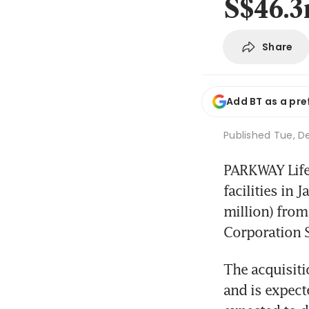
S$46.
Share
Add BT as a pre
Published
Tue, De
PARKWAY Life R
facilities in
million) from
Corporation S
The acquisiti
and is expecte