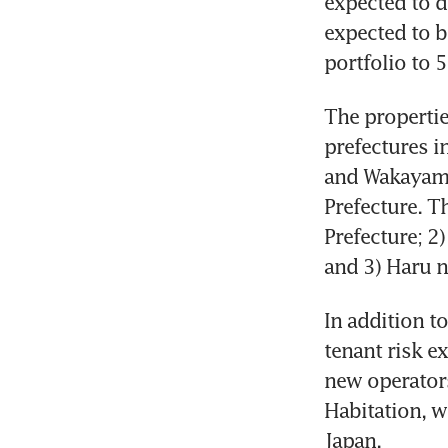
expected to d
expected to b
portfolio to 5
The properties
prefectures in
and Wakayama
Prefecture. T
Prefecture; 2
and 3) Haru n
In addition to
tenant risk ex
new operators
Habitation, w
Japan.