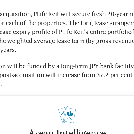
cquisition, PLife Reit will secure fresh 20-year m
r each of the properties. The long lease arrangem
ase expiry profile of PLife Reit's entire portfolio 
he weighted average lease term (by gross revenue
 years.
n will be funded by a long-term JPY bank facility. 
post-acquisition will increase from 37.2 per cent a
.
Asean Intelligence