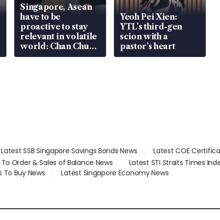
Singapore, Asean
have to be
Yeoh Pei Xien:
proactive to stay
YTL’s third-gen
relevant in volatile
scion with a
world: Chan Chun
pastor’s heart
Sing
Latest SSB Singapore Savings Bonds News
Latest COE Certific
d To Order & Sales of Balance News
Latest STI Straits Times In
s To Buy News
Latest Singapore Economy News