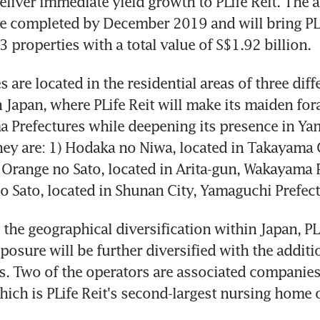
eliver immediate yield growth to PLife Reit. The ac
e completed by December 2019 and will bring PLif
3 properties with a total value of S$1.92 billion.
 are located in the residential areas of three diffe
 Japan, where PLife Reit will make its maiden fora
 Prefectures while deepening its presence in Ya
hey are: 1) Hodaka no Niwa, located in Takayama Ci
) Orange no Sato, located in Arita-gun, Wakayama P
o Sato, located in Shunan City, Yamaguchi Prefect
 the geographical diversification within Japan, PLif
posure will be further diversified with the additio
. Two of the operators are associated companies 
hich is PLife Reit's second-largest nursing home o