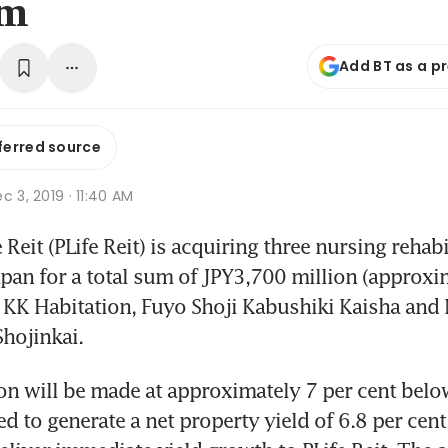
3m
Add BT as a p
ferred source
c 3, 2019 · 11:40 AM
eit (PLife Reit) is acquiring three nursing rehabil
 Japan for a total sum of JPY3,700 million (approxi
 KK Habitation, Fuyo Shoji Kabushiki Kaisha and 
hojinkai.
on will be made at approximately 7 per cent below
d to generate a net property yield of 6.8 per cent,