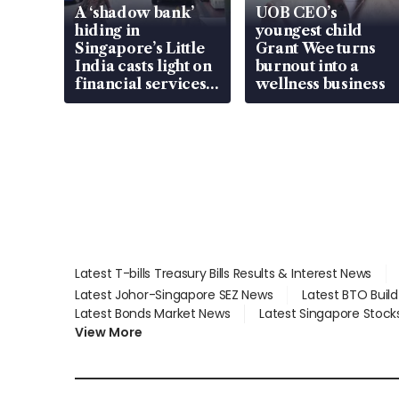
A ‘shadow bank’
UOB CEO’s
hiding in
youngest child
Singapore’s Little
Grant Wee turns
India casts light on
burnout into a
financial services
wellness business
gap
Latest T-bills Treasury Bills Results & Interest News
Latest Johor-Singapore SEZ News
Latest BTO Buil
Latest Bonds Market News
Latest Singapore Stock
View More