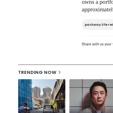
owns a portfol
approximately
parkway life rei
Share with us your
TRENDING NOW