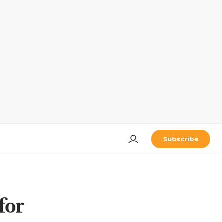
Subscribe
for