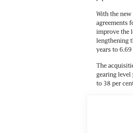
With the new a
agreements fo
improve the le
lengthening t
years to 6.69
The acquisitio
gearing level 
to 38 per cent