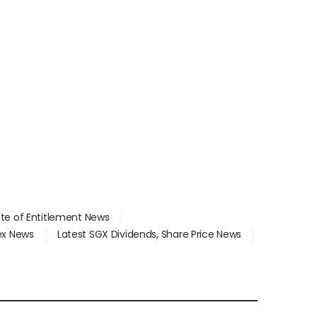
ate of Entitlement News
dex News
Latest SGX Dividends, Share Price News