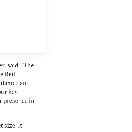
, said: "The 
 Reit 
ilience and 
ur key 
 presence in 
size. It 