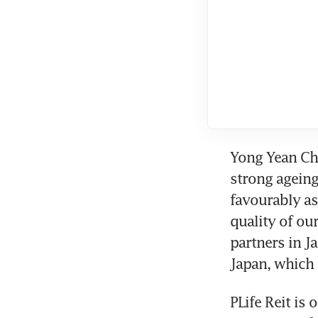
Yong Yean Cha
strong ageing
favourably as 
quality of ou
partners in J
Japan, which 
PLife Reit is 