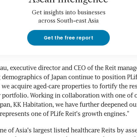
Get insights into businesses
across South-east Asia
Get the free report
u, executive director and CEO of the Reit manager
 demographics of Japan continue to position PLife
we acquire aged-care properties to fortify the res
r portfolio. Working in collaboration with one of o
apan, KK Habitation, we have further deepened our
represents one of PLife Reit's growth engines."
one of Asia's largest listed healthcare Reits by asset 