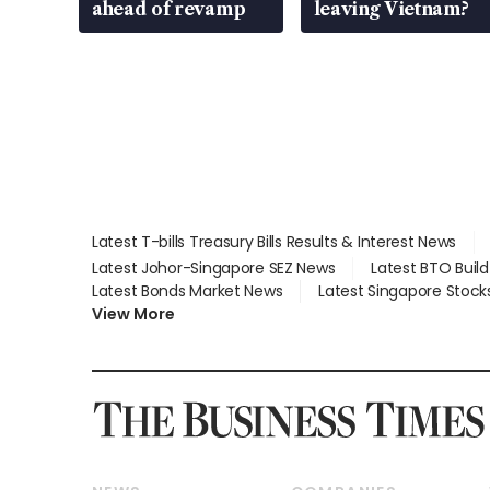
ahead of revamp
leaving Vietnam?
Latest T-bills Treasury Bills Results & Interest News
Latest Johor-Singapore SEZ News
Latest BTO Buil
Latest Bonds Market News
Latest Singapore Stock
View More