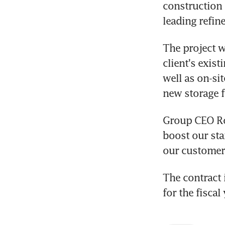
construction (
leading refin
The project wi
client's exist
well as on-sit
new storage f
Group CEO Rob
boost our sta
our customer 
The contract 
for the fisca