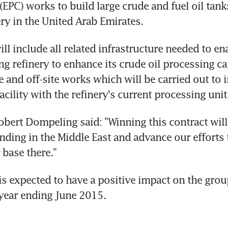
EPC) works to build large crude and fuel oil tanks
ery in the United Arab Emirates.
ll include all related infrastructure needed to ena
ing refinery to enhance its crude oil processing cap
e and off-site works which will be carried out to i
acility with the refinery's current processing unit
ert Dompeling said: "Winning this contract will 
nding in the Middle East and advance our efforts 
base there."
is expected to have a positive impact on the group
l year ending June 2015.