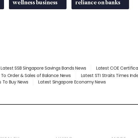
wellness business
reliance on banks
Latest SSB Singapore Savings Bonds News
Latest COE Certific
d To Order & Sales of Balance News
Latest STI Straits Times In
s To Buy News
Latest Singapore Economy News