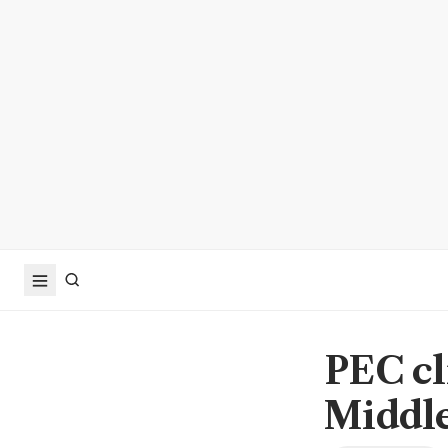
PEC cl
Middle