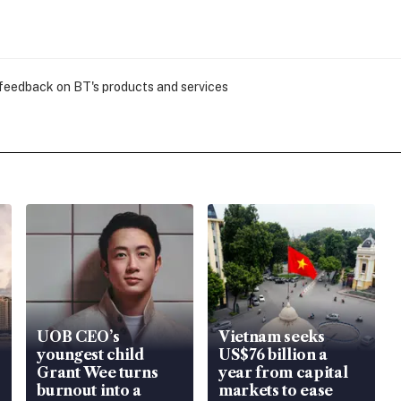
 feedback on BT's products and services
UOB CEO’s
Vietnam seeks
youngest child
US$76 billion a
Grant Wee turns
year from capital
burnout into a
markets to ease