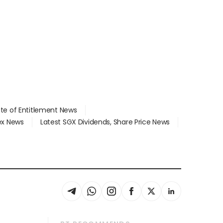
ate of Entitlement News
dex News
Latest SGX Dividends, Share Price News