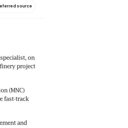
referred source
ecialist, on 
inery project 
ion (MNC) 
 fast-track 
rement and 