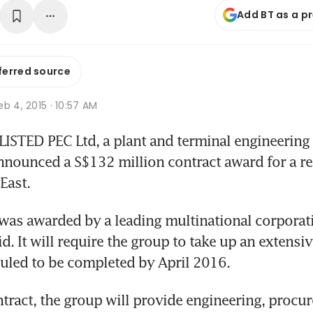
Add BT as a p
ferred source
b 4, 2015 · 10:57 AM
TED PEC Ltd, a plant and terminal engineering sp
ounced a S$132 million contract award for a ref
East.
was awarded by a leading multinational corporat
id. It will require the group to take up an extensive
uled to be completed by April 2016.
tract, the group will provide engineering, procu