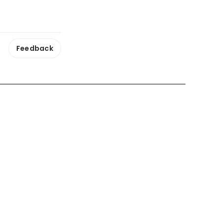
Feedback