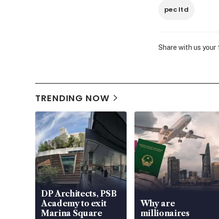
pec ltd
Share with us your
TRENDING NOW
DP Architects, PSB
Academy to exit
Why are
Marina Square
millionaires