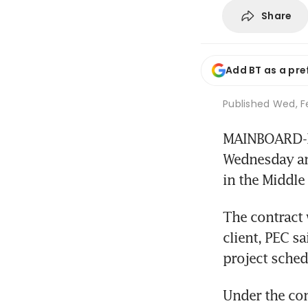
Share
Add BT as a pre
Published
Wed, Fe
MAINBOARD-LIS
Wednesday ann
in the Middle 
The contract 
client, PEC sa
project sched
Under the con