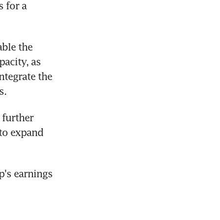
 for a 
ble the 
acity, as 
ntegrate the 
s.
further 
to expand 
's earnings 