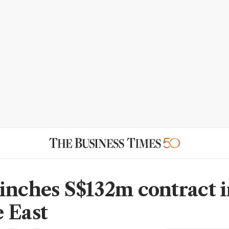
inches S$132m contract 
 East