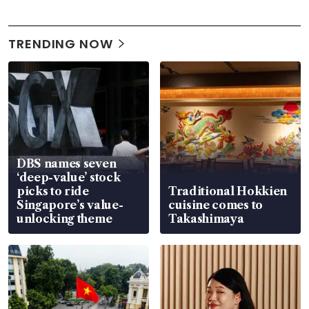
TRENDING NOW
DBS names seven
‘deep-value’ stock
picks to ride
Traditional Hokkien
Singapore’s value-
cuisine comes to
unlocking theme
Takashimaya