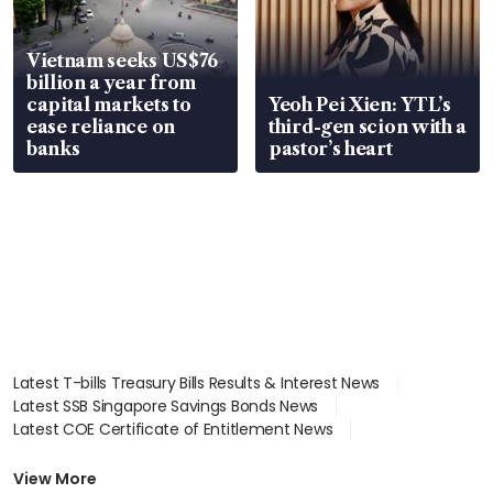
Vietnam seeks US$76
billion a year from
capital markets to
Yeoh Pei Xien: YTL’s
ease reliance on
third-gen scion with a
banks
pastor’s heart
Latest T-bills Treasury Bills Results & Interest News
Latest SSB Singapore Savings Bonds News
Latest COE Certificate of Entitlement News
Latest Johor-Singapore SEZ News
Latest BTO Build To Order & Sales of Balance News
View More