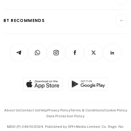
Food & Drink
Crypto & Alternative Assets
Transport & Logistics
Opinion & Features
E-paper
Motoring
Insurance
Consumer & Healthcare
ESG
BT RECOMMENDS
Videos
Style & Society
Capital Markets & Currencies
Working Life
thrive
Newsletters
Watches & Jewellery
Tech in Asia
Podcasts
Arts & Design
Asean Business
Personal Subscription
BT Luxe
Global Enterprise
Group Subscription
Travel & Wellness
SGSME
Paid Press Release
Hospitality Partners
Advertise with Us
Events & Awards
About Us
Contact Us
Help
Privacy Policy
Terms & Conditions
Cookie Policy
Data Protection Policy
中文版 (beta)
MDDI (P) 046/10/2024. Published by SPH Media Limited, Co. Regn. No.