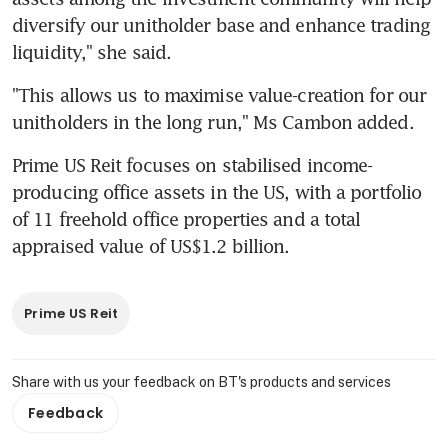
diversify our unitholder base and enhance trading 
liquidity," she said.
"This allows us to maximise value-creation for our 
unitholders in the long run," Ms Cambon added.
Prime US Reit focuses on stabilised income-
producing office assets in the US, with a portfolio 
of 11 freehold office properties and a total 
appraised value of US$1.2 billion.
Prime US Reit
Share with us your feedback on BT's products and services
Feedback