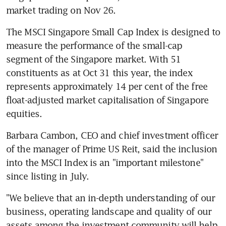
market trading on Nov 26.
The MSCI Singapore Small Cap Index is designed to 
measure the performance of the small-cap 
segment of the Singapore market. With 51 
constituents as at Oct 31 this year, the index 
represents approximately 14 per cent of the free 
float-adjusted market capitalisation of Singapore 
equities.
Barbara Cambon, CEO and chief investment officer 
of the manager of Prime US Reit, said the inclusion 
into the MSCI Index is an "important milestone" 
since listing in July.
"We believe that an in-depth understanding of our 
business, operating landscape and quality of our 
assets among the investment community will help 