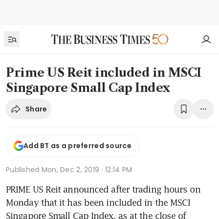
Prime US Reit included in MSCI
Singapore Small Cap Index
Share
Add BT as a preferred source
Published
Mon, Dec 2, 2019 · 12:14 PM
PRIME US Reit announced after trading hours on 
Monday that it has been included in the MSCI 
Singapore Small Cap Index, as at the close of 