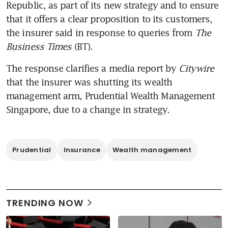
Republic, as part of its new strategy and to ensure 
that it offers a clear proposition to its customers, 
the insurer said in response to queries from 
The 
Business Times
 (BT).
The response clarifies a media report by 
Citywire 
that the insurer was shutting its wealth 
management arm, Prudential Wealth Management 
Singapore, due to a change in strategy. 
Prudential
Insurance
Wealth management
TRENDING NOW