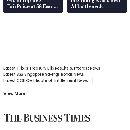
Go, to replace
becoming Asia’s next
FairPrice at 58 Esso
AI bottleneck
stations
Latest T-bills Treasury Bills Results & Interest News
Latest SSB Singapore Savings Bonds News
Latest COE Certificate of Entitlement News
Latest Johor-Singapore SEZ News
Latest BTO Build To Order & Sales of Balance News
View More
Latest STI Straits Times Index News
Latest SGX Dividends, Share Price News
Latest Bonds Market News
Latest Singapore Stocks To Buy News
Latest Singapore Economy News