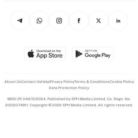
Newsletters
Watches & Jewellery
Tech in Asia
Podcasts
Arts & Design
Asean Business
Personal Subscription
BT Luxe
Global Enterprise
Group Subscription
Travel & Wellness
SGSME
Paid Press Release
Hospitality Partners
Advertise with Us
Events & Awards
About Us
Contact Us
Help
Privacy Policy
Terms & Conditions
Cookie Policy
Data Protection Policy
中文版 (beta)
MDDI (P) 046/10/2024. Published by SPH Media Limited, Co. Regn. No.
202120748H. Copyright © 2026 SPH Media Limited. All rights reserved.