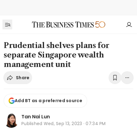
Prudential shelves plans for
separate Singapore wealth
management unit
Share
Add BT as a preferred source
Tan Nai Lun
Published
Wed, Sep 13, 2023 · 07:34 PM