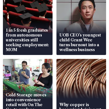
1 in 5 fresh graduates
from autonomous
UOB CEO’s youngest
universities still
child Grant Wee
seeking employment:
turns burnout into a
MOM
wellness business
Cold Storage moves
into convenience
retail with On The
Why copper is