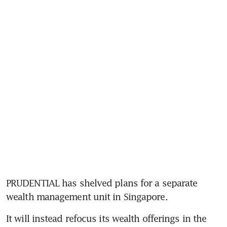
PRUDENTIAL has shelved plans for a separate 
It will instead refocus its wealth offerings in the 