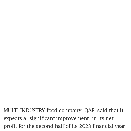
MULTI-INDUSTRY food company 
QAF
 said that it 
expects a “significant improvement” in its net 
profit for the second half of its 2023 financial year 