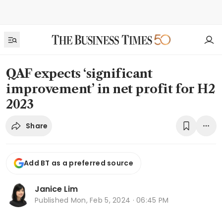
QAF expects ‘significant
improvement’ in net profit for H2
2023
Share
Add BT as a preferred source
Janice Lim
Published
Mon, Feb 5, 2024 · 06:45 PM