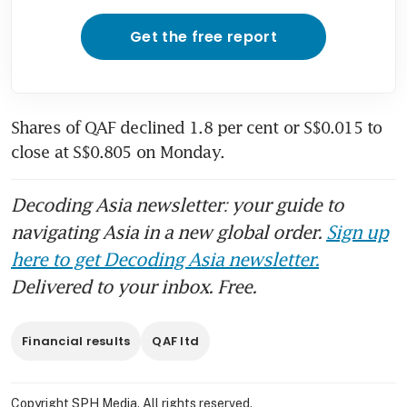
Get the free report
Shares of QAF declined 1.8 per cent or S$0.015 to 
close at S$0.805 on Monday. 
Decoding Asia newsletter: your guide to
navigating Asia in a new global order.
Sign up
here to get Decoding Asia newsletter.
Delivered to your inbox. Free.
Financial results
QAF ltd
Copyright SPH Media. All rights reserved.