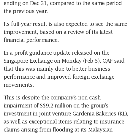
ending on Dec 31, compared to the same period 
the previous year. 
Its full-year result is also expected to see the same 
improvement, based on a review of its latest 
financial performance. 
In a profit guidance update released on the 
Singapore Exchange on Monday (Feb 5), QAF said 
that this was mainly due to better business 
performance and improved foreign exchange 
movements. 
This is despite the company’s non-cash 
impairment of S$9.2 million on the group’s 
investment in joint venture Gardenia Bakeries (KL), 
as well as exceptional items relating to insurance 
claims arising from flooding at its Malaysian 