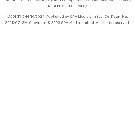
Data Protection Policy
中文版 (beta)
MDDI (P) 046/10/2024. Published by SPH Media Limited, Co. Regn. No.
202120748H. Copyright © 2026 SPH Media Limited. All rights reserved.