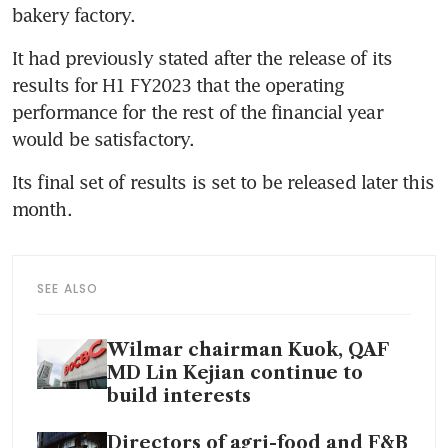
bakery factory. 
It had previously stated after the release of its 
results for H1 FY2023 that the operating 
performance for the rest of the financial year 
would be satisfactory. 
Its final set of results is set to be released later this 
month. 
SEE ALSO
Wilmar chairman Kuok, QAF
MD Lin Kejian continue to
build interests
Directors of agri-food and F&B