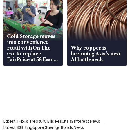
Cold Storage moves
into convenience
retail with On The
Why copper is
Go, to replace
becoming Asia’s next
FairPrice at 58 Esso
AI bottleneck
stations
Latest T-bills Treasury Bills Results & Interest News
Latest SSB Singapore Savings Bonds News