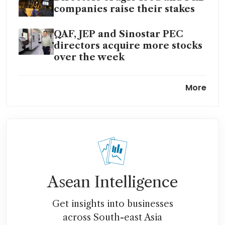
companies raise their stakes
QAF, JEP and Sinostar PEC
directors acquire more stocks
over the week
QAF net profit falls 66.2% due
More
to impairment on joint
venture
QAF’s H2 earnings halved to
S$11.2 million despite higher
revenue
Asean Intelligence
Get insights into businesses
across South-east Asia