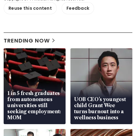
Reuse this content
Feedback
TRENDING NOW
1 in 5 fresh graduates
from autonomous
UOB CEO’s youngest
universities still
child Grant Wee
seeking employment:
turns burnout into a
MOM
wellness business