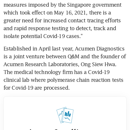
measures imposed by the Singapore government 
which took effect on May 16, 2021, there is a 
greater need for increased contact tracing efforts 
and rapid response testing to detect, track and 
isolate potential Covid-19 cases."
Established in April last year, Acumen Diagnostics 
is a joint venture between Q&M and the founder of 
Acumen Research Laboratories, Ong Siew Hwa. 
The medical technology firm has a Covid-19 
clinical lab where polymerase chain reaction tests 
for Covid-19 are processed.