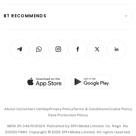
Opinion & Features
E-paper
Motoring
Insurance
Consumer & Healthcare
ESG
BT RECOMMENDS
Videos
Style & Society
Capital Markets & Currencies
Working Life
thrive
Newsletters
Watches & Jewellery
Tech in Asia
Podcasts
Arts & Design
Asean Business
Personal Subscription
BT Luxe
Global Enterprise
Group Subscription
Travel & Wellness
SGSME
Paid Press Release
Hospitality Partners
Advertise with Us
Events & Awards
About Us
Contact Us
Help
Privacy Policy
Terms & Conditions
Cookie Policy
Data Protection Policy
中文版 (beta)
MDDI (P) 046/10/2024. Published by SPH Media Limited, Co. Regn. No.
202120748H. Copyright © 2026 SPH Media Limited. All rights reserved.