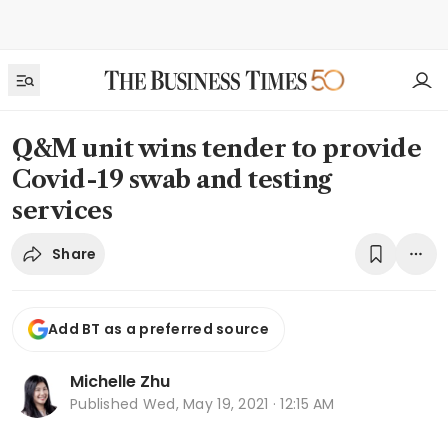
Q&M unit wins tender to provide
Covid-19 swab and testing
services
Share
Add BT as a preferred source
Michelle Zhu
Published
Wed, May 19, 2021 · 12:15 AM