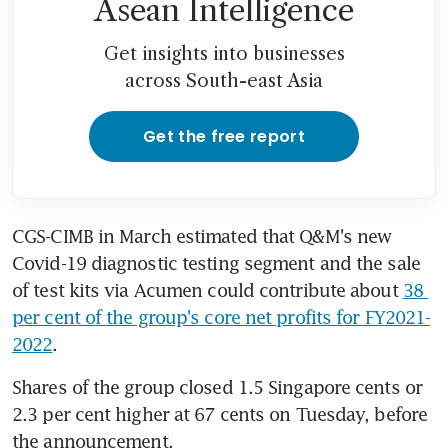
Asean Intelligence
Get insights into businesses
across South-east Asia
Get the free report
CGS-CIMB in March estimated that Q&M's new 
Covid-19 diagnostic testing segment and the sale 
of test kits via Acumen could contribute about 
38 
per cent of the group's core net profits for FY2021-
2022
.
Shares of the group closed 1.5 Singapore cents or 
2.3 per cent higher at 67 cents on Tuesday, before 
the announcement.