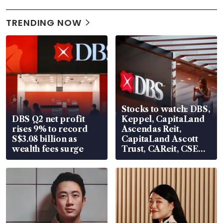
TRENDING NOW
Stocks to watch: DBS,
DBS Q2 net profit
Keppel, CapitaLand
rises 9% to record
Ascendas Reit,
S$3.08 billion as
CapitaLand Ascott
wealth fees surge
Trust, CAReit, CSE
Global, Coliwoo