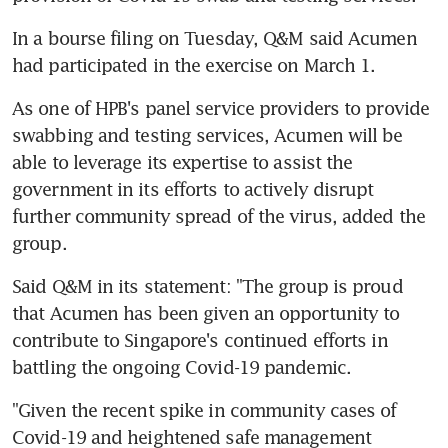
In a bourse filing on Tuesday, Q&M said Acumen 
had participated in the exercise on March 1.
As one of HPB's panel service providers to provide 
swabbing and testing services, Acumen will be 
able to leverage its expertise to assist the 
government in its efforts to actively disrupt 
further community spread of the virus, added the 
group.
Said Q&M in its statement: "The group is proud 
that Acumen has been given an opportunity to 
contribute to Singapore's continued efforts in 
battling the ongoing Covid-19 pandemic.
"Given the recent spike in community cases of 
Covid-19 and heightened safe management 