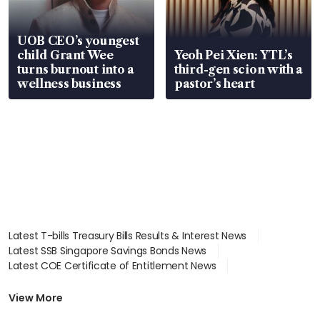
UOB CEO’s youngest
child Grant Wee
Yeoh Pei Xien: YTL’s
turns burnout into a
third-gen scion with a
wellness business
pastor’s heart
Latest T-bills Treasury Bills Results & Interest News
Latest SSB Singapore Savings Bonds News
Latest COE Certificate of Entitlement News
Latest Johor-Singapore SEZ News
Latest BTO Build To Order & Sales of Balance News
View More
Latest STI Straits Times Index News