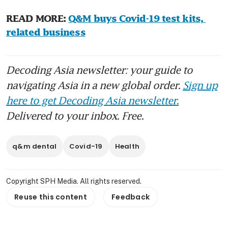
READ MORE: 
Q&M buys Covid-19 test kits, 
related business
Decoding Asia newsletter: your guide to
navigating Asia in a new global order.
Sign up
here to get Decoding Asia newsletter.
Delivered to your inbox. Free.
q&m dental
Covid-19
Health
Copyright SPH Media. All rights reserved.
Reuse this content
Feedback