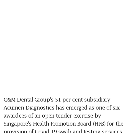
Q&M Dental Group's 51 per cent subsidiary 
Acumen Diagnostics has emerged as one of six 
awardees of an open tender exercise by 
Singapore's Health Promotion Board (HPB) for the 
provision of Covid-19 swab and testing services.