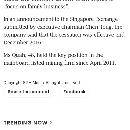
"focus on family business".
In an announcement to the Singapore Exchange 
submitted by executive chairman Chen Tong, the 
company said that the cessation was effective end 
December 2016.
Ms Quah, 48, held the key position in the 
mainboard-listed mining firm since April 2011.
Copyright SPH Media. All rights reserved.
Reuse this content
Feedback
TRENDING NOW