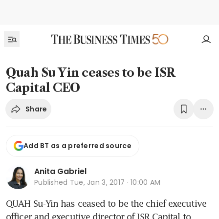
Quah Su Yin ceases to be ISR
Capital CEO
Share
Add BT as a preferred source
Anita Gabriel
Published
Tue, Jan 3, 2017 · 10:00 AM
QUAH Su-Yin has ceased to be the chief executive 
officer and executive director of ISR Capital to 