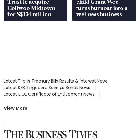
Trust to acquire
child Grant Wee
Coliwoo Midtown
turns burnout into a
for S$134 million
wellness business
Latest T-bills Treasury Bills Results & Interest News
Latest SSB Singapore Savings Bonds News
Latest COE Certificate of Entitlement News
Latest Johor-Singapore SEZ News
Latest BTO Build To Order & Sales of Balance News
View More
Latest STI Straits Times Index News
Latest SGX Dividends, Share Price News
Latest Bonds Market News
Latest Singapore Stocks To Buy News