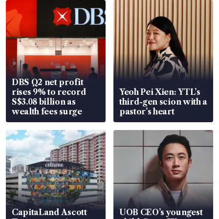
DBS Q2 net profit
rises 9% to record
Yeoh Pei Xien: YTL’s
S$3.08 billion as
third-gen scion with a
wealth fees surge
pastor’s heart
CapitaLand Ascott
UOB CEO’s youngest