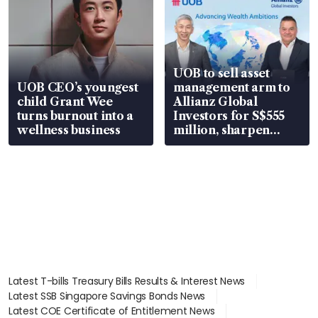
UOB to sell asset
UOB CEO’s youngest
management arm to
child Grant Wee
Allianz Global
turns burnout into a
Investors for S$555
wellness business
million, sharpen
wealth advisory
focus
Latest T-bills Treasury Bills Results & Interest News
Latest SSB Singapore Savings Bonds News
Latest COE Certificate of Entitlement News