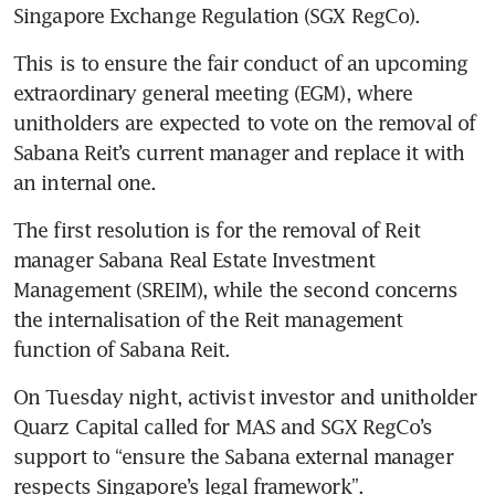
Singapore Exchange Regulation (SGX RegCo). 
This is to ensure the fair conduct of an upcoming 
extraordinary general meeting (EGM), where 
unitholders are expected to vote on the removal of 
Sabana Reit’s current manager and replace it with 
The first resolution is for the removal of Reit 
manager Sabana Real Estate Investment 
Management (SREIM), while the second concerns 
the internalisation of the Reit management 
On Tuesday night, activist investor and unitholder 
Quarz Capital called for MAS and SGX RegCo’s 
support to “ensure the Sabana external manager 
respects Singapore’s legal framework”. 