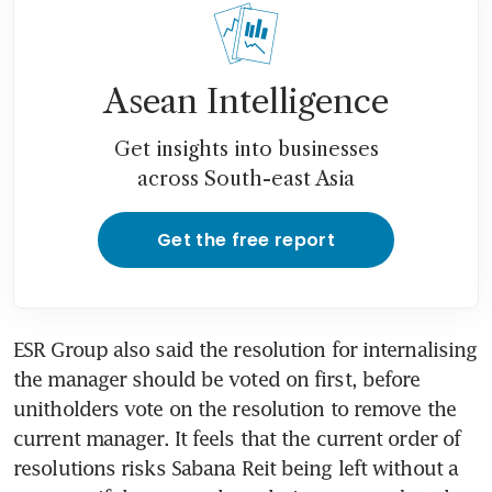
Singapore pitches East against
West
ESR Group hits back at Quarz
Asean Intelligence
proposal to replace Sabana
Reit manager
Get insights into businesses
across South-east Asia
Sabana Reit external
manager’s rebuttal ‘empty
threats’: Quarz Capital
Get the free report
Sabana Reit’s manager
criticises Quarz’s proposal to
replace it with internal
ESR Group also said the resolution for internalising 
manager
the manager should be voted on first, before 
unitholders vote on the resolution to remove the 
Proposal to internalise Sabana
current manager. It feels that the current order of 
Reit’s manager transfers value
from ESR Group to
resolutions risks Sabana Reit being left without a 