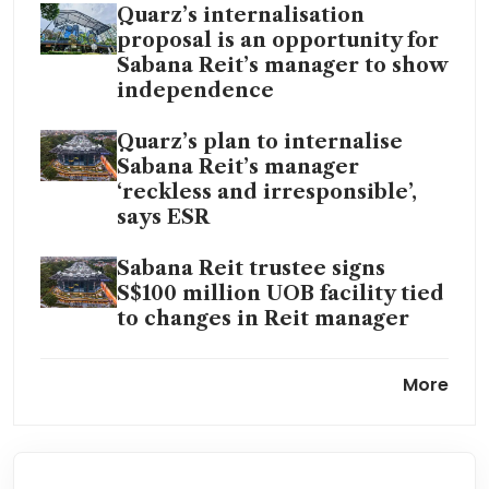
Quarz’s internalisation
proposal is an opportunity for
Sabana Reit’s manager to show
independence
Quarz’s plan to internalise
Sabana Reit’s manager
‘reckless and irresponsible’,
says ESR
Sabana Reit trustee signs
S$100 million UOB facility tied
to changes in Reit manager
Sabana Reit to hold EGM on
More
Aug 4 to vote on manager
removal
An activist investor in