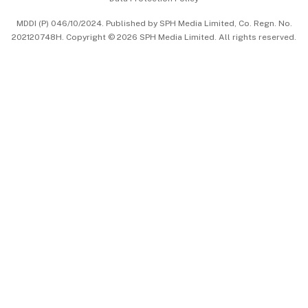
中文版 (beta)
MDDI (P) 046/10/2024. Published by SPH Media Limited, Co. Regn. No.
202120748H. Copyright © 2026 SPH Media Limited. All rights reserved.