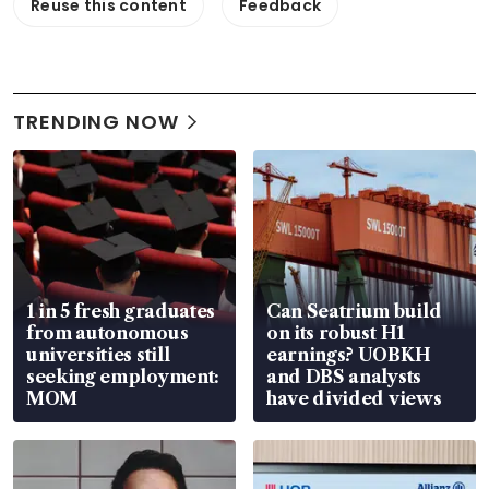
Reuse this content
Feedback
TRENDING NOW
1 in 5 fresh graduates
Can Seatrium build
from autonomous
on its robust H1
universities still
earnings? UOBKH
seeking employment:
and DBS analysts
MOM
have divided views