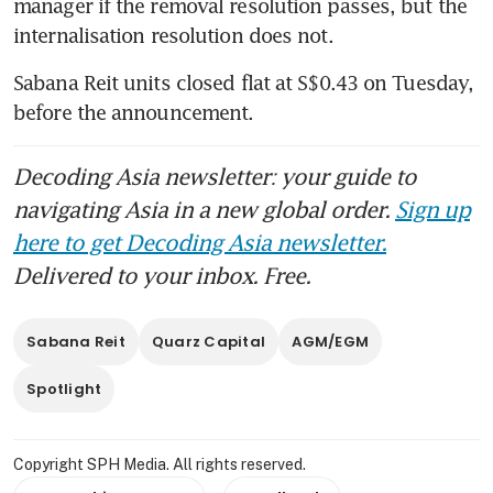
unitholders
manager if the removal resolution passes, but the 
internalisation resolution does not. 
Quarz requisitions EGM to
remove Sabana Reit’s manager
Sabana Reit units closed flat at S$0.43 on Tuesday, 
in favour of internalisation
before the announcement.
Decoding Asia newsletter: your guide to
navigating Asia in a new global order.
Sign up
here to get Decoding Asia newsletter.
Delivered to your inbox. Free.
Sabana Reit
Quarz Capital
AGM/EGM
Spotlight
Copyright SPH Media. All rights reserved.