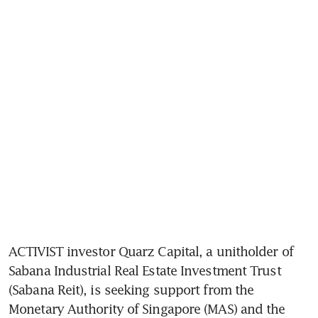
ACTIVIST investor Quarz Capital, a unitholder of 
Sabana Industrial Real Estate Investment Trust
(Sabana Reit), is seeking support from the 
Monetary Authority of Singapore (MAS) and the 