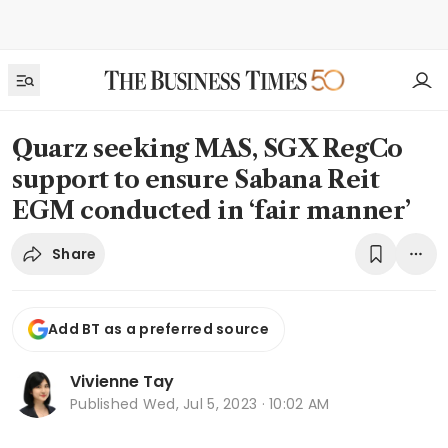
Quarz seeking MAS, SGX RegCo
support to ensure Sabana Reit
EGM conducted in ‘fair manner’
Share
Add BT as a preferred source
Vivienne Tay
Published
Wed, Jul 5, 2023 · 10:02 AM