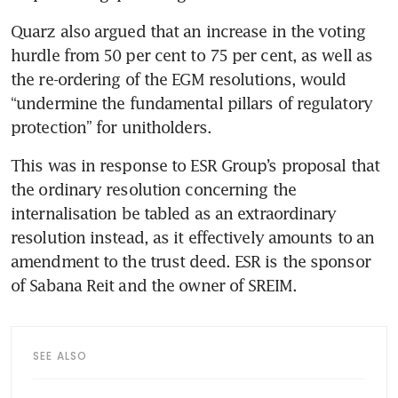
Quarz also argued that an increase in the voting 
hurdle from 50 per cent to 75 per cent, as well as 
the re-ordering of the EGM resolutions, would 
“undermine the fundamental pillars of regulatory 
This was in response to ESR Group’s proposal that 
the ordinary resolution concerning the 
internalisation be tabled as an extraordinary 
resolution instead, as it effectively amounts to an 
amendment to the trust deed. ESR is the sponsor 
SEE ALSO