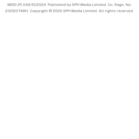
MDDI (P) 046/10/2024. Published by SPH Media Limited, Co. Regn. No.
202120748H. Copyright © 2026 SPH Media Limited. All rights reserved.