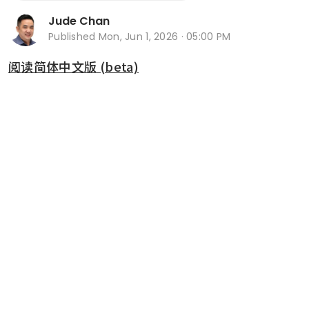
Jude Chan
Published
Mon, Jun 1, 2026 · 05:00 PM
阅读简体中文版 (beta)