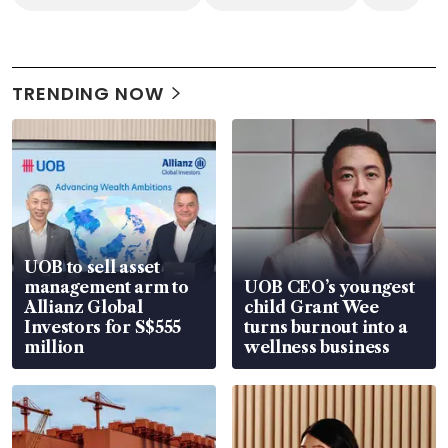
TRENDING NOW
UOB to sell asset
management arm to
UOB CEO’s youngest
Allianz Global
child Grant Wee
Investors for S$555
turns burnout into a
million
wellness business