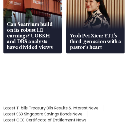
Can Seatrium build
on its robust H1
earnings? UOBKH
Yeoh Pei Xien: YTL’s
and DBS analysts
third-gen scion with a
have divided views
pastor’s heart
Latest T-bills Treasury Bills Results & Interest News
Latest SSB Singapore Savings Bonds News
Latest COE Certificate of Entitlement News
Latest Johor-Singapore SEZ News