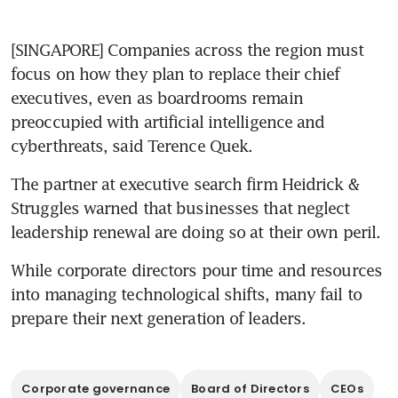
[​SINGAPORE] Companies across the region must 
focus on how they plan to replace their chief 
executives, even as boardrooms remain 
preoccupied with artificial intelligence and 
cyberthreats, said Terence Quek.
​The partner at executive search firm Heidrick & 
Struggles warned that businesses that neglect 
leadership renewal are doing so at their own peril.
While corporate directors pour time and resources 
into managing technological shifts, many fail to 
prepare their next generation of leaders.
Corporate governance
Board of Directors
CEOs