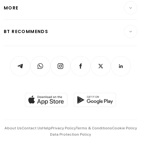
Telcos, Media & Tech
Startups & Tech
MORE
Food & Drink
Crypto & Alternative Assets
Transport & Logistics
Opinion & Features
E-paper
Motoring
Insurance
Consumer & Healthcare
ESG
BT RECOMMENDS
Videos
Style & Society
Capital Markets & Currencies
Working Life
thrive
Newsletters
Watches & Jewellery
Tech in Asia
Podcasts
Arts & Design
Asean Business
Personal Subscription
BT Luxe
Global Enterprise
Group Subscription
Travel & Wellness
SGSME
Paid Press Release
Hospitality Partners
Advertise with Us
Events & Awards
About Us
Contact Us
Help
Privacy Policy
Terms & Conditions
Cookie Policy
Data Protection Policy
中文版 (beta)