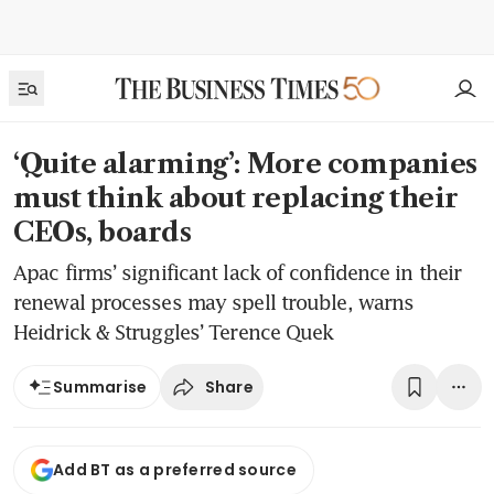
‘Quite alarming’: More companies
must think about replacing their
CEOs, boards
Apac firms’ significant lack of confidence in their
renewal processes may spell trouble, warns
Heidrick & Struggles’ ​Terence Quek
Share
Summarise
Add BT as a preferred source