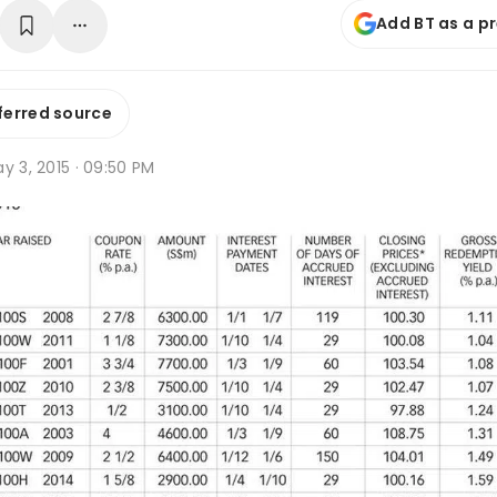
Add BT as a p
ferred source
y 3, 2015 · 09:50 PM