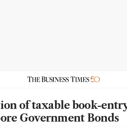
ion of taxable book-entr
pore Government Bonds