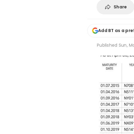
Share
Add BT as a pre
Published
Sun, Ma