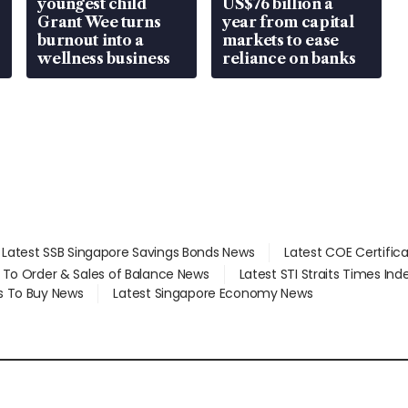
youngest child
US$76 billion a
Grant Wee turns
year from capital
burnout into a
markets to ease
wellness business
reliance on banks
Latest SSB Singapore Savings Bonds News
Latest COE Certific
d To Order & Sales of Balance News
Latest STI Straits Times In
s To Buy News
Latest Singapore Economy News