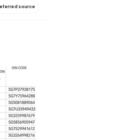
referred source