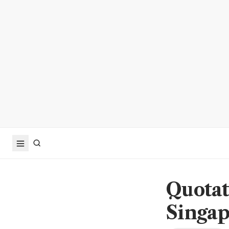
Quotat
Singa