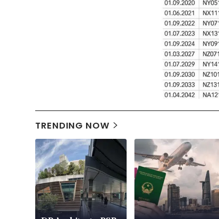
TRENDING NOW