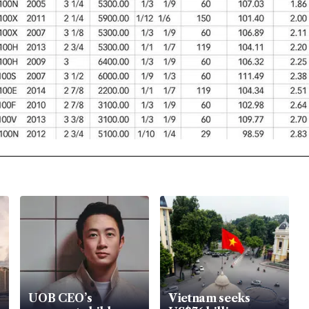
UOB CEO’s
Vietnam seeks