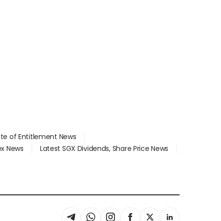
ate of Entitlement News
dex News
Latest SGX Dividends, Share Price News