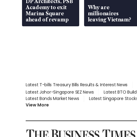
DP Architects, PSB
Academy to exit
Why are
Marina Square
millionaires
ahead of revamp
leaving Vietnam?
Latest T-bills Treasury Bills Results & Interest News
Latest Johor-Singapore SEZ News
Latest BTO Buil
Latest Bonds Market News
Latest Singapore Stock
View More